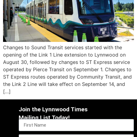
Changes to Sound Transit services started with the
opening of the Link 1 Line extension to Lynnwood on
August 30, followed by changes to ST Express service
operated by Pierce Transit on September 1. Changes to
ST Express routes operated by Community Transit, and
the Link 2 Line will take effect on September 14, and
[…]
Join the Lynnwood Times
Mailing List Today!