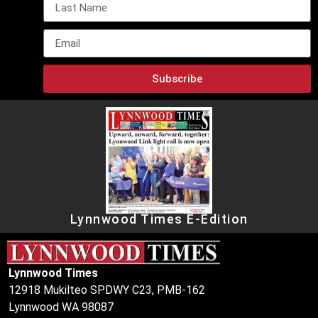
Subscribe
Lynnwood Times E-Edition
Lynnwood Times
12918 Mukilteo SPDWY C23, PMB-162
Lynnwood WA 98087