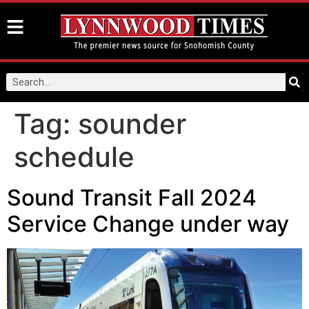
Tag:
sounder
schedule
Sound Transit Fall 2024
Service Change under way