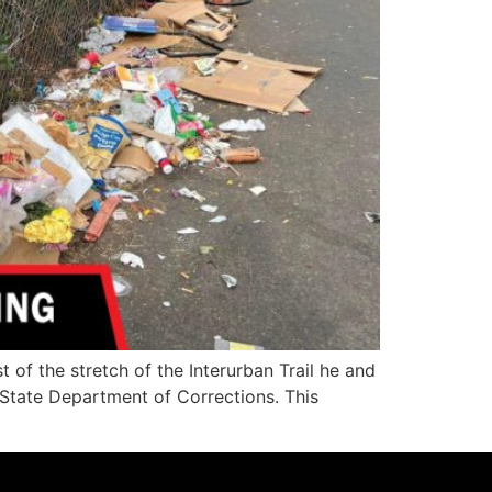
f the stretch of the Interurban Trail he and
State Department of Corrections. This