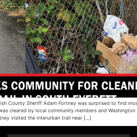
 County Sheriff Adam Fortney was surprised to find most o
 was cleared by local community members and Washington 
y visited the interurban trail near […]