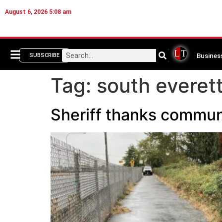
August 6, 2026 5:08 am
Busines
SUBSCRIBE
Tag:
south everet
Sheriff thanks communit