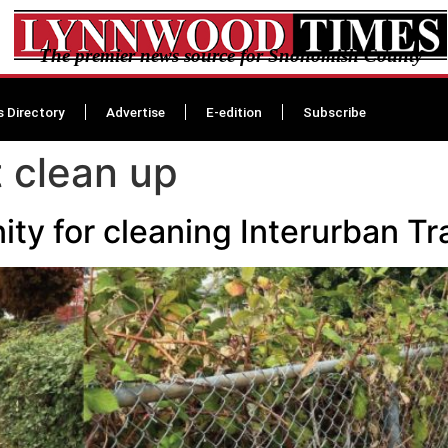
The premier news source for Snohomish County
s Directory
Advertise
E-edition
Subscribe
t clean up
y for cleaning Interurban Tra