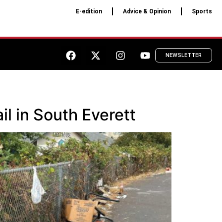
E-edition
Advice & Opinion
Sports
NEWSLETTER
il in South Everett