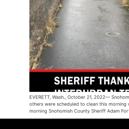
EVERETT, Wash., October 21, 2022— Snohomish
others were scheduled to clean this morning
morning Snohomish County Sheriff Adam Fortne