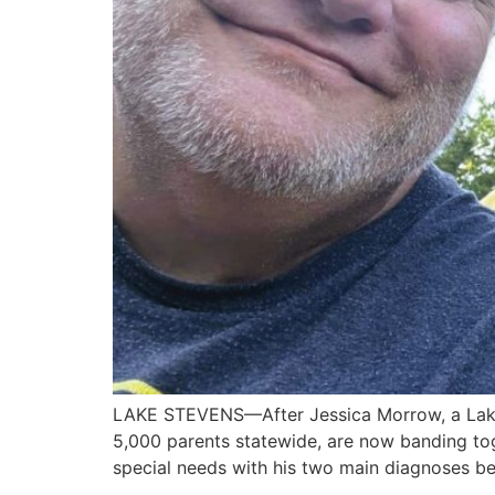
LAKE STEVENS—After Jessica Morrow, a Lake S
5,000 parents statewide, are now banding tog
special needs with his two main diagnoses be