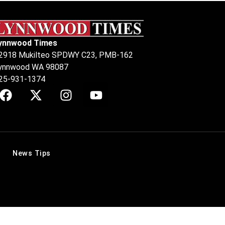
ynnwood Times
2918 Mukilteo SPDWY C23, PMB-162
ynnwood WA 98087
25-931-1374
News Tips
.