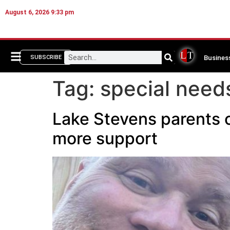
August 6, 2026 9:33 pm
Busines
SUBSCRIBE
Tag:
special need
Lake Stevens parents o
more support