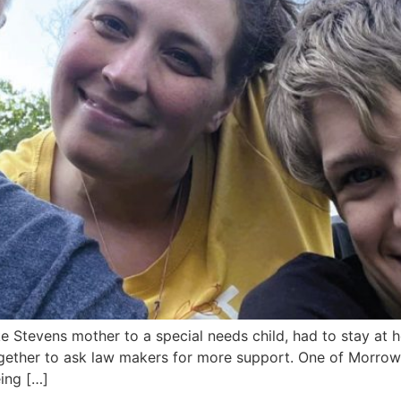
tevens mother to a special needs child, had to stay at ho
ether to ask law makers for more support. One of Morrow’s
ing […]