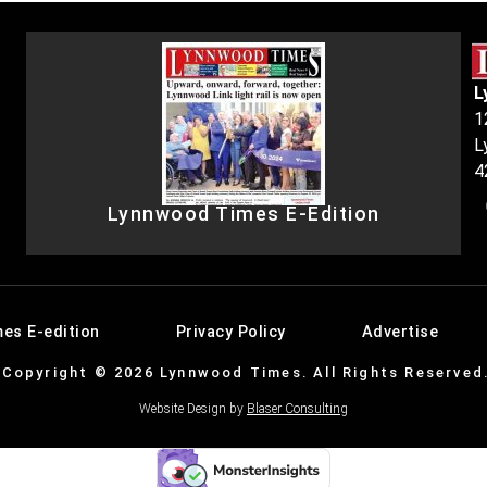
L
1
L
4
Lynnwood Times E-Edition
es E-edition
Privacy Policy
Advertise
Copyright © 2026 Lynnwood Times. All Rights Reserved
Website Design by
Blaser Consulting