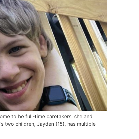
me to be full-time caretakers, she and
 two children, Jayden (15), has multiple