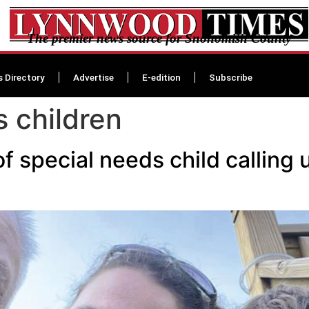
The premier news source for Snohomish County
s Directory
Advertise
E-edition
Subscribe
s children
f special needs child calling