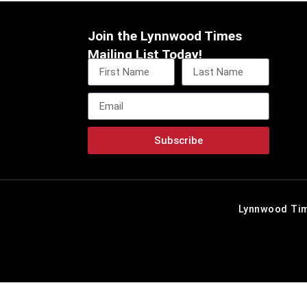
Join the Lynnwood Times
Mailing List Today!
Subscribe
Lynnwood Tim