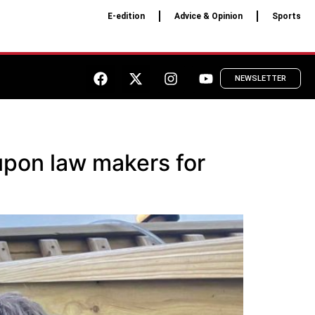
E-edition
Advice & Opinion
Sports
NEWSLETTER
 upon law makers for