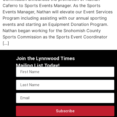
Caferro to Sports Events Manager. As the Sports
Events Manager, Nathan will elevate our Event Services
Program including assisting with our annual sporting
events and starting an Equipment Donation Program.
Nathan began working for the Snohomish County
Sports Commission as the Sports Event Coordinator
[…]
Join the Lynnwood Times
Mailing List Today!
Subscribe