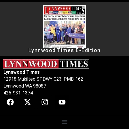
Lynnwood Times E-Edition
Lynnwood Times
12918 Mukilteo SPDWY C23, PMB-162
Lynnwood WA 98087
425-931-1374