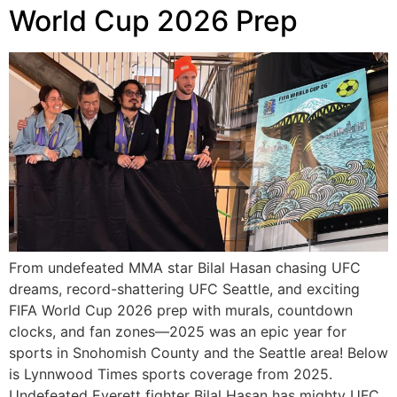
World Cup 2026 Prep
From undefeated MMA star Bilal Hasan chasing UFC
dreams, record-shattering UFC Seattle, and exciting
FIFA World Cup 2026 prep with murals, countdown
clocks, and fan zones—2025 was an epic year for
sports in Snohomish County and the Seattle area! Below
is Lynnwood Times sports coverage from 2025.
Undefeated Everett fighter Bilal Hasan has mighty UFC