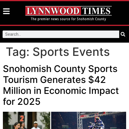
Tag:
Sports Events
Snohomish County Sports
Tourism Generates $42
Million in Economic Impact
for 2025