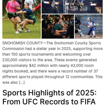
SNOHOMISH COUNTY—The Snohomish County Sports
Commission had a stellar year in 2025, supporting more
than 150 sports tournaments and welcoming over
230,000 visitors to the area. These events generated
approximately $42 million with nearly 43,000 room
nights booked, and there were a record number of 37
different sports played throughout 12 communities. This
was also […]
Sports Highlights of 2025:
From UFC Records to FIFA