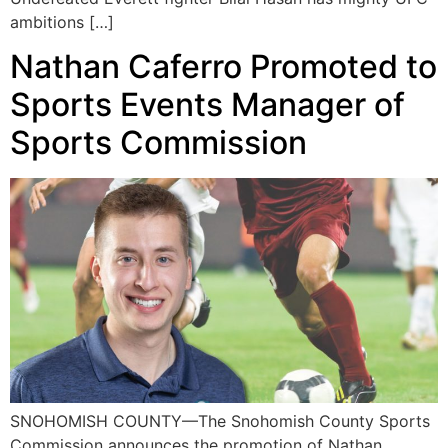
ambitions […]
Nathan Caferro Promoted to
Sports Events Manager of
Sports Commission
SNOHOMISH COUNTY—The Snohomish County Sports
Commission announces the promotion of Nathan