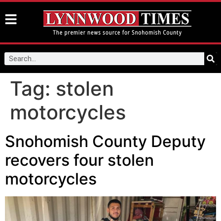
Tag:
stolen
motorcycles
Snohomish County Deputy
recovers four stolen
motorcycles