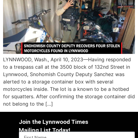
LYNNWOOD, Wash., April 10, 2023—Having responded
to a trespass call at the 3500 block of 132nd Street in
Lynnwood, Snohomish County Deputy Sanchez was
alerted to a storage container box with several
motorcycles inside. The lot is a known to be a hotbed
for squatters. After confirming the storage container did
not belong to the […]
Join the Lynnwood Times
Mailing List Today!