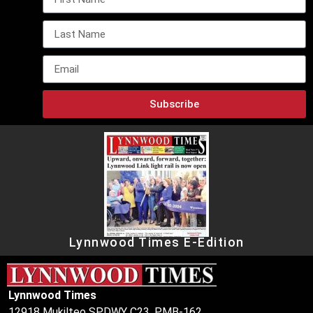
Subscribe
Lynnwood Times E-Edition
Lynnwood Times
12918 Mukilteo SPDWY C23, PMB-162