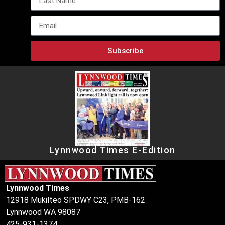
Subscribe
Lynnwood Times E-Edition
Lynnwood Times
12918 Mukilteo SPDWY C23, PMB-162
Lynnwood WA 98087
425-931-1374