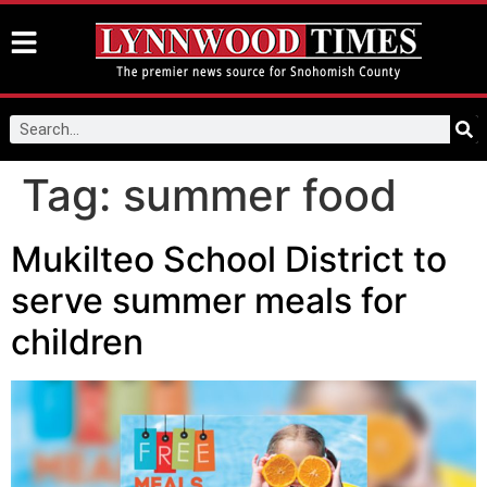
Tag:
summer food
Mukilteo School District to
serve summer meals for
children