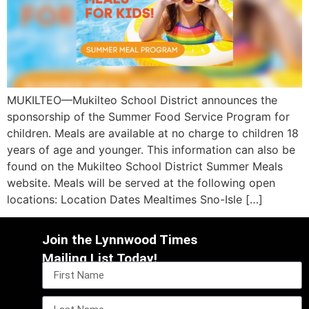
MUKILTEO—Mukilteo School District announces the
sponsorship of the Summer Food Service Program for
children. Meals are available at no charge to children 18
years of age and younger. This information can also be
found on the Mukilteo School District Summer Meals
website. Meals will be served at the following open
locations: Location Dates Mealtimes Sno-Isle […]
Join the Lynnwood Times
Mailing List Today!