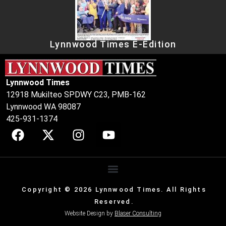
Lynnwood Times E-Edition
Lynnwood Times
12918 Mukilteo SPDWY C23, PMB-162
Lynnwood WA 98087
425-931-1374
Copyright © 2026 Lynnwood Times. All Rights
Reserved.
Website Design by
Blaser Consulting