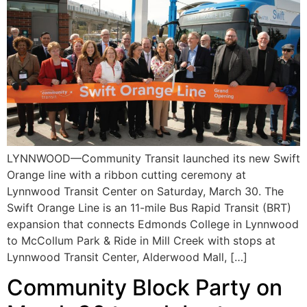
LYNNWOOD—Community Transit launched its new Swift
Orange line with a ribbon cutting ceremony at
Lynnwood Transit Center on Saturday, March 30. The
Swift Orange Line is an 11-mile Bus Rapid Transit (BRT)
expansion that connects Edmonds College in Lynnwood
to McCollum Park & Ride in Mill Creek with stops at
Lynnwood Transit Center, Alderwood Mall, […]
Community Block Party on