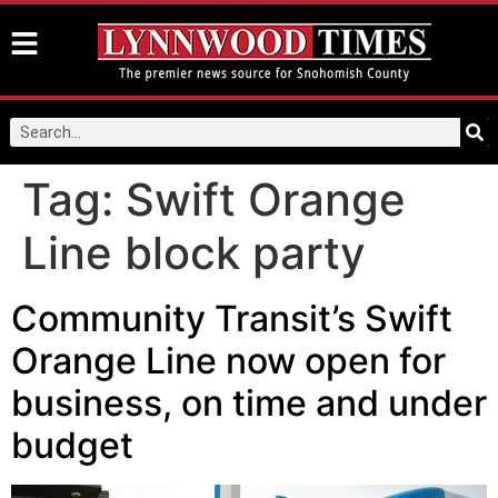
Tag:
Swift Orange
Line block party
Community Transit’s Swift
Orange Line now open for
business, on time and under
budget