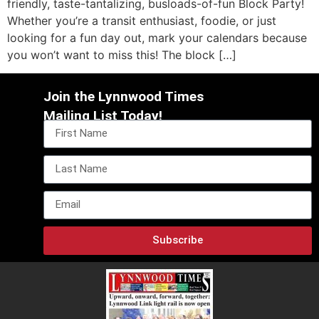
friendly, taste-tantalizing, busloads-of-fun Block Party!
Whether you’re a transit enthusiast, foodie, or just
looking for a fun day out, mark your calendars because
you won’t want to miss this! The block […]
Join the Lynnwood Times
Mailing List Today!
Subscribe