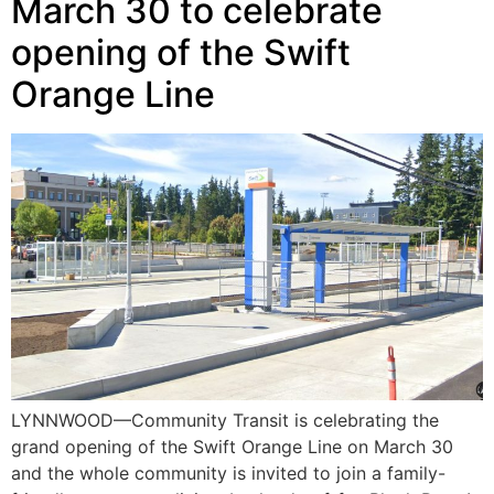
March 30 to celebrate
opening of the Swift
Orange Line
LYNNWOOD—Community Transit is celebrating the
grand opening of the Swift Orange Line on March 30
and the whole community is invited to join a family-