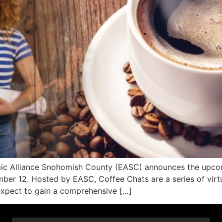
 Alliance Snohomish County (EASC) announces the upcomin
er 12. Hosted by EASC, Coffee Chats are a series of virtua
 expect to gain a comprehensive […]