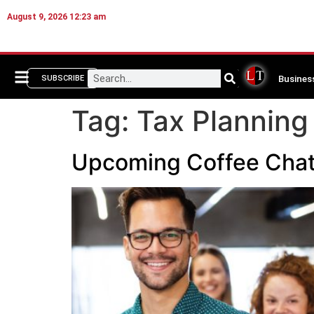
August 9, 2026 12:23 am
Busines
SUBSCRIBE
Tag:
Tax Planning
Upcoming Coffee Chat: