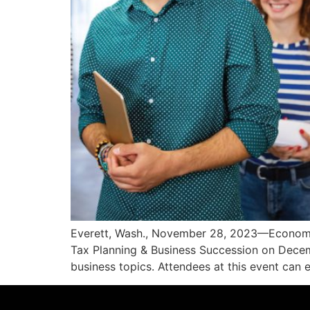
Everett, Wash., November 28, 2023—Economic
Tax Planning & Business Succession on Decemb
business topics. Attendees at this event can