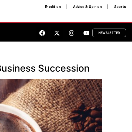
E-edition
Advice & Opinion
Sports
NEWSLETTER
Business Succession