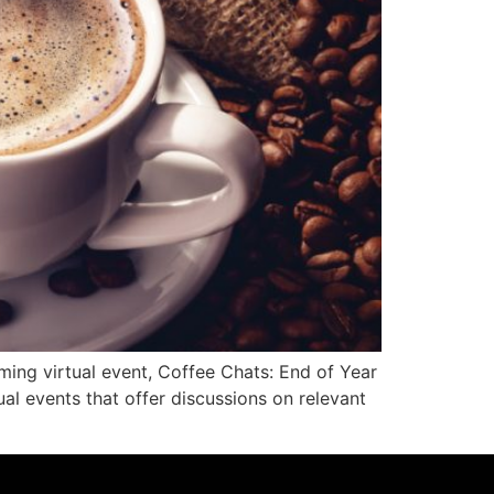
g virtual event, Coffee Chats: End of Year
l events that offer discussions on relevant