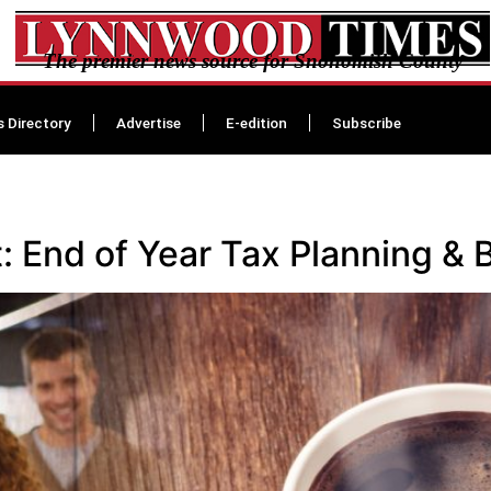
The premier news source for Snohomish County
s Directory
Advertise
E-edition
Subscribe
 End of Year Tax Planning & 