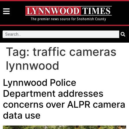
Tag:
traffic cameras
lynnwood
Lynnwood Police
Department addresses
concerns over ALPR camera
data use