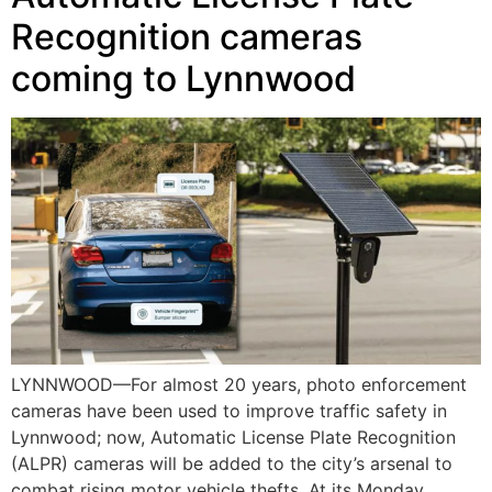
Recognition cameras
coming to Lynnwood
LYNNWOOD—For almost 20 years, photo enforcement
cameras have been used to improve traffic safety in
Lynnwood; now, Automatic License Plate Recognition
(ALPR) cameras will be added to the city’s arsenal to
combat rising motor vehicle thefts. At its Monday