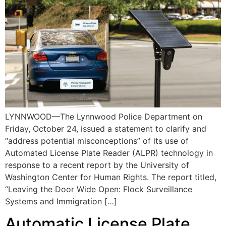
LYNNWOOD—The Lynnwood Police Department on
Friday, October 24, issued a statement to clarify and
“address potential misconceptions” of its use of
Automated License Plate Reader (ALPR) technology in
response to a recent report by the University of
Washington Center for Human Rights. The report titled,
“Leaving the Door Wide Open: Flock Surveillance
Systems and Immigration […]
Automatic License Plate