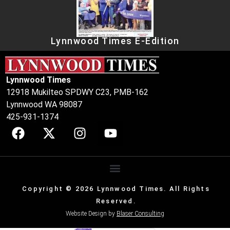
Lynnwood Times E-Edition
Lynnwood Times
12918 Mukilteo SPDWY C23, PMB-162
Lynnwood WA 98087
425-931-1374
Copyright © 2026 Lynnwood Times. All Rights
Reserved.
Website Design by
Blaser Consulting