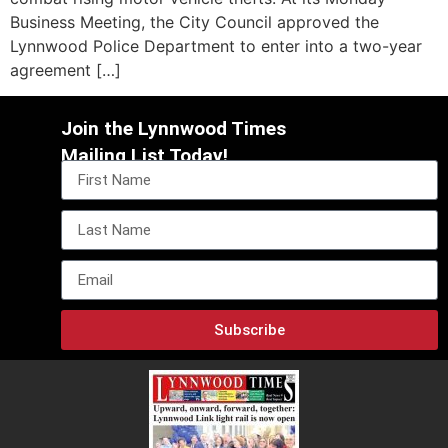
Business Meeting, the City Council approved the
Lynnwood Police Department to enter into a two-year
agreement […]
Join the Lynnwood Times
Mailing List Today!
Subscribe