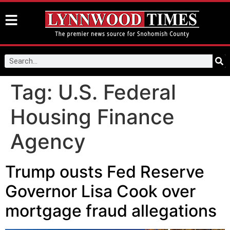
Tag:
U.S. Federal
Housing Finance
Agency
Trump ousts Fed Reserve
Governor Lisa Cook over
mortgage fraud allegations