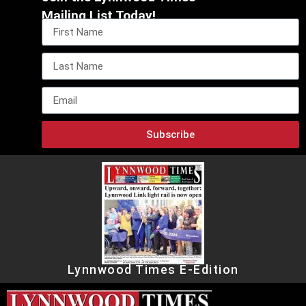
Mailing List Today!
Subscribe
Lynnwood Times E-Edition