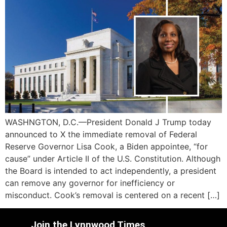
WASHNGTON, D.C.—President Donald J Trump today
announced to X the immediate removal of Federal
Reserve Governor Lisa Cook, a Biden appointee, “for
cause” under Article II of the U.S. Constitution. Although
the Board is intended to act independently, a president
can remove any governor for inefficiency or
misconduct. Cook’s removal is centered on a recent […]
Join the Lynnwood Times