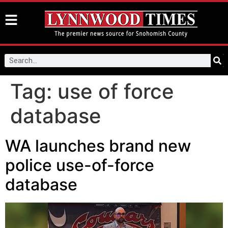
Tag:
use of force
database
WA launches brand new
police use-of-force
database