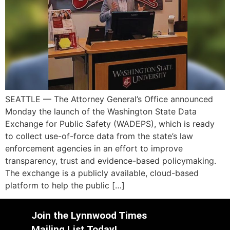
SEATTLE — The Attorney General’s Office announced
Monday the launch of the Washington State Data
Exchange for Public Safety (WADEPS), which is ready
to collect use-of-force data from the state’s law
enforcement agencies in an effort to improve
transparency, trust and evidence-based policymaking.
The exchange is a publicly available, cloud-based
platform to help the public […]
Join the Lynnwood Times
Mailing List Today!