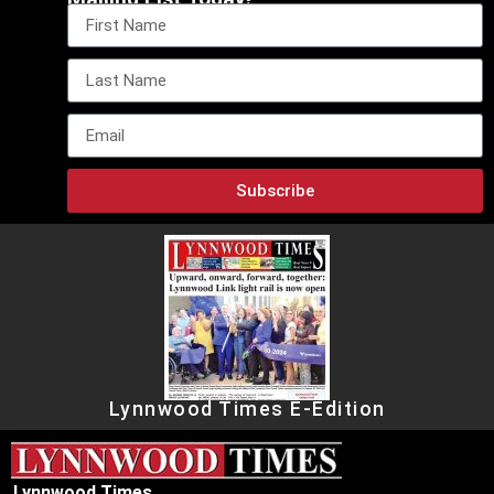
Subscribe
Lynnwood Times E-Edition
Lynnwood Times