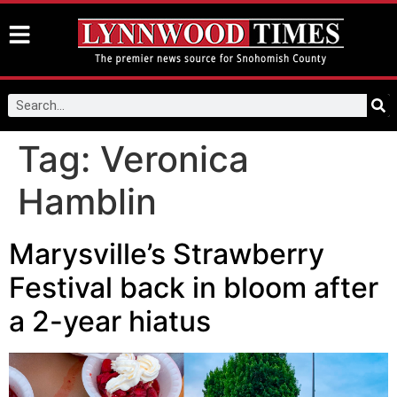
Tag:
Veronica
Hamblin
Marysville’s Strawberry
Festival back in bloom after
a 2-year hiatus