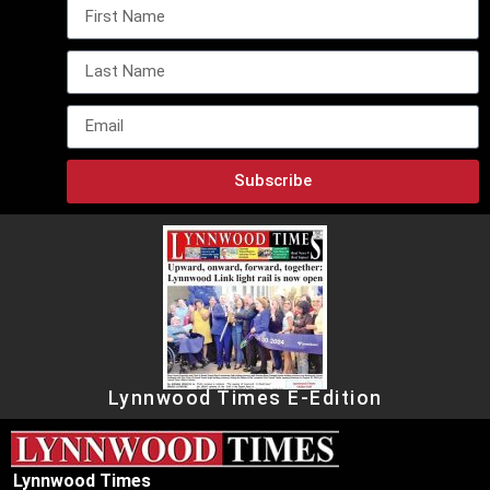
Subscribe
Lynnwood Times E-Edition
Lynnwood Times