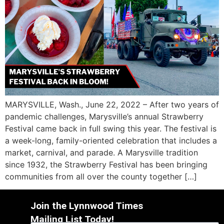
MARYSVILLE, Wash., June 22, 2022 – After two years of
pandemic challenges, Marysville’s annual Strawberry
Festival came back in full swing this year. The festival is
a week-long, family-oriented celebration that includes a
market, carnival, and parade. A Marysville tradition
since 1932, the Strawberry Festival has been bringing
communities from all over the county together […]
Join the Lynnwood Times
Mailing List Today!