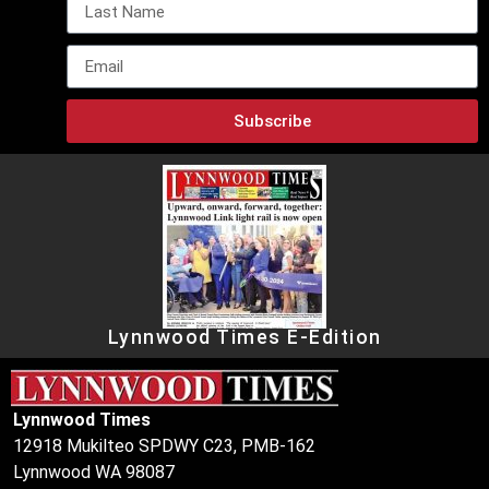
Subscribe
Lynnwood Times E-Edition
Lynnwood Times
12918 Mukilteo SPDWY C23, PMB-162
Lynnwood WA 98087