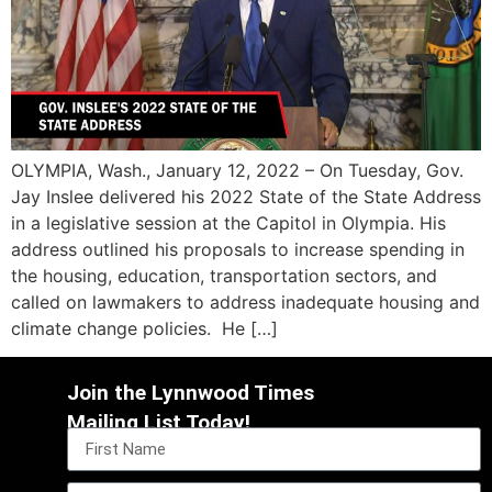
OLYMPIA, Wash., January 12, 2022 – On Tuesday, Gov.
Jay Inslee delivered his 2022 State of the State Address
in a legislative session at the Capitol in Olympia. His
address outlined his proposals to increase spending in
the housing, education, transportation sectors, and
called on lawmakers to address inadequate housing and
climate change policies. He […]
Join the Lynnwood Times
Mailing List Today!