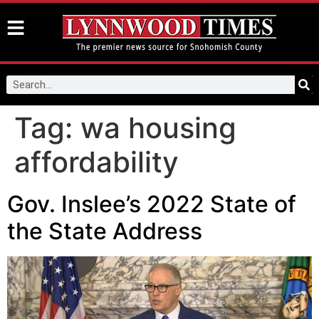
Tag:
wa housing
affordability
Gov. Inslee’s 2022 State of
the State Address