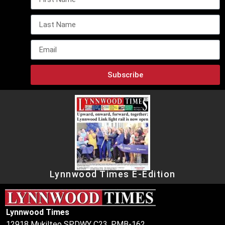
Subscribe
Lynnwood Times E-Edition
Lynnwood Times
12918 Mukilteo SPDWY C23, PMB-162