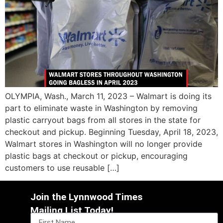
OLYMPIA, Wash., March 11, 2023 – Walmart is doing its
part to eliminate waste in Washington by removing
plastic carryout bags from all stores in the state for
checkout and pickup. Beginning Tuesday, April 18, 2023,
Walmart stores in Washington will no longer provide
plastic bags at checkout or pickup, encouraging
customers to use reusable […]
Join the Lynnwood Times
Mailing List Today!