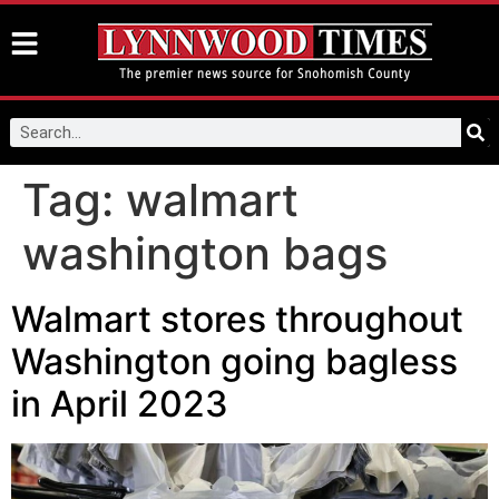
Tag:
walmart
washington bags
Walmart stores throughout
Washington going bagless
in April 2023