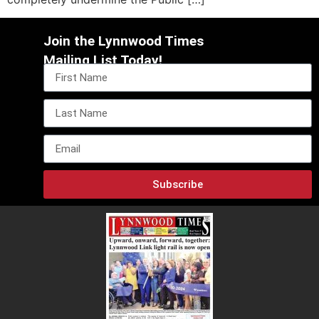
Join the Lynnwood Times
Mailing List Today!
Subscribe