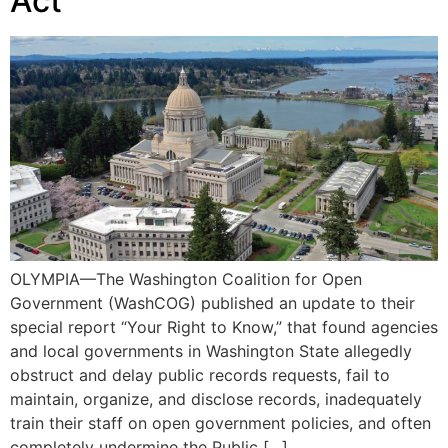
Act
OLYMPIA—The Washington Coalition for Open
Government (WashCOG) published an update to their
special report “Your Right to Know,” that found agencies
and local governments in Washington State allegedly
obstruct and delay public records requests, fail to
maintain, organize, and disclose records, inadequately
train their staff on open government policies, and often
completely undermine the Public […]