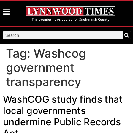
Tag:
Washcog
government
transparency
WashCOG study finds that
local governments
undermine Public Records