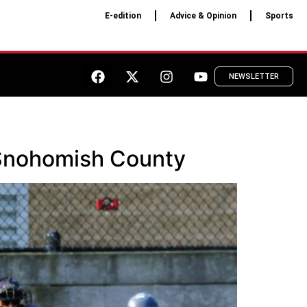
E-edition
Advice & Opinion
Sports
NEWSLETTER
t Snohomish County