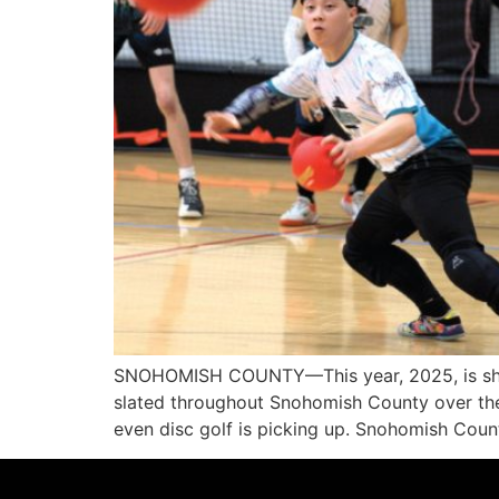
SNOHOMISH COUNTY—This year, 2025, is shapi
slated throughout Snohomish County over the 
even disc golf is picking up. Snohomish Cou