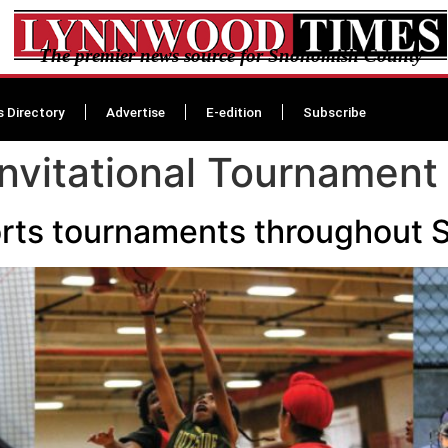
The premier news source for Snohomish County
s Directory
Advertise
E-edition
Subscribe
nvitational Tournament
sports tournaments throughou