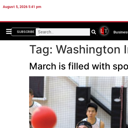
August 5, 2026 5:41 pm
Busines
SUBSCRIBE
Tag:
Washington I
March is filled with 