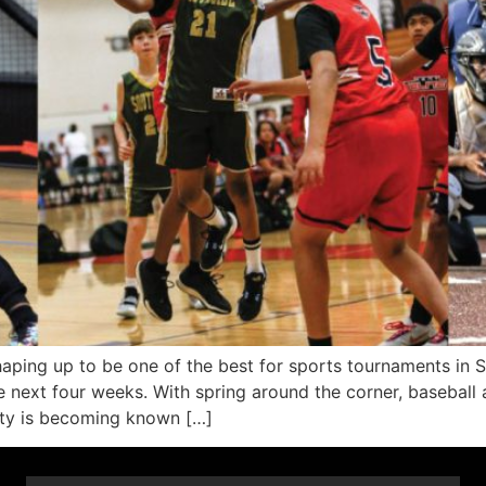
ng up to be one of the best for sports tournaments in 
next four weeks. With spring around the corner, baseball a
nty is becoming known […]