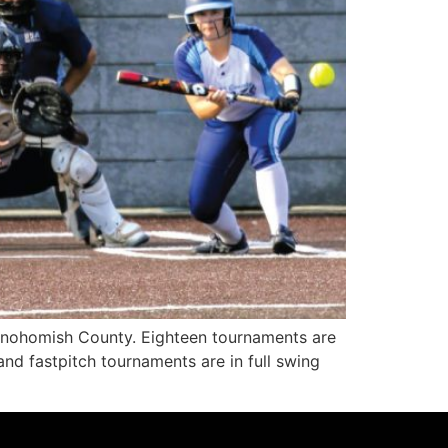
Snohomish County. Eighteen tournaments are
nd fastpitch tournaments are in full swing