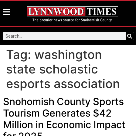
Tag:
washington
state scholastic
esports association
Snohomish County Sports
Tourism Generates $42
Million in Economic Impact