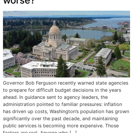
worse?
Governor Bob Ferguson recently warned state agencies
to prepare for difficult budget decisions in the years
ahead. In guidance sent to agency leaders, the
administration pointed to familiar pressures: inflation
has driven up costs, Washington’s population has grown
significantly over the past decade, and maintaining
public services is becoming more expensive. Those
factors are real. Anyone who […]