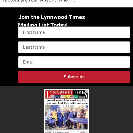
Join the Lynnwood Times
Mailing List Today!
Subscribe