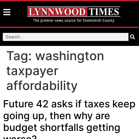
Tag:
washington
taxpayer
affordability
Future 42 asks if taxes keep
going up, then why are
budget shortfalls getting