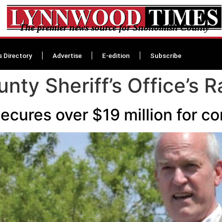
The premier news source for Snohomish County
s Directory
Advertise
E-edition
Subscribe
ty Sheriff’s Office’s 
cures over $19 million for c