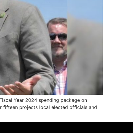
 Fiscal Year 2024 spending package on
fifteen projects local elected officials and