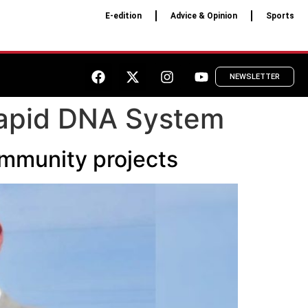
E-edition
Advice & Opinion
Sports
NEWSLETTER
Rapid DNA System
ommunity projects