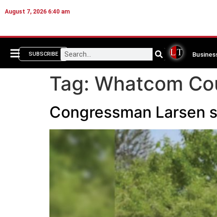
August 7, 2026 6:40 am
Busines
SUBSCRIBE
Tag:
Whatcom Coun
Congressman Larsen se