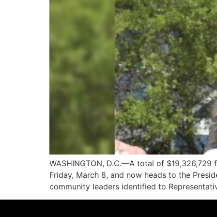
WASHINGTON, D.C.—A total of $19,326,729 fo
Friday, March 8, and now heads to the Presiden
community leaders identified to Representati