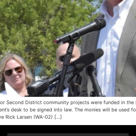
r Second District community projects were funded in the
t’s desk to be signed into law. The monies will be used for 
ve Rick Larsen (WA-02) […]