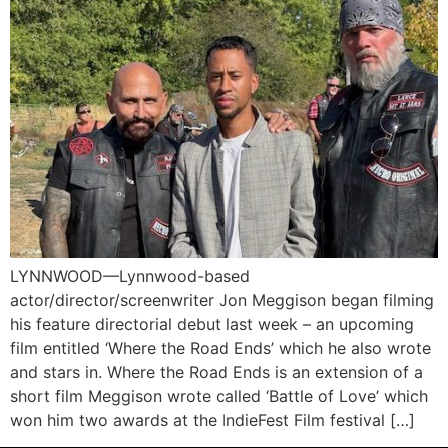
LYNNWOOD—Lynnwood-based
actor/director/screenwriter Jon Meggison began filming
his feature directorial debut last week – an upcoming
film entitled ‘Where the Road Ends’ which he also wrote
and stars in. Where the Road Ends is an extension of a
short film Meggison wrote called ‘Battle of Love’ which
won him two awards at the IndieFest Film festival […]