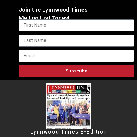
Join the Lynnwood Times
Mailing List Today!
Subscribe
Lynnwood Times E-Edition