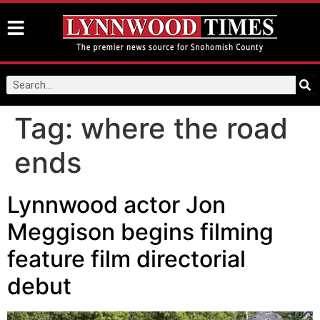
Tag:
where the road
ends
Lynnwood actor Jon
Meggison begins filming
feature film directorial
debut