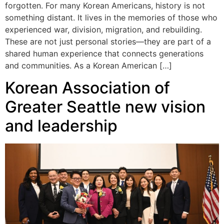
forgotten. For many Korean Americans, history is not
something distant. It lives in the memories of those who
experienced war, division, migration, and rebuilding.
These are not just personal stories—they are part of a
shared human experience that connects generations
and communities. As a Korean American […]
Korean Association of
Greater Seattle new vision
and leadership