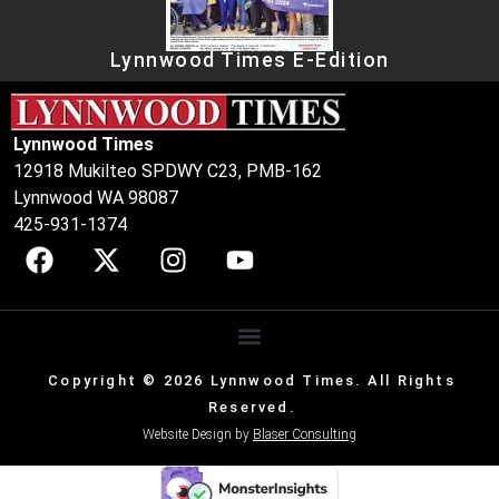
Lynnwood Times E-Edition
Lynnwood Times
12918 Mukilteo SPDWY C23, PMB-162
Lynnwood WA 98087
425-931-1374
Copyright © 2026 Lynnwood Times. All Rights
Reserved.
Website Design by
Blaser Consulting