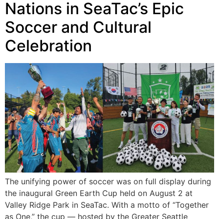
Nations in SeaTac’s Epic
Soccer and Cultural
Celebration
The unifying power of soccer was on full display during
the inaugural Green Earth Cup held on August 2 at
Valley Ridge Park in SeaTac. With a motto of “Together
as One,” the cup — hosted by the Greater Seattle