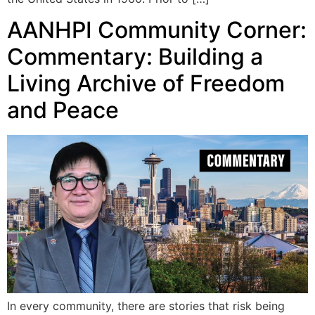
AANHPI Community Corner:
Commentary: Building a
Living Archive of Freedom
and Peace
In every community, there are stories that risk being