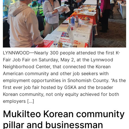
LYNNWOOD—Nearly 300 people attended the first K-
Fair Job Fair on Saturday, May 2, at the Lynnwood
Neighborhood Center, that connected the Korean
American community and other job seekers with
employment opportunities in Snohomish County. “As the
first ever job fair hosted by GSKA and the broader
Korean community, not only equity achieved for both
employers […]
Mukilteo Korean community
pillar and businessman