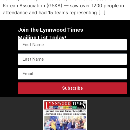
Korean Association (GSKA) — saw over 1200 people in
attendance and had 15 teams representing […]
Join the Lynnwood Times
Mailing List Today!
Subscribe