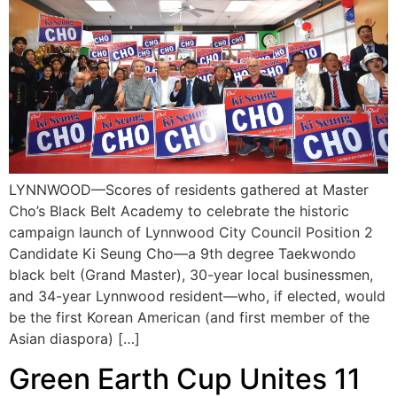
LYNNWOOD—Scores of residents gathered at Master
Cho’s Black Belt Academy to celebrate the historic
campaign launch of Lynnwood City Council Position 2
Candidate Ki Seung Cho—a 9th degree Taekwondo
black belt (Grand Master), 30-year local businessmen,
and 34-year Lynnwood resident—who, if elected, would
be the first Korean American (and first member of the
Asian diaspora) […]
Green Earth Cup Unites 11