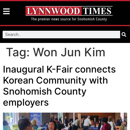
Tag:
Won Jun Kim
Inaugural K-Fair connects
Korean Community with
Snohomish County
employers