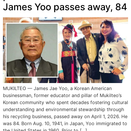
James Yoo passes away, 84
MUKILTEO — James Jae Yoo, a Korean American
businessman, former educator and pillar of Mukilteo’s
Korean community who spent decades fostering cultural
understanding and environmental stewardship through
his recycling business, passed away on April 1, 2026. He
was 84. Born Aug. 10, 1941, in Japan, Yoo immigrated to
the United States in 1960. Prior to […]