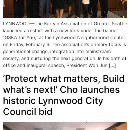
LYNNWOOD—The Korean Association of Greater Seattle
launched a restart with a new look under the banner
“GSKA for You,” at the Lynnwood Neighborhood Center
on Friday, February 6. The association’s primary focus is
generational change, integration into mainstream
society, and nurturing the next generation. In his oath of
office and inaugural speech, President Won Jun […]
‘Protect what matters, Build
what’s next!’ Cho launches
historic Lynnwood City
Council bid