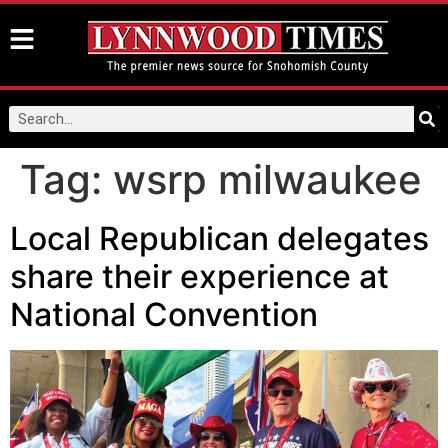
Tag:
wsrp milwaukee
Local Republican delegates
share their experience at
National Convention