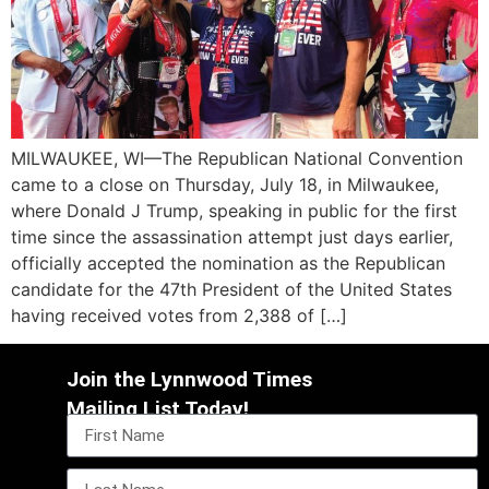
MILWAUKEE, WI—The Republican National Convention
came to a close on Thursday, July 18, in Milwaukee,
where Donald J Trump, speaking in public for the first
time since the assassination attempt just days earlier,
officially accepted the nomination as the Republican
candidate for the 47th President of the United States
having received votes from 2,388 of […]
Join the Lynnwood Times
Mailing List Today!