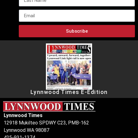
Subscribe
Lynnwood Times E-Edition
Lynnwood Times
12918 Mukilteo SPDWY C23, PMB-162
Lynnwood WA 98087
425-931-1374