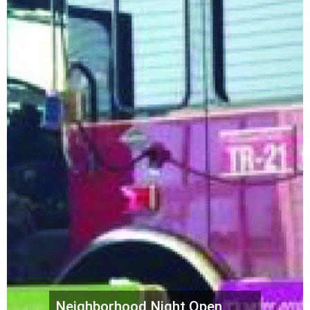
Neighborhood Night Open