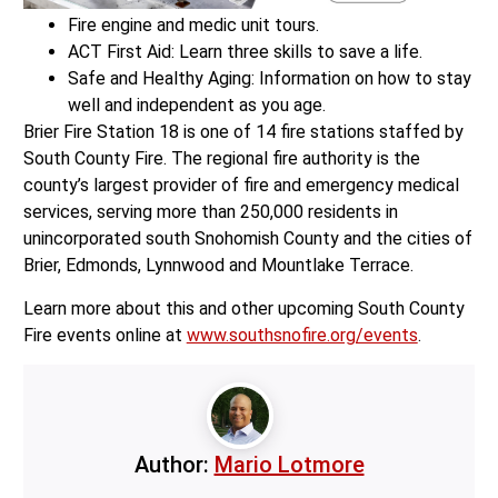
Fire engine and medic unit tours.
ACT First Aid: Learn three skills to save a life.
Safe and Healthy Aging: Information on how to stay
well and independent as you age.
Brier Fire Station 18 is one of 14 fire stations staffed by
South County Fire. The regional fire authority is the
county’s largest provider of fire and emergency medical
services, serving more than 250,000 residents in
unincorporated south Snohomish County and the cities of
Brier, Edmonds, Lynnwood and Mountlake Terrace.
Learn more about this and other upcoming South County
Fire events online at
www.southsnofire.org/events
.
Author:
Mario Lotmore