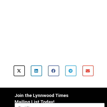
Join the Lynnwood Times
Mailing List Today!