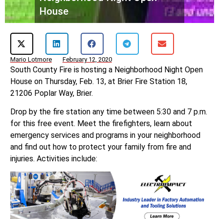
House
Mario Lotmore
February 12, 2020
South County Fire is hosting a Neighborhood Night Open
House on Thursday, Feb. 13, at Brier Fire Station 18,
21206 Poplar Way, Brier.
Drop by the fire station any time between 5:30 and 7 p.m.
for this free event. Meet the firefighters, learn about
emergency services and programs in your neighborhood
and find out how to protect your family from fire and
injuries. Activities include: