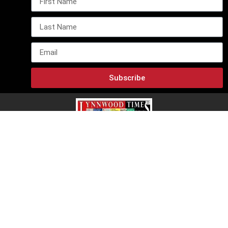
Subscribe
Lynnwood Times E-Edition
Lynnwood Times