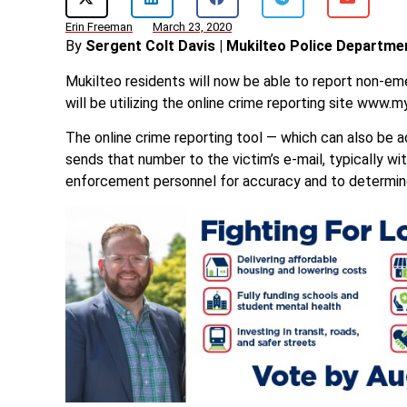
Erin Freeman
March 23, 2020
By
Sergent Colt Davis | Mukilteo Police Departme
Mukilteo residents will now be able to report non-e
will be utilizing the online crime reporting site www.m
The online crime reporting tool — which can also be
sends that number to the victim’s e-mail, typically wi
enforcement personnel for accuracy and to determine 