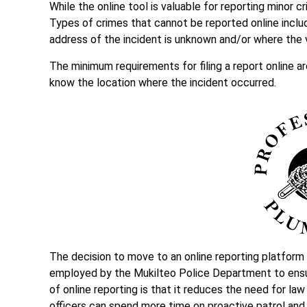
While the online tool is valuable for reporting minor 
Types of crimes that cannot be reported online inclu
address of the incident is unknown and/or where the
The minimum requirements for filing a report online a
know the location where the incident occurred.
The decision to move to an online reporting platform
employed by the Mukilteo Police Department to ensur
of online reporting is that it reduces the need for l
officers can spend more time on proactive patrol and 