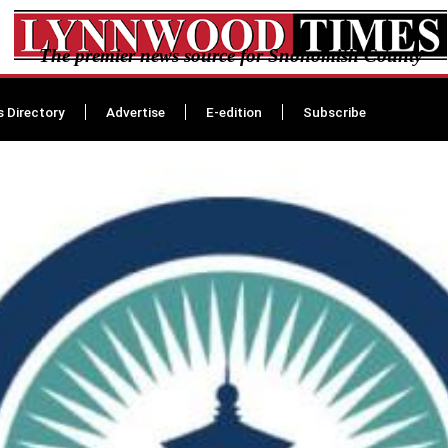
The premier news source for Snohomish County
s Directory
Advertise
E-edition
Subscribe