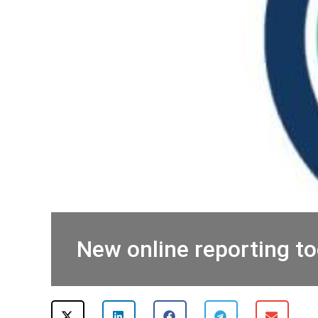
New online reporting to