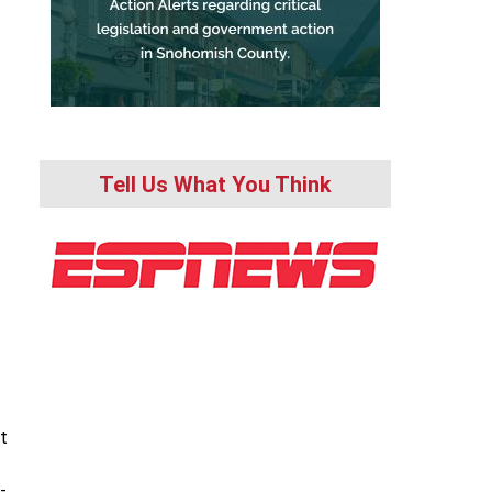
Tell Us What You Think
t
-