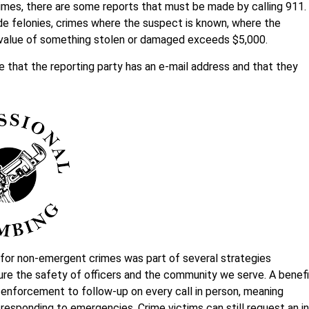
crimes, there are some reports that must be made by calling 911.
de felonies, crimes where the suspect is known, where the
 value of something stolen or damaged exceeds $5,000.
re that the reporting party has an e-mail address and that they
 for non-emergent crimes was part of several strategies
e the safety of officers and the community we serve. A benefi
aw enforcement to follow-up on every call in person, meaning
responding to emergencies. Crime victims can still request an in