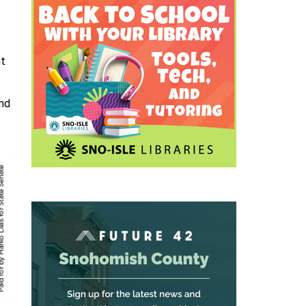
nt
and