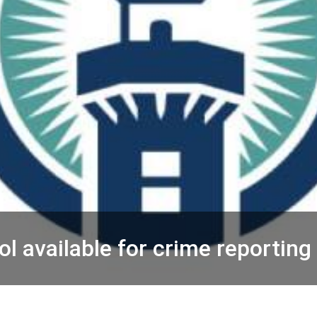
ol available for crime reporting