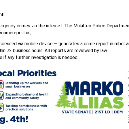
nt
mergency crimes via the internet. The Mukilteo Police Departme
ycrimereport.us,
 accessed via mobile device — generates a crime report number 
thin 72 business hours. All reports are reviewed by law
if any further investigation is needed.