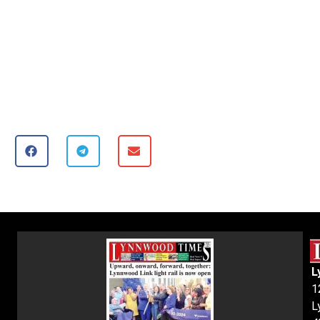
L
1
L