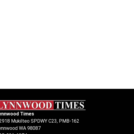
ynnwood Times
2918 Mukilteo SPDWY C23, PMB-162
ynnwood WA 98087