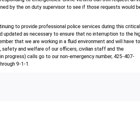
ened by the on duty supervisor to see if those requests would b
uing to provide professional police services during this critica
d updated as necessary to ensure that no interruption to the hi
ember that we are working in a fluid environment and will have t
safety and welfare of our officers, civilian staff and the
in progress) calls go to our non-emergency number, 425-407-
through 9-1-1.