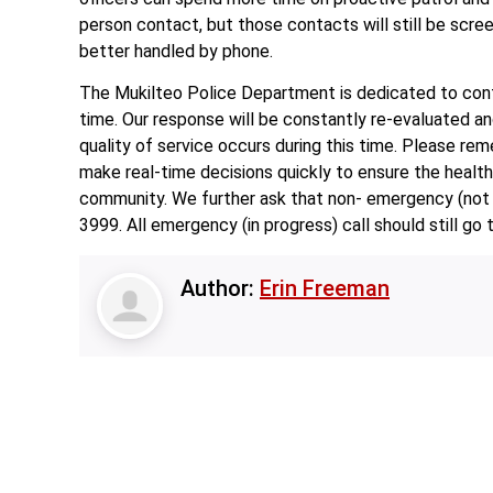
person contact, but those contacts will still be scre
better handled by phone.
The Mukilteo Police Department is dedicated to contin
time. Our response will be constantly re-evaluated an
quality of service occurs during this time. Please rem
make real-time decisions quickly to ensure the health, 
community. We further ask that non- emergency (not 
3999. All emergency (in progress) call should still go 
Author:
Erin Freeman