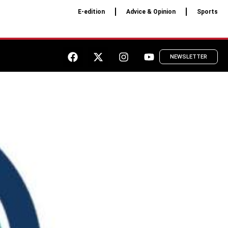
E-edition
Advice & Opinion
Sports
NEWSLETTER