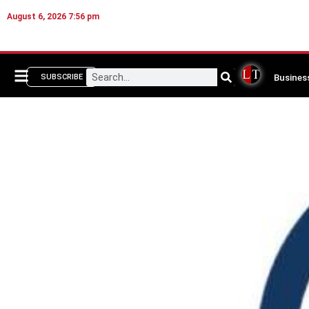
August 6, 2026 7:56 pm
Busines
SUBSCRIBE