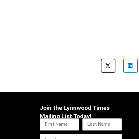
Join the Lynnwood Times
Mailing List Today!