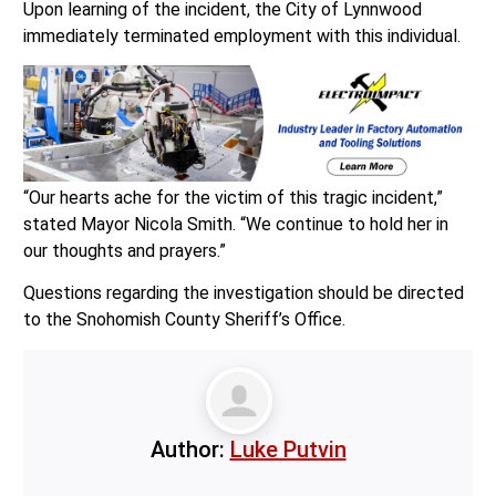
Upon learning of the incident, the City of Lynnwood
immediately terminated employment with this individual.
“Our hearts ache for the victim of this tragic incident,”
stated Mayor Nicola Smith. “We continue to hold her in
our thoughts and prayers.”
Questions regarding the investigation should be directed
to the Snohomish County Sheriff’s Office.
Author:
Luke Putvin