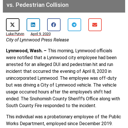
vs. Pedestrian Collision
Luke Putvin
April 9, 2020
City of Lynnwood Press Release
Lynnwood, Wash. –
This morning, Lynnwood officials
were notified that a Lynnwood city employee had been
arrested for an alleged DUI and pedestrian hit and run
incident that occurred the evening of April 8, 2020 in
unincorporated Lynnwood. The employee was off-duty
but was driving a City of Lynnwood vehicle. The vehicle
usage occurred hours after the employee’s shift had
ended. The Snohomish County Sheriff’s Office along with
South County Fire responded to the incident.
This individual was a probationary employee of the Public
Works Department, employed since December 2019.