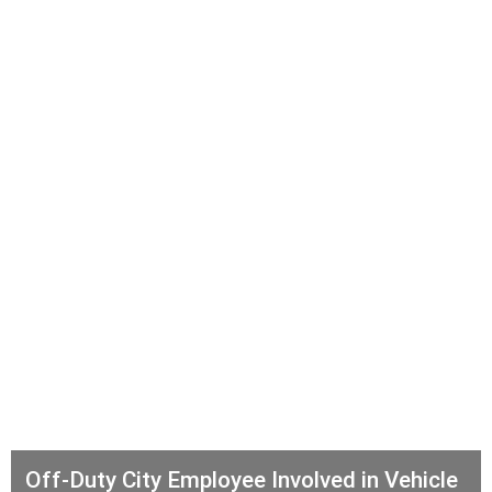
Off-Duty City Employee Involved in Vehicle