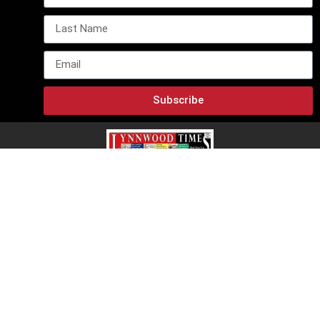
Subscribe
Lynnwood Times E-Edition
Lynnwood Times
12918 Mukilteo SPDWY C23, PMB-162