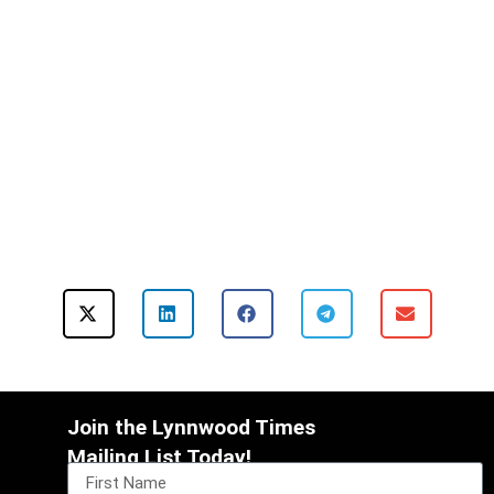
Join the Lynnwood Times
Mailing List Today!