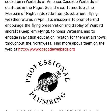
squadron in Warbirds of America, Cascade Warbirds is
centered in the Puget Sound area. It meets at the
Museum of Flight in Seattle from October until flying
weather returns in April. Its mission is to promote and
encourage the flying preservation and display of Warbird
aircraft (Keep ‘em Flying), to honor Veterans, and to
engage in aviation education. Watch for them at airshows
throughout the Northwest. Find more about them on the
web at
http://www.cascadewarbirds.org