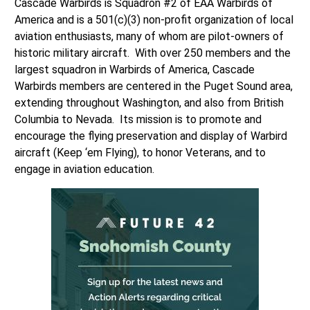
Cascade Warbirds is Squadron #2 of EAA Warbirds of
America and is a 501(c)(3) non-profit organization of local
aviation enthusiasts, many of whom are pilot-owners of
historic military aircraft. With over 250 members and the
largest squadron in Warbirds of America, Cascade
Warbirds members are centered in the Puget Sound area,
extending throughout Washington, and also from British
Columbia to Nevada. Its mission is to promote and
encourage the flying preservation and display of Warbird
aircraft (Keep ‘em Flying), to honor Veterans, and to
engage in aviation education.