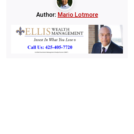
Author:
Mario Lotmore