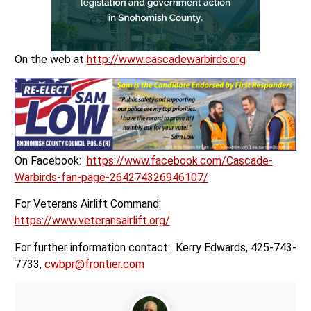
On the web at
http://www.cascadewarbirds.org
On Facebook:
https://www.facebook.com/Cascade-
Warbirds-fan-page-264274326946107/
For Veterans Airlift Command:
https://www.veteransairlift.org/
For further information contact: Kerry Edwards, 425-743-
7733,
cwbpr@frontier.com