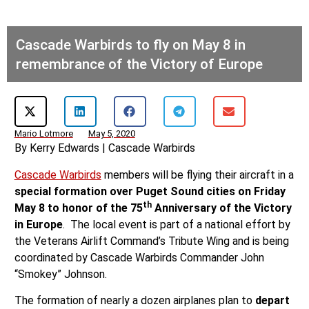
Cascade Warbirds to fly on May 8 in
remembrance of the Victory of Europe
Mario Lotmore
May 5, 2020
By Kerry Edwards | Cascade Warbirds
Cascade Warbirds
members will be flying their aircraft in a
special formation over Puget Sound cities on Friday
th
May 8 to honor of the 75
Anniversary of the Victory
in Europe
. The local event is part of a national effort by
the Veterans Airlift Command’s Tribute Wing and is being
coordinated by Cascade Warbirds Commander John
“Smokey” Johnson.
The formation of nearly a dozen airplanes plan to
depart