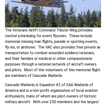
The Veterans Airlift Command Tribute Wing provides
central scheduling for event flyovers. These include
memorial missing man flights, parade or sporting events,
fly-ins, or airshows. The VAC also provides free private air
transportation to combat wounded soldiers/veterans,
and their families or medical or other compassionate
purposes through a national network of aircraft owners
and pilots. Most of the volunteers of this memorial flight
are members of Cascade Warbirds.
Cascade Warbirds is Squadron #2 of EAA Warbirds of
America and is a non-profit organization of local aviation
enthusiasts, many of whom are pilot-owners of historic
military aircraft. With over 250 members and the largest