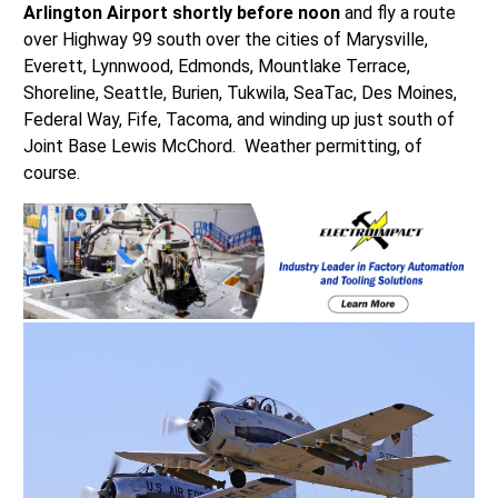
Arlington Airport shortly before noon
and fly a route
over Highway 99 south over the cities of Marysville,
Everett, Lynnwood, Edmonds, Mountlake Terrace,
Shoreline, Seattle, Burien, Tukwila, SeaTac, Des Moines,
Federal Way, Fife, Tacoma, and winding up just south of
Joint Base Lewis McChord. Weather permitting, of
course.