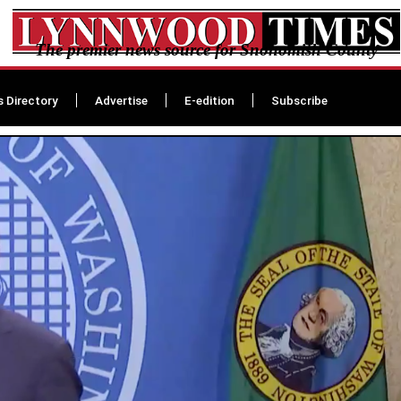
The premier news source for Snohomish County
s Directory
Advertise
E-edition
Subscribe