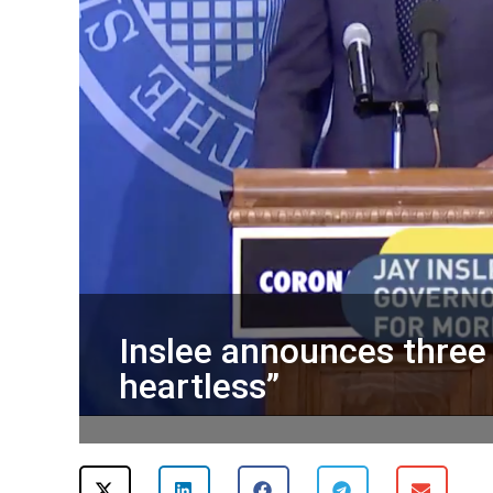
Inslee announces three 
heartless”