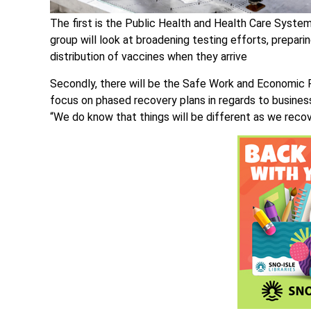
The first is the Public Health and Health Care Syste
group will look at broadening testing efforts, prepar
distribution of vaccines when they arrive
Secondly, there will be the Safe Work and Economic 
focus on phased recovery plans in regards to busine
“We do know that things will be different as we recove