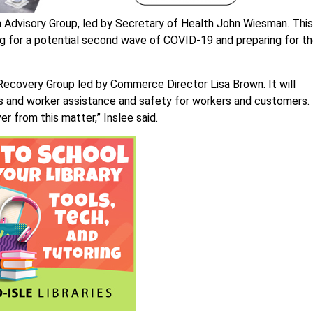
m Advisory Group, led by Secretary of Health John Wiesman. This
ing for a potential second wave of COVID-19 and preparing for t
Recovery Group led by Commerce Director Lisa Brown. It will
ss and worker assistance and safety for workers and customers.
r from this matter,” Inslee said.