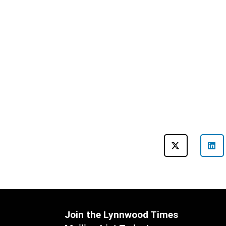
Join the Lynnwood Times