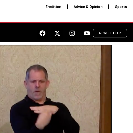
E-edition
Advice & Opinion
Sports
NEWSLETTER