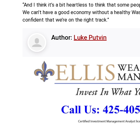
“And I think it’s a bit heartless to think that some pe
We can’t have a good economy without a healthy Washin
confident that we’re on the right track.”
Author:
Luke Putvin