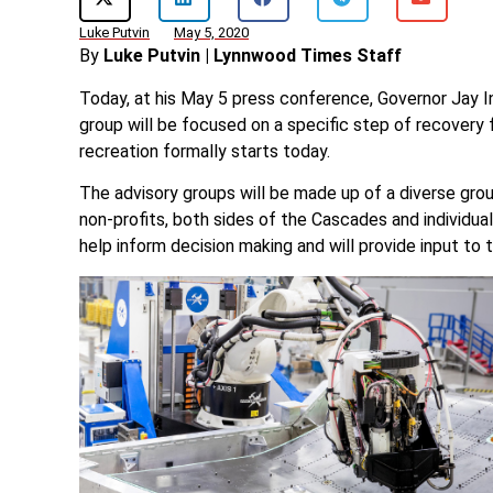
Luke Putvin
May 5, 2020
By
Luke Putvin | Lynnwood Times Staff
Today, at his May 5 press conference, Governor Jay I
group will be focused on a specific step of recovery
recreation formally starts today.
The advisory groups will be made up of a diverse gro
non-profits, both sides of the Cascades and individual
help inform decision making and will provide input to t