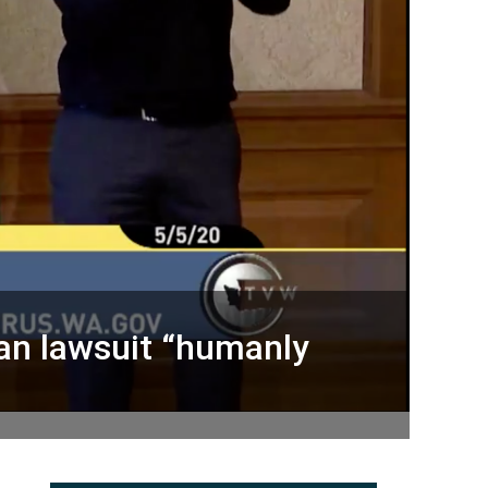
can lawsuit “humanly