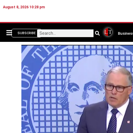
August 8, 2026 10:28 pm
Busines
SUBSCRIBE