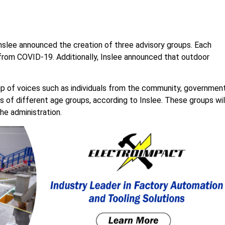
nslee announced the creation of three advisory groups. Each
 from COVID-19. Additionally, Inslee announced that outdoor
up of voices such as individuals from the community, government
s of different age groups, according to Inslee. These groups wil
he administration.