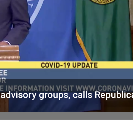
advisory groups, calls Republi