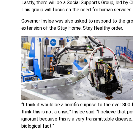
Lastly, there will be a Social Supports Group, led by
This group will focus on the need for human services 
Governor Inslee was also asked to respond to the gro
extension of the Stay Home, Stay Healthy order.
“I think it would be a horrific surprise to the over 80
think this is not a crisis,” Inslee said. “I believe that p
ignorant because this is a very transmittable disease
biological fact.”