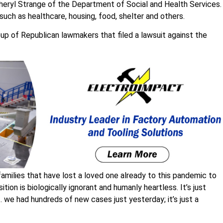
 Cheryl Strange of the Department of Social and Health Services.
such as healthcare, housing, food, shelter and others.
up of Republican lawmakers that filed a lawsuit against the
0 families that have lost a loved one already to this pandemic to
osition is biologically ignorant and humanly heartless. It’s just
… we had hundreds of new cases just yesterday; it’s just a