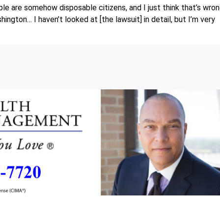
ople are somehow disposable citizens, and I just think that’s wron
gton… I haven’t looked at [the lawsuit] in detail, but I’m very