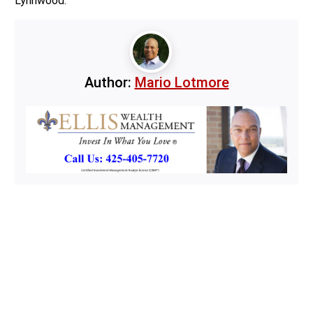
Lynnwood.
Author:
Mario Lotmore