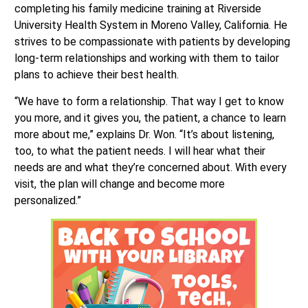
completing his family medicine training at Riverside
University Health System in Moreno Valley, California. He
strives to be compassionate with patients by developing
long-term relationships and working with them to tailor
plans to achieve their best health.
“We have to form a relationship. That way I get to know
you more, and it gives you, the patient, a chance to learn
more about me,” explains Dr. Won. “It’s about listening,
too, to what the patient needs. I will hear what their
needs are and what they’re concerned about. With every
visit, the plan will change and become more
personalized.”