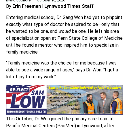
Mario Lotmore
October 16, 2020
By
Erin Freeman | Lynnwood Times Staff
Entering medical school, Dr. Sang Won had yet to pinpoint
exactly what type of doctor he aspired to be—only that
he wanted to be one, and
would
be one. He left his area
of specialization open at Penn State College of Medicine
until he found a mentor who inspired him to specialize in
family medicine.
“Family medicine was the choice for me because I was
able to see a wide range of ages,” says Dr. Won. “I get a
lot of joy from my work.”
This October, Dr. Won joined the primary care team at
Pacific Medical Centers (PacMed) in Lynnwood, after