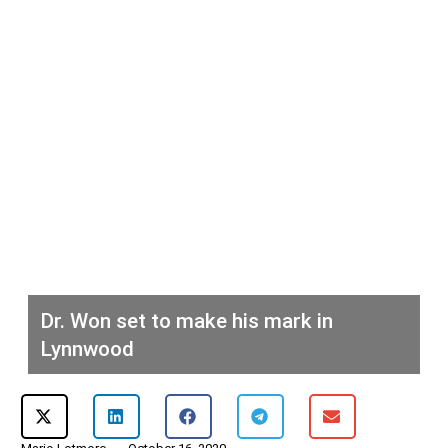
Dr. Won set to make his mark in
Lynnwood