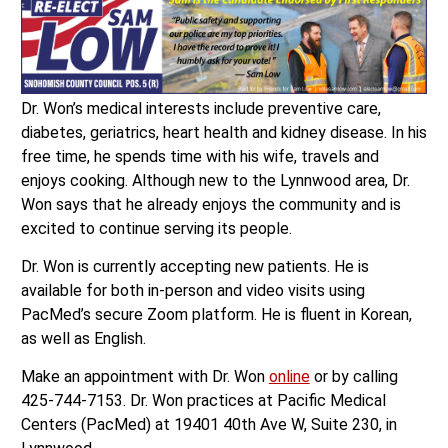
Dr. Won’s medical interests include preventive care,
diabetes, geriatrics, heart health and kidney disease. In his
free time, he spends time with his wife, travels and
enjoys cooking. Although new to the Lynnwood area, Dr.
Won says that he already enjoys the community and is
excited to continue serving its people.
Dr. Won is currently accepting new patients. He is
available for both in-person and video visits using
PacMed’s secure Zoom platform. He is fluent in Korean,
as well as English.
Make an appointment with Dr. Won
online
or by calling
425-744-7153. Dr. Won practices at Pacific Medical
Centers (PacMed) at 19401 40th Ave W, Suite 230, in