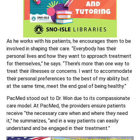
As he works with his patients, he encourages them to be
involved in shaping their care. “Everybody has their
personal lives and how they want to approach treatment
for themselves,” he says. “There’s more than one way to
treat their illnesses or concerns. I want to accommodate
their personal preferences to the best of my ability but
at the same time, meet the end goal of being healthy.”
PacMed stood out to Dr. Won due to its compassionate
care model. At PacMed, the providers ensure patients
receive “the necessary care when and where they need
it,” he summarizes, “and in a way patients can easily
understand and be engaged in their treatment.”