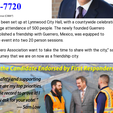
s been set up at Lynnwood City Hall, with a countywide celebrat
age attendance of 500 people. The newly founded Guerrero
lished a friendship with Guerrero, Mexico, was equipped to
e event into two 20 person sessions.
ro Association want to take the time to share with the city,” s
rney that we are on now as a friendship city.