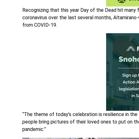
Recognizing that this year Day of the Dead hit many 
coronavirus over the last several months, Altamirano
from COVID-19.
“The theme of today’s celebration is resilience in th
people bring pictures of their loved ones to put on th
pandemic.”