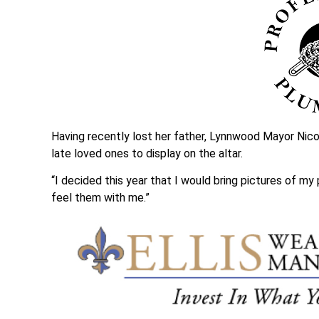
Having recently lost her father, Lynnwood Mayor Nico
late loved ones to display on the altar.
“I decided this year that I would bring pictures of my
feel them with me.”