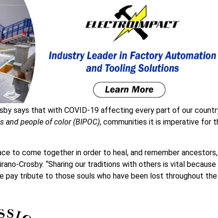
by says that with COVID-19 affecting every part of our countr
us and people of color (BIPOC)
, communities it is imperative for 
ce to come together in order to heal, and remember ancestors,
rano-Crosby. “Sharing our traditions with others is vital because 
e pay tribute to those souls who have been lost throughout the