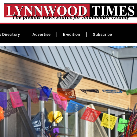
The premier news source for Snohomish County
s Directory
Advertise
E-edition
Subscribe