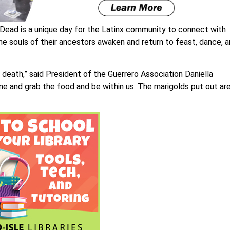
Dead is a unique day for the Latinx community to connect with
the souls of their ancestors awaken and return to feast, dance, 
f death,” said President of the Guerrero Association Daniella
me and grab the food and be within us. The marigolds put out ar