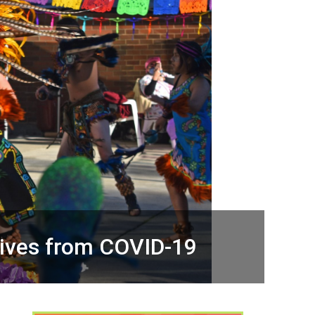
lives from COVID-19