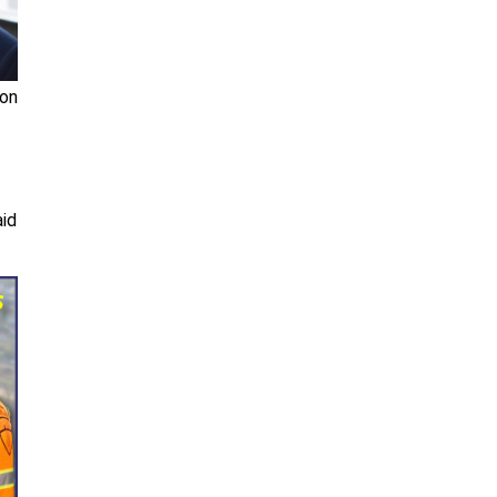
ion
aid