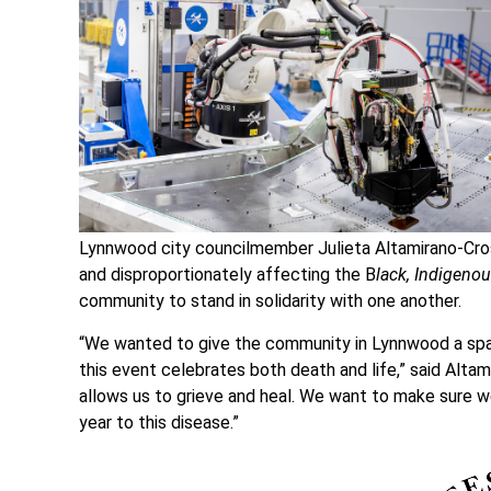
Lynnwood city councilmember Julieta Altamirano-Cros
and disproportionately affecting the B
lack, Indigeno
community to stand in solidarity with one another.
“We wanted to give the community in Lynnwood a spa
this event celebrates both death and life,” said Altami
allows us to grieve and heal. We want to make sure w
year to this disease.”