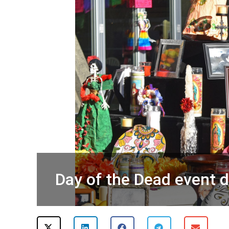
Day of the Dead event 