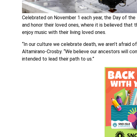
Celebrated on November 1 each year, the Day of the 
and honor their loved ones, where it is believed that 
enjoy music with their living loved ones.
“In our culture we celebrate death, we aren’t afraid o
Altamirano-Crosby. “We believe our ancestors will co
intended to lead their path to us.”