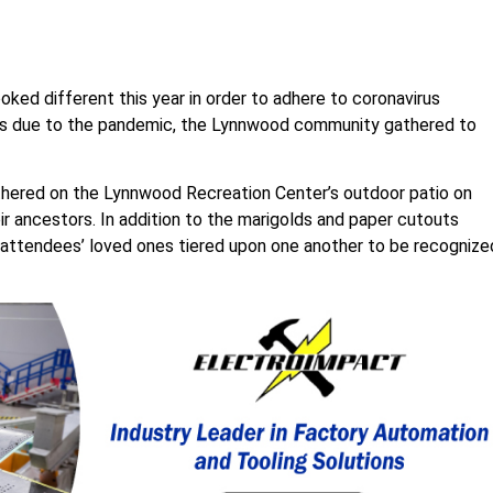
ked different this year in order to adhere to coronavirus
ons due to the pandemic, the Lynnwood community gathered to
ered on the Lynnwood Recreation Center’s outdoor patio on
ir ancestors. In addition to the marigolds and paper cutouts
 attendees’ loved ones tiered upon one another to be recognize