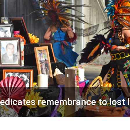
dedicates remembrance to lost 