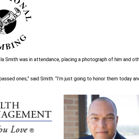
la Smith was in attendance, placing a photograph of him and ot
 passed ones,” said Smith. “I’m just going to honor them today an