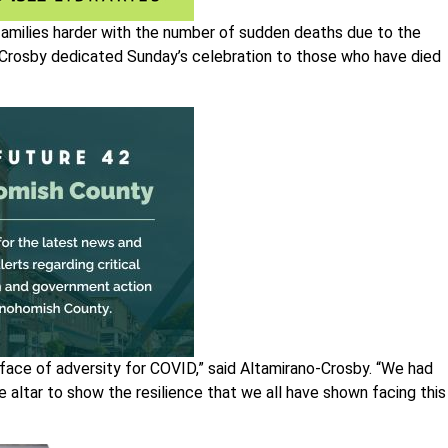
families harder with the number of sudden deaths due to the
-Crosby dedicated Sunday’s celebration to those who have died
e face of adversity for COVID,” said Altamirano-Crosby. “We had
e altar to show the resilience that we all have shown facing this