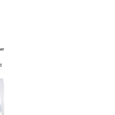
her
d