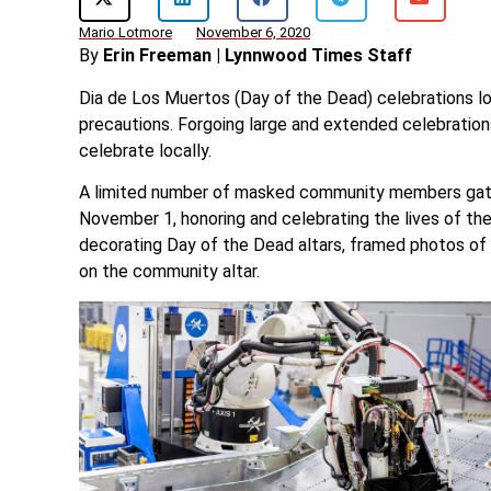
Mario Lotmore
November 6, 2020
By
Erin Freeman | Lynnwood Times Staff
Dia de Los Muertos (Day of the Dead) celebrations loo
precautions. Forgoing large and extended celebrati
celebrate locally.
A limited number of masked community members gath
November 1, honoring and celebrating the lives of the
decorating Day of the Dead altars, framed photos of
on the community altar.