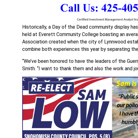
Historically, a Day of the Dead community display ha
held at Everett Community College boasting an aver
Association created when the city of Lynnwood estab
combine both experiences this year by separating th
“We’ve been honored to have the leaders of the Guerre
Smith. “I want to thank them and also the work and jou