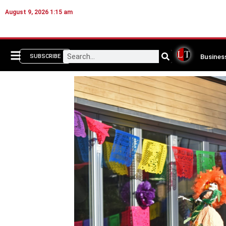
August 9, 2026 1:15 am
Busines
SUBSCRIBE