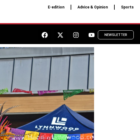
E-edition
Advice & Opinion
Sports
NEWSLETTER