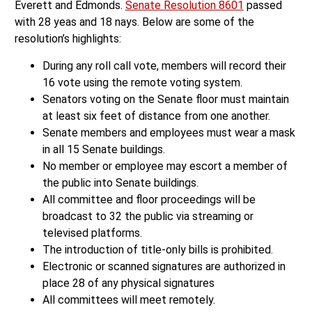
Everett and Edmonds.
Senate Resolution 8601
passed
with 28 yeas and 18 nays. Below are some of the
resolution’s highlights:
During any roll call vote, members will record their
16 vote using the remote voting system.
Senators voting on the Senate floor must maintain
at least six feet of distance from one another.
Senate members and employees must wear a mask
in all 15 Senate buildings.
No member or employee may escort a member of
the public into Senate buildings.
All committee and floor proceedings will be
broadcast to 32 the public via streaming or
televised platforms.
The introduction of title-only bills is prohibited.
Electronic or scanned signatures are authorized in
place 28 of any physical signatures
All committees will meet remotely.