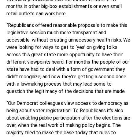
months in other big-box establishments or even small
retail outlets can work here.
“Republicans offered reasonable proposals to make this
legislative session much more transparent and
accessible, without creating unnecessary health risks. We
were looking for ways to get to ‘yes’ on giving folks
across this great state more opportunity to have their
different viewpoints heard. For months the people of our
state have had to deal with a form of government they
didn’t recognize, and now they’re getting a second dose
with a lawmaking process that may lead some to
question the legitimacy of the decisions that are made.
“Our Democrat colleagues view access to democracy as
being about voter registration. To Republicans it’s also
about enabling public participation after the elections are
over, when the real work of making policy begins. The
majority tried to make the case today that rules to