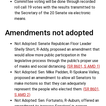
Committee voting will be done through recorded
roll call 19 votes with the results transmitted to
the Secretary of the 20 Senate via electronic
means.
Amendments not adopted
Not Adopted: Senate Republican Floor Leader
Shelly Short, R-Addy, proposed an amendment that
would allow more public participation in the
legislative process through the public’s proper use
of masks and social distancing.
(SR 8601, S AMD 1)
Not Adopted: Sen. Mike Padden, R-Spokane Valley,
proposed an amendment to allow all Senators to
make motions so that they can adequately
represent the people who elected them.
(SR 8601,
S AMD 2)
Not Adopted: Sen. Fortunato, R-Auburn, offered an