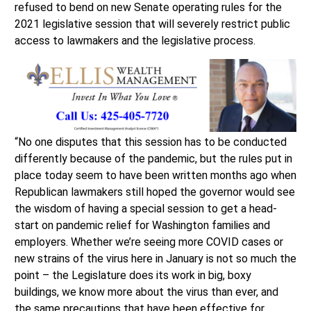
refused to bend on new Senate operating rules for the
2021 legislative session that will severely restrict public
access to lawmakers and the legislative process.
“No one disputes that this session has to be conducted
differently because of the pandemic, but the rules put in
place today seem to have been written months ago when
Republican lawmakers still hoped the governor would see
the wisdom of having a special session to get a head-
start on pandemic relief for Washington families and
employers. Whether we’re seeing more COVID cases or
new strains of the virus here in January is not so much the
point – the Legislature does its work in big, boxy
buildings, we know more about the virus than ever, and
the same precautions that have been effective for