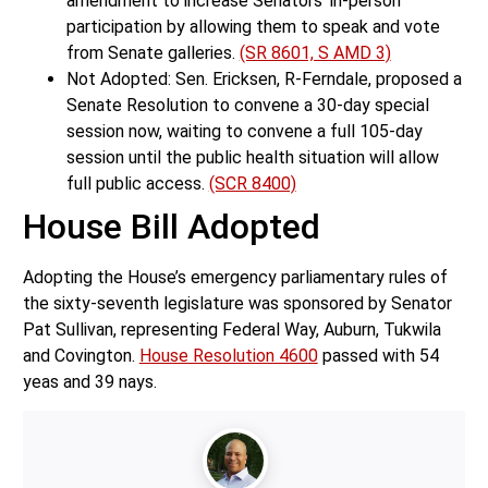
amendment to increase Senators’ in-person
participation by allowing them to speak and vote
from Senate galleries.
(SR 8601, S AMD 3)
Not Adopted: Sen. Ericksen, R-Ferndale, proposed a
Senate Resolution to convene a 30-day special
session now, waiting to convene a full 105-day
session until the public health situation will allow
full public access.
(SCR 8400)
House Bill Adopted
Adopting the House’s emergency parliamentary rules of
the sixty-seventh legislature was sponsored by Senator
Pat Sullivan, representing Federal Way, Auburn, Tukwila
and Covington.
House Resolution 4600
passed with 54
yeas and 39 nays.