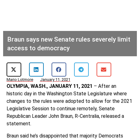
Braun says new Senate rules severely limit
access to democracy
Mario Lotmore
January 11, 2021
OLYMPIA, WASH., JANUARY 11, 2021
– After an
historic day in the Washington State Legislature where
changes to the rules were adopted to allow for the 2021
Legislative Session to continue remotely, Senate
Republican Leader John Braun, R-Centralia, released a
statement.
Braun said he’s disappointed that majority Democrats