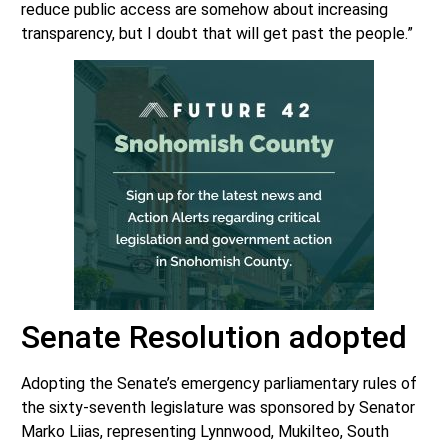
reduce public access are somehow about increasing
transparency, but I doubt that will get past the people.”
Senate Resolution adopted
Adopting the Senate’s emergency parliamentary rules of
the sixty-seventh legislature was sponsored by Senator
Marko Liias, representing Lynnwood, Mukilteo, South