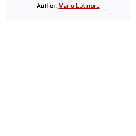
Author:
Mario Lotmore