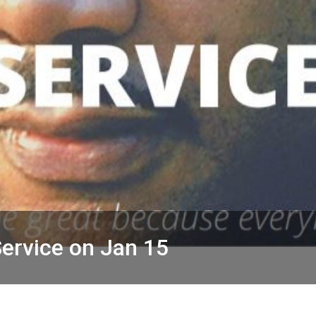
ervice on Jan 15