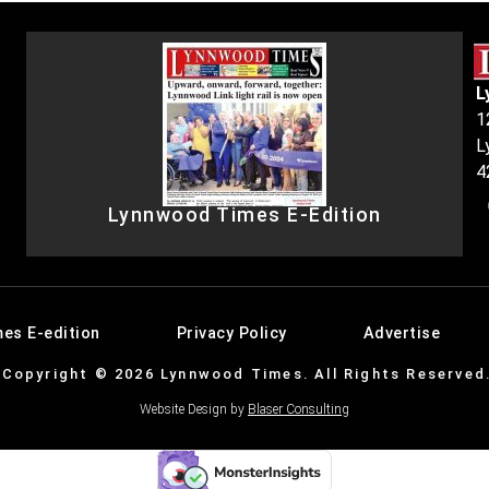
L
1
L
4
Lynnwood Times E-Edition
es E-edition
Privacy Policy
Advertise
Copyright © 2026 Lynnwood Times. All Rights Reserved
Website Design by
Blaser Consulting