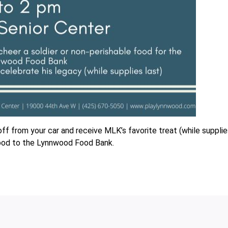
off from your car and receive MLK’s favorite treat (while suppli
, food to the Lynnwood Food Bank.