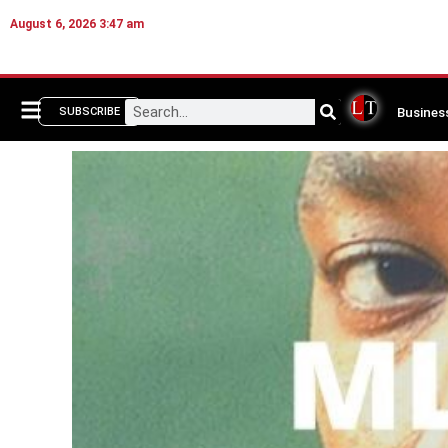
August 6, 2026 3:47 am
Busines
SUBSCRIBE