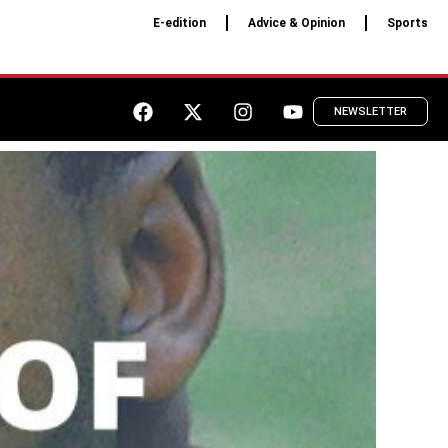
E-edition
Advice & Opinion
Sports
NEWSLETTER