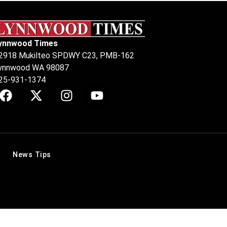
ynnwood Times
2918 Mukilteo SPDWY C23, PMB-162
ynnwood WA 98087
25-931-1374
News Tips
.