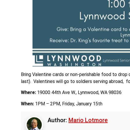
Bring Valentine cards or non-perishable food to drop 
last). Valentines will go to soldiers serving abroad
Where:
19000 44th Ave W., Lynnwood, WA 98036
When:
1PM – 2PM, Friday, January 15th
Author:
Mario Lotmore