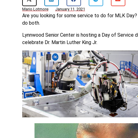
Mario Lotmore
January 11, 2021
Are you looking for some service to do for MLK Day?
do both.
Lynnwood Senior Center is hosting a Day of Service 
celebrate Dr. Martin Luther King Jr.