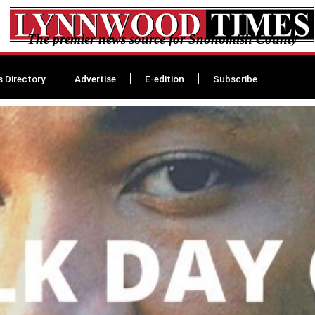
The premier news source for Snohomish County
s Directory
Advertise
E-edition
Subscribe