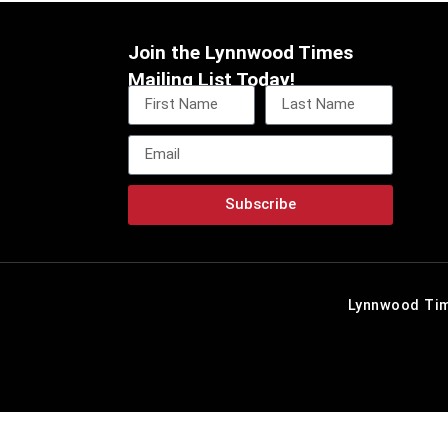
Join the Lynnwood Times
Mailing List Today!
Subscribe
Lynnwood Tim