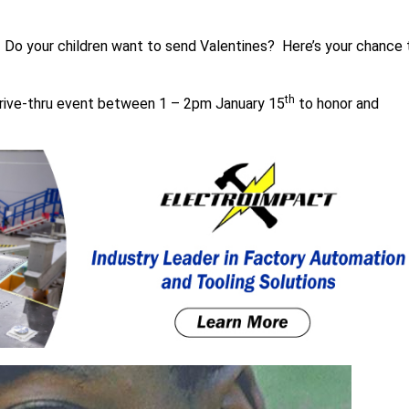
 Do your children want to send Valentines? Here’s your chance 
th
drive-thru event between 1 – 2pm January 15
to honor and