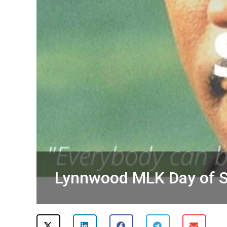
Lynnwood MLK Day of S