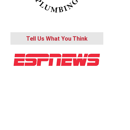
Tell Us What You Think