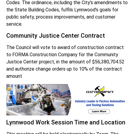
Codes. The ordinance, including the City’s amendments to
the State Building Codes, fulfils Lynnwood’s goals for
public safety, process improvements, and customer
service.
Community Justice Center Contract
The Council will vote to award of construction contract
to FORMA Construction Company for the Community
Justice Center project, in the amount of $56,380,704.52
and authorize change orders up to 10% of the contract
amount
Lynnwood Work Session Time and Location