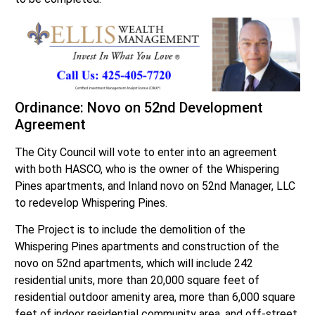
Ordinance: Novo on 52nd Development
Agreement
The City Council will vote to enter into an agreement
with both HASCO, who is the owner of the Whispering
Pines apartments, and Inland novo on 52nd Manager, LLC
to redevelop Whispering Pines.
The Project is to include the demolition of the
Whispering Pines apartments and construction of the
novo on 52nd apartments, which will include 242
residential units, more than 20,000 square feet of
residential outdoor amenity area, more than 6,000 square
feet of indoor residential community area, and off-street