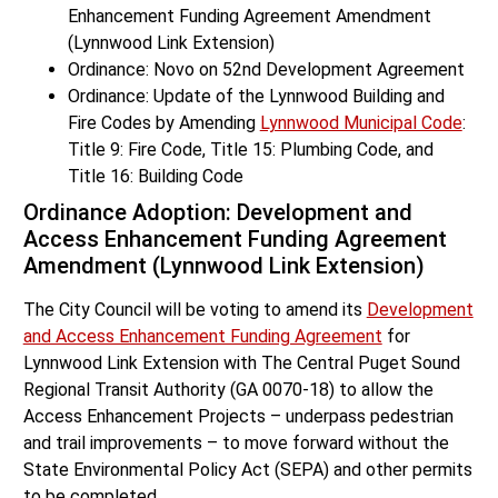
Enhancement Funding Agreement Amendment
(Lynnwood Link Extension)
Ordinance: Novo on 52nd Development Agreement
Ordinance: Update of the Lynnwood Building and
Fire Codes by Amending
Lynnwood Municipal Code
:
Title 9: Fire Code, Title 15: Plumbing Code, and
Title 16: Building Code
Ordinance Adoption: Development and
Access Enhancement Funding Agreement
Amendment (Lynnwood Link Extension)
The City Council will be voting to amend its
Development
and Access Enhancement Funding Agreement
for
Lynnwood Link Extension with The Central Puget Sound
Regional Transit Authority (GA 0070-18) to allow the
Access Enhancement Projects – underpass pedestrian
and trail improvements – to move forward without the
State Environmental Policy Act (SEPA) and other permits
to be completed.