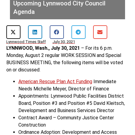
Upcoming Lynnwood City Council
Agenda
Lynnwood Times Staff
July 30, 2021
LYNNWOOD, Wash., July 30, 2021
– For its 6 p.m.
Monday, August 2 regular WORK SESSION and Special
BUSINESS MEETING, the following items will be voted
on or discussed:
American Rescue Plan Act Funding
Immediate
Needs Michelle Meyer, Director of Finance
Appointments: Lynnwood Public Facilities District
Board, Position #3 and Position #5 David Kleitsch,
Development and Business Services Director
Contract Award – Community Justice Center
Construction
Ordinance Adoption: Development and Access