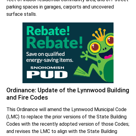
parking spaces in garages, carports and uncovered
surface stalls.
Ordinance: Update of the Lynnwood Building
and Fire Codes
This Ordinance will amend the Lynnwood Municipal Code
(LMC) to replace the prior versions of the State Building
Codes with the recently adopted version of those Codes;
and revises the LMC to align with the State Building