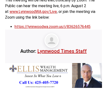
This meeting will be held electronically by Zoom. The
Public can hear the meeting live, 6 p.m. August 2
at
www.LynnwoodWA.gov/Live
, or join the meeting via
Zoom using the link below:
https://lynnwoodwa.zoom.us/j/83626576445
Author:
Lynnwood Times Staff