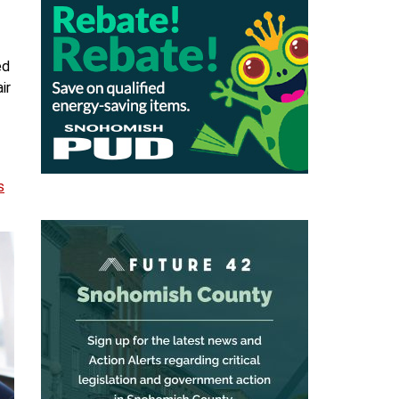
ed
ir
s