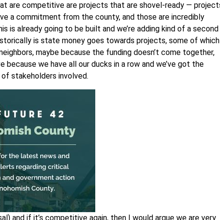
t are competitive are projects that are shovel-ready — project
ave a commitment from the county, and those are incredibly
this is already going to be built and we’re adding kind of a second
storically is state money goes towards projects, some of which
neighbors, maybe because the funding doesn’t come together,
ve because we have all our ducks in a row and we’ve got the
 of stakeholders involved.
l) and if it’s competitive again, then I would argue we are very