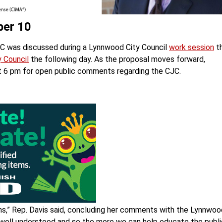
ber 10
JC was discussed during a Lynnwood City Council
work session
th
 Council
the following day. As the proposal moves forward,
t 6 pm for open public comments regarding the CJC.
s,” Rep. Davis said, concluding her comments with the Lynnwoo
ery well understood and so the more we can help educate the publ