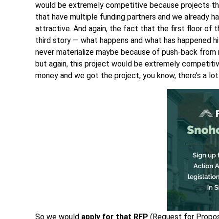
would be extremely competitive because projects tha
that have multiple funding partners and we already h
attractive. And again, the fact that the first floor of 
third story — what happens and what has happened hi
never materialize maybe because of push-back from 
but again, this project would be extremely competiti
money and we got the project, you know, there’s a lot
So we would
apply for that
RFP
(Request for Proposa