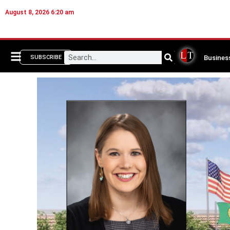
August 8, 2026 6:20 am
Busines
SUBSCRIBE