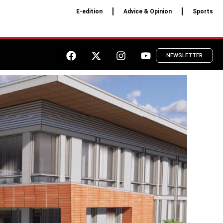
E-edition
Advice & Opinion
Sports
NEWSLETTER