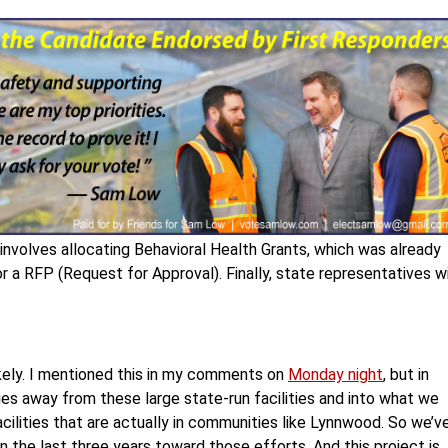
 involves allocating Behavioral Health Grants, which was already
 a RFP (Request for Approval). Finally, state representatives wi
ikely. I mentioned this in my comments on
Monday night
, but in
ies away from these large state-run facilities and into what we
cilities that are actually in communities like Lynnwood. So we’v
in the last three years toward those efforts. And this project is