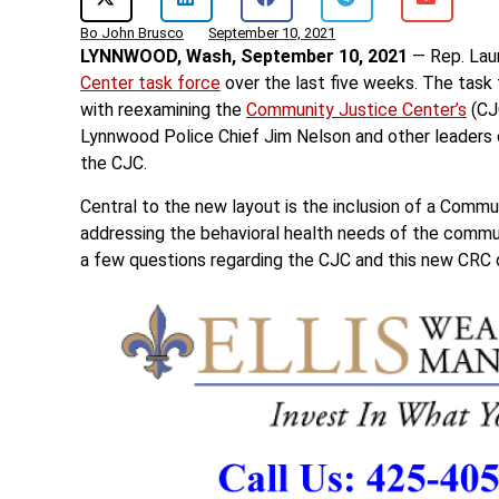
Bo John Brusco
September 10, 2021
LYNNWOOD, Wash, September 10, 2021
— Rep. Laur
Center task force
over the last five weeks. The task
with reexamining the
Community Justice Center’s
(CJC
Lynnwood Police Chief Jim Nelson and other leaders on
the CJC.
Central to the new layout is the inclusion of a Comm
addressing the behavioral health needs of the comm
a few questions regarding the CJC and this new CR