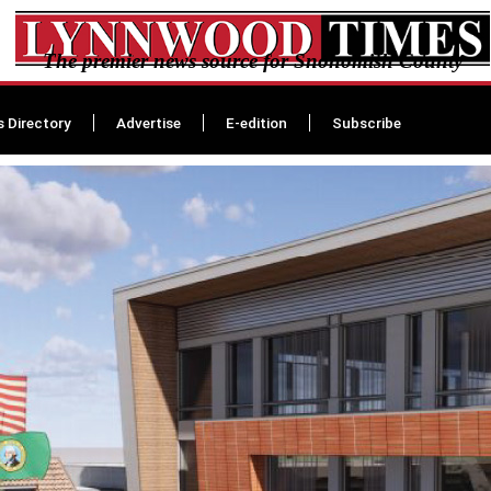
The premier news source for Snohomish County
s Directory
Advertise
E-edition
Subscribe