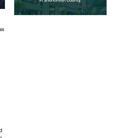
is
d
ic