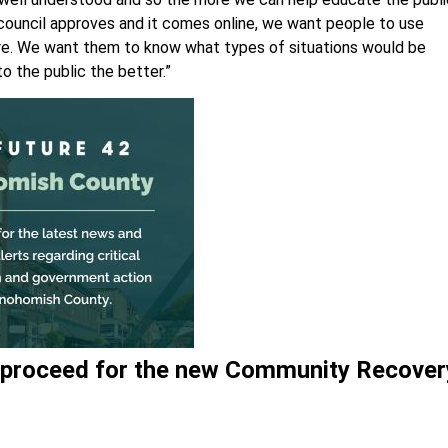
the council approves and it comes online, we want people to use
re. We want them to know what types of situations would be
o the public the better.”
g proceed for the new Community Recover