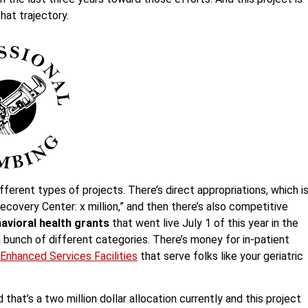
that trajectory.
fferent types of projects. There’s direct appropriations, which i
ecovery Center: x million,” and then there’s also competitive
avioral health grants
that went live July 1 of this year in the
a bunch of different categories. There’s money for in-patient
Enhanced Services Facilities
that serve folks like your geriatric
 that’s a two million dollar allocation currently and this project