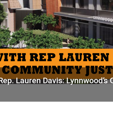
Rep. Lauren Davis: Lynnwood’s