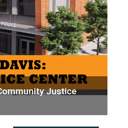
 Community Justice