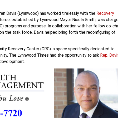
en Davis (Lynnwood) has worked tirelessly with the
Recovery
 force, established by Lynnwood Mayor Nicola Smith, was charg
) programs and purpose. In collaboration with her fellow co-cha
 the task force, Davis helped bring forth the reconfiguring of
unity Recovery Center (CRC); a space specifically dedicated to
unity. The Lynnwood Times had the opportunity to ask
Rep. Davi
C development.