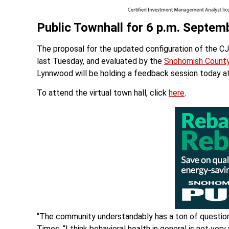
Public Townhall for 6 p.m. Septem
The proposal for the updated configuration of the C
last Tuesday, and evaluated by the
Snohomish County
Lynnwood will be holding a feedback session today a
To attend the virtual town hall, click
here
.
“The community understandably has a ton of question
Times. “I think behavioral health in general is not v