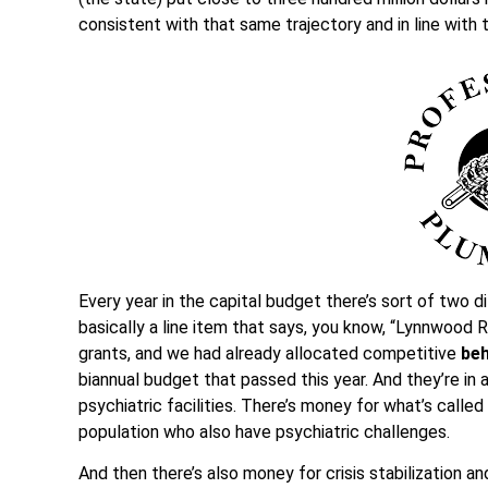
consistent with that same trajectory and in line with 
Every year in the capital budget there’s sort of two di
basically a line item that says, you know, “Lynnwood R
grants, and we had already allocated competitive
beh
biannual budget that passed this year. And they’re in 
psychiatric facilities. There’s money for what’s called
population who also have psychiatric challenges.
And then there’s also money for crisis stabilization and