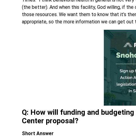
(the better). And when this facility, God willing, if 
those resources. We want them to know that it’s the
appropriate, so the more information we can get out t
Q: How will funding and budgetin
Center proposal?
Short Answer