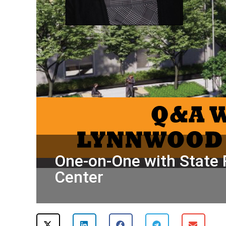
One-on-One with State 
Center