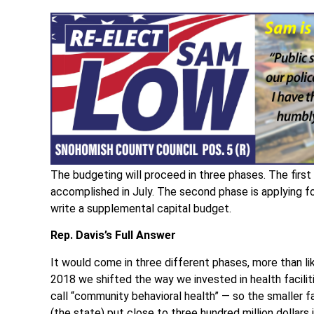
The budgeting will proceed in three phases. The first
accomplished in July. The second phase is applying for
write a supplemental capital budget.
Rep. Davis’s Full Answer
It would come in three different phases, more than l
2018 we shifted the way we invested in health facilit
call “community behavioral health” — so the smaller fa
(the state) put close to three hundred million dollars 