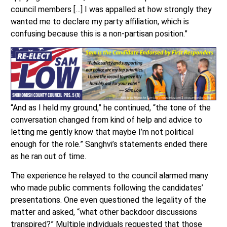
council members […] I was appalled at how strongly they
wanted me to declare my party affiliation, which is
confusing because this is a non-partisan position.”
“And as I held my ground,” he continued, “the tone of the
conversation changed from kind of help and advice to
letting me gently know that maybe I’m not political
enough for the role.” Sanghvi’s statements ended there
as he ran out of time.
The experience he relayed to the council alarmed many
who made public comments following the candidates’
presentations. One even questioned the legality of the
matter and asked, “what other backdoor discussions
transpired?” Multiple individuals requested that those