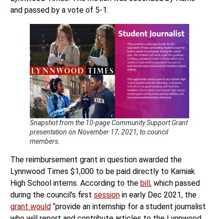
and passed by a vote of 5-1.
Snapshot from the 10-page Community Support Grant
presentation on November 17, 2021, to council
members.
The reimbursement grant in question awarded the
Lynnwood Times $1,000 to be paid directly to Kamiak
High School interns. According to the
bill
, which passed
during the council’s first
session
in early Dec 2021, the
grant would
“provide an internship for a student journalist
who will report and contribute articles to the Lynnwood