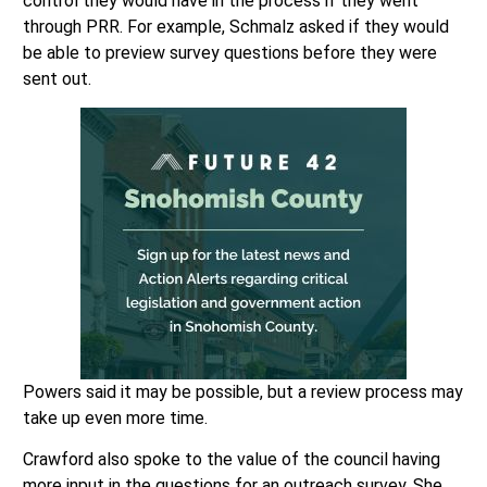
control they would have in the process if they went
through PRR. For example, Schmalz asked if they would
be able to preview survey questions before they were
sent out.
Powers said it may be possible, but a review process may
take up even more time.
Crawford also spoke to the value of the council having
more input in the questions for an outreach survey. She