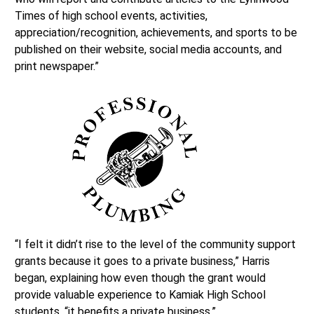
Times of high school events, activities,
appreciation/recognition, achievements, and sports to be
published on their website, social media accounts, and
print newspaper.”
“I felt it didn’t rise to the level of the community support
grants because it goes to a private business,” Harris
began, explaining how even though the grant would
provide valuable experience to Kamiak High School
students, “it benefits a private business.”