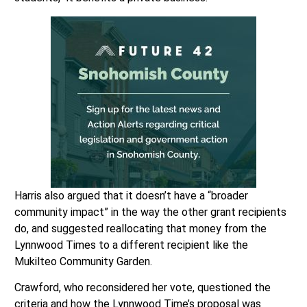
Harris also argued that it doesn’t have a “broader
community impact” in the way the other grant recipients
do, and suggested reallocating that money from the
Lynnwood Times to a different recipient like the
Mukilteo Community Garden.
Crawford, who reconsidered her vote, questioned the
criteria and how the Lynnwood Time’s proposal was