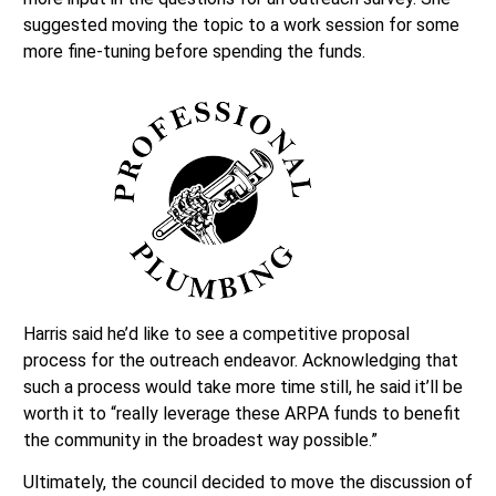
suggested moving the topic to a work session for some
more fine-tuning before spending the funds.
Harris said he’d like to see a competitive proposal
process for the outreach endeavor. Acknowledging that
such a process would take more time still, he said it’ll be
worth it to “really leverage these ARPA funds to benefit
the community in the broadest way possible.”
Ultimately, the council decided to move the discussion of