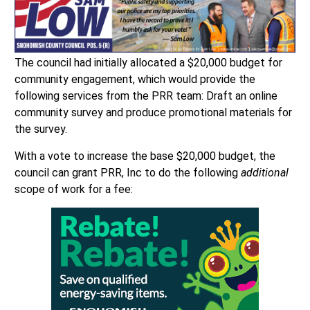
The council had initially allocated a $20,000 budget for
community engagement, which would provide the
following services from the PRR team: Draft an online
community survey and produce promotional materials for
the survey.
With a vote to increase the base $20,000 budget, the
council can grant PRR, Inc to do the following
additional
scope of work for a fee: