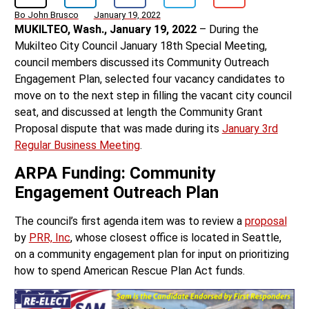
Bo John Brusco
January 19, 2022
MUKILTEO, Wash., January 19, 2022
– During the
Mukilteo City Council January 18th Special Meeting,
council members discussed its Community Outreach
Engagement Plan, selected four vacancy candidates to
move on to the next step in filling the vacant city council
seat, and discussed at length the Community Grant
Proposal dispute that was made during its
January 3rd
Regular Business Meeting
.
ARPA Funding: Community
Engagement Outreach Plan
The council’s first agenda item was to review a
proposal
by
PRR, Inc
, whose closest office is located in Seattle,
on a community engagement plan for input on prioritizing
how to spend American Rescue Plan Act funds.