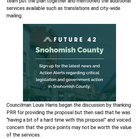
team put the plan together and mentioned the additional
services available such as translations and city-wide
mailing.
Councilman Louis Harris began the discussion by thanking
PRR for providing the proposal but then said that he was
“having a bit of a hard time with this proposal” and voiced
concern that the price points may not be worth the value
of the services.