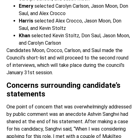
Emery
selected Carolyn Carlson, Jason Moon, Don
Saul, and Alex Crocco
Harris
selected Alex Crocco, Jason Moon, Don
Saul, and Kevin Stoltz
Khan
selected Kevin Stoltz, Don Saul, Jason Moon,
and Carolyn Carlson
Candidates Moon, Crocco, Carlson, and Saul made the
Council’s short-list and will proceed to the second round
of interviews, which will take place during the council’s
January 31st session.
Concerns surrounding candidate’s
statements
One point of concern that was overwhelmingly addressed
by public comment was an anecdote Ashvin Sanghvi had
shared at the end of his statement.
After making a case
for his candidacy, Sanghvi said, “When I was considering
applying for this role, I met with a couple of Mukilteo