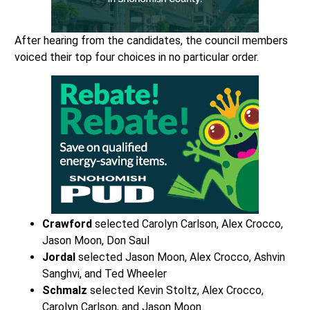
After hearing from the candidates, the council members
voiced their top four choices in no particular order.
Crawford
selected Carolyn Carlson, Alex Crocco,
Jason Moon, Don Saul
Jordal
selected Jason Moon, Alex Crocco, Ashvin
Sanghvi, and Ted Wheeler
Schmalz
selected Kevin Stoltz, Alex Crocco,
Carolyn Carlson, and Jason Moon