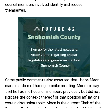
council members involved identify and recuse
themselves.
Some public comments also asserted that Jason Moon
made mention of having a similar meeting. Moon did say
that he had met council members previously but did not
indicate the context thereof or that political affiliations
were a discussion topic. Moon is the current Chair of the