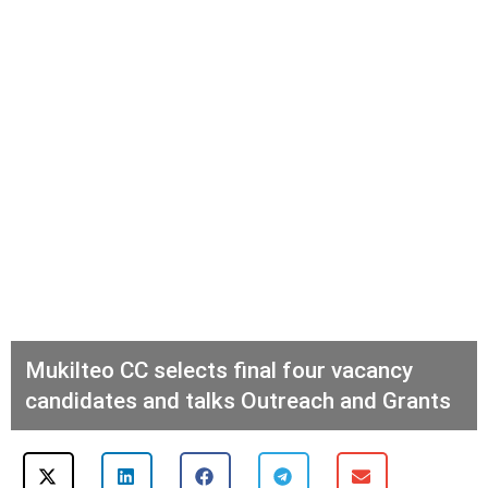
Mukilteo CC selects final four vacancy
candidates and talks Outreach and Grants