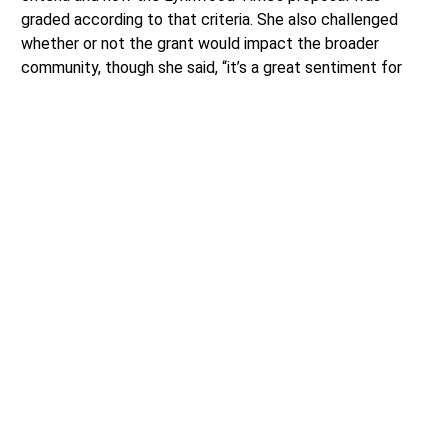
graded according to that criteria. She also challenged
whether or not the grant would impact the broader
community, though she said, “it’s a great sentiment for
the high schoolers.”
Council members Jordal and Khan did not challenge the
revisiting of the Community Support Grant criteria but
felt it would be unfair or otherwise bad practice to go
back on something that the council had already passed
six weeks earlier.