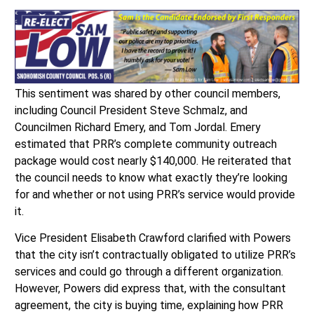
This sentiment was shared by other council members,
including Council President Steve Schmalz, and
Councilmen Richard Emery, and Tom Jordal. Emery
estimated that PRR’s complete community outreach
package would cost nearly $140,000. He reiterated that
the council needs to know what exactly they’re looking
for and whether or not using PRR’s service would provide
it.
Vice President Elisabeth Crawford clarified with Powers
that the city isn’t contractually obligated to utilize PRR’s
services and could go through a different organization.
However, Powers did express that, with the consultant
agreement, the city is buying time, explaining how PRR