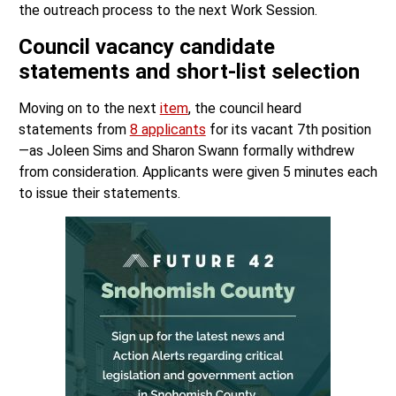
the outreach process to the next Work Session.
Council vacancy candidate
statements and short-list selection
Moving on to the next
item
, the council heard
statements from
8 applicants
for its vacant 7th position
—as Joleen Sims and Sharon Swann formally withdrew
from consideration. Applicants were given 5 minutes each
to issue their statements.