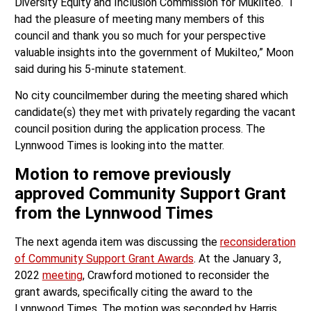
Diversity Equity and Inclusion Commission for Mukilteo. “I
had the pleasure of meeting many members of this
council and thank you so much for your perspective
valuable insights into the government of Mukilteo,” Moon
said during his 5-minute statement.
No city councilmember during the meeting shared which
candidate(s) they met with privately regarding the vacant
council position during the application process. The
Lynnwood Times is looking into the matter.
Motion to remove previously
approved Community Support Grant
from the Lynnwood Times
The next agenda item was discussing the
reconsideration
of Community Support Grant Awards
. At the January 3,
2022
meeting
, Crawford motioned to reconsider the
grant awards, specifically citing the award to the
Lynnwood Times. The motion was seconded by Harris