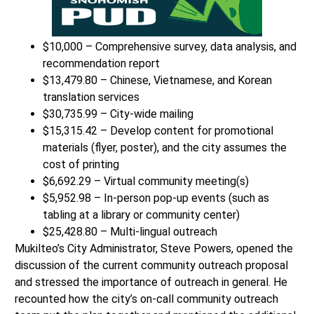
$10,000 – Comprehensive survey, data analysis, and
recommendation report
$13,479.80 – Chinese, Vietnamese, and Korean
translation services
$30,735.99 – City-wide mailing
$15,315.42 – Develop content for promotional
materials (flyer, poster), and the city assumes the
cost of printing
$6,692.29 – Virtual community meeting(s)
$5,952.98 – In-person pop-up events (such as
tabling at a library or community center)
$25,428.80 – Multi-lingual outreach
Mukilteo’s City Administrator, Steve Powers, opened the
discussion of the current community outreach proposal
and stressed the importance of outreach in general. He
recounted how the city’s on-call community outreach