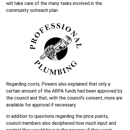
will take care of the many tasks involved in the
community outreach plan.
Regarding costs, Powers also explained that only a
certain amount of the ARPA funds had been approved by
the council and that, with the council’s consent, more are
available for approval if necessary.
In addition to questions regarding the price points,
council members also deciphered how much input and