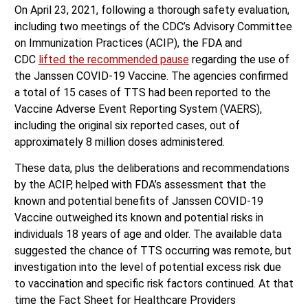
On April 23, 2021, following a thorough safety evaluation,
including two meetings of the CDC’s Advisory Committee
on Immunization Practices (ACIP), the FDA and
CDC
lifted the recommended pause
regarding the use of
the Janssen COVID-19 Vaccine. The agencies confirmed
a total of 15 cases of TTS had been reported to the
Vaccine Adverse Event Reporting System (VAERS),
including the original six reported cases, out of
approximately 8 million doses administered.
These data, plus the deliberations and recommendations
by the ACIP, helped with FDA’s assessment that the
known and potential benefits of Janssen COVID-19
Vaccine outweighed its known and potential risks in
individuals 18 years of age and older. The available data
suggested the chance of TTS occurring was remote, but
investigation into the level of potential excess risk due
to vaccination and specific risk factors continued. At that
time the Fact Sheet for Healthcare Providers