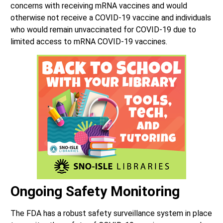
concerns with receiving mRNA vaccines and would
otherwise not receive a COVID-19 vaccine and individuals
who would remain unvaccinated for COVID-19 due to
limited access to mRNA COVID-19 vaccines.
Ongoing Safety Monitoring
The FDA has a robust safety surveillance system in place