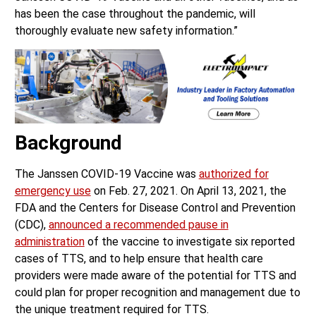
has been the case throughout the pandemic, will
thoroughly evaluate new safety information.”
Background
The Janssen COVID-19 Vaccine was
authorized for
emergency use
on Feb. 27, 2021. On April 13, 2021, the
FDA and the Centers for Disease Control and Prevention
(CDC),
announced a recommended pause in
administration
of the vaccine to investigate six reported
cases of TTS, and to help ensure that health care
providers were made aware of the potential for TTS and
could plan for proper recognition and management due to
the unique treatment required for TTS.