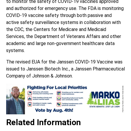
to monitor the safety of COVID-19 vaccines approved
and authorized for emergency use. The FDA is monitoring
COVID-19 vaccine safety through both passive and
active safety surveillance systems in collaboration with
the CDC, the Centers for Medicare and Medicaid
Services, the Department of Veterans Affairs and other
academic and large non-government healthcare data
systems.
The revised EUA for the Janssen COVID-19 Vaccine was
issued to Janssen Biotech Inc., a Janssen Pharmaceutical
Company of Johnson & Johnson.
Related Information