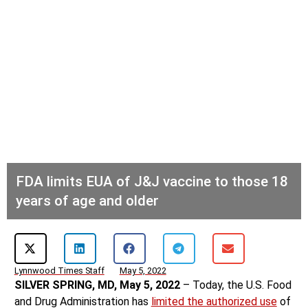
FDA limits EUA of J&J vaccine to those 18
years of age and older
Lynnwood Times Staff
May 5, 2022
SILVER SPRING, MD, May 5, 2022
– Today, the U.S. Food
and Drug Administration has
limited the authorized use
of