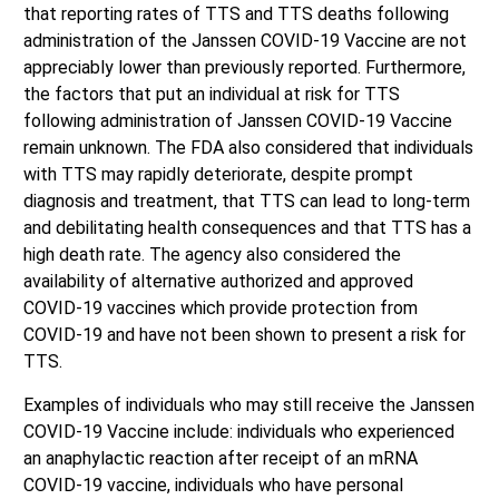
that reporting rates of TTS and TTS deaths following
administration of the Janssen COVID-19 Vaccine are not
appreciably lower than previously reported. Furthermore,
the factors that put an individual at risk for TTS
following administration of Janssen COVID-19 Vaccine
remain unknown. The FDA also considered that individuals
with TTS may rapidly deteriorate, despite prompt
diagnosis and treatment, that TTS can lead to long-term
and debilitating health consequences and that TTS has a
high death rate. The agency also considered the
availability of alternative authorized and approved
COVID-19 vaccines which provide protection from
COVID-19 and have not been shown to present a risk for
TTS.
Examples of individuals who may still receive the Janssen
COVID-19 Vaccine include: individuals who experienced
an anaphylactic reaction after receipt of an mRNA
COVID-19 vaccine, individuals who have personal