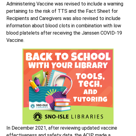
Administering Vaccine was revised to include a warning
pertaining to the risk of TTS and the Fact Sheet for
Recipients and Caregivers was also revised to include
information about blood clots in combination with low
blood platelets after receiving the Janssen COVID-19
Vaccine.
In December 2021, after reviewing updated vaccine
effectiveness and safety data, the ACIP made a