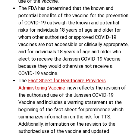
use of the vaccine.
The FDA has determined that the known and
potential benefits of the vaccine for the prevention
of COVID-19 outweigh the known and potential
risks for individuals 18 years of age and older for
whom other authorized or approved COVID-19
vaccines are not accessible or clinically appropriate,
and for individuals 18 years of age and older who
elect to receive the Janssen COVID-19 Vaccine
because they would otherwise not receive a
COVID-19 vaccine.
The
Fact Sheet for Healthcare Providers
Administering Vaccine
now reflects the revision of
the authorized use of the Janssen COVID-19
Vaccine and includes a warning statement at the
beginning of the fact sheet for prominence which
summarizes information on the risk for TTS.
Additionally, information on the revision to the
authorized use of the vaccine and updated