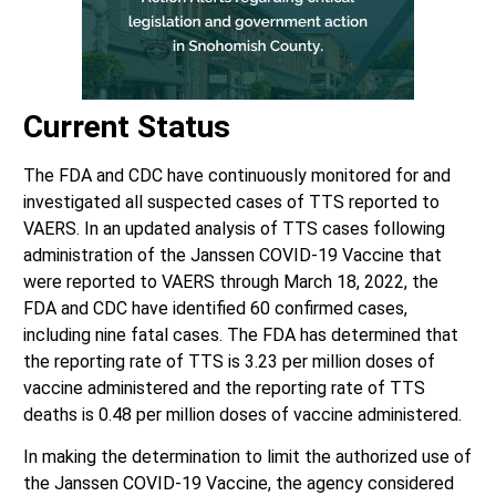
Current Status
The FDA and CDC have continuously monitored for and
investigated all suspected cases of TTS reported to
VAERS. In an updated analysis of TTS cases following
administration of the Janssen COVID-19 Vaccine that
were reported to VAERS through March 18, 2022, the
FDA and CDC have identified 60 confirmed cases,
including nine fatal cases. The FDA has determined that
the reporting rate of TTS is 3.23 per million doses of
vaccine administered and the reporting rate of TTS
deaths is 0.48 per million doses of vaccine administered.
In making the determination to limit the authorized use of
the Janssen COVID-19 Vaccine, the agency considered