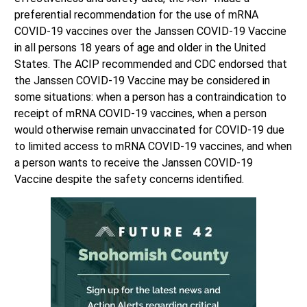
preferential recommendation for the use of mRNA
COVID-19 vaccines over the Janssen COVID-19 Vaccine
in all persons 18 years of age and older in the United
States. The ACIP recommended and CDC endorsed that
the Janssen COVID-19 Vaccine may be considered in
some situations: when a person has a contraindication to
receipt of mRNA COVID-19 vaccines, when a person
would otherwise remain unvaccinated for COVID-19 due
to limited access to mRNA COVID-19 vaccines, and when
a person wants to receive the Janssen COVID-19
Vaccine despite the safety concerns identified.