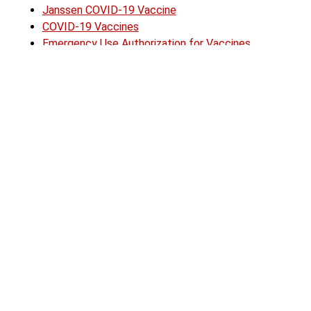
Janssen COVID-19 Vaccine
COVID-19 Vaccines
Emergency Use Authorization for Vaccines
Explained
Content Source:
FDA Press Release
Author:
Lynnwood Times Staff