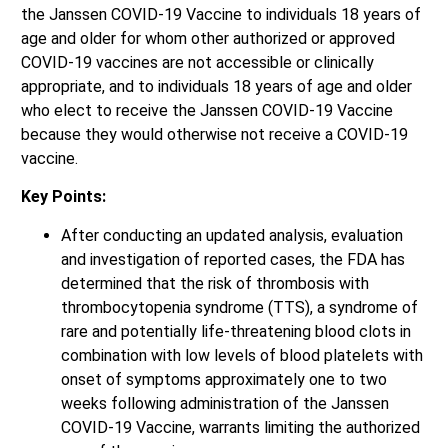
the Janssen COVID-19 Vaccine to individuals 18 years of
age and older for whom other authorized or approved
COVID-19 vaccines are not accessible or clinically
appropriate, and to individuals 18 years of age and older
who elect to receive the Janssen COVID-19 Vaccine
because they would otherwise not receive a COVID-19
vaccine.
Key Points:
After conducting an updated analysis, evaluation
and investigation of reported cases, the FDA has
determined that the risk of thrombosis with
thrombocytopenia syndrome (TTS), a syndrome of
rare and potentially life-threatening blood clots in
combination with low levels of blood platelets with
onset of symptoms approximately one to two
weeks following administration of the Janssen
COVID-19 Vaccine, warrants limiting the authorized