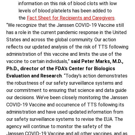
information on this risk of blood clots with low
levels of blood platelets has been added to
the
Fact Sheet for Recipients and Caregivers
.
“We recognize that the Janssen COVID-19 Vaccine still
has a role in the current pandemic response in the United
States and across the global community. Our action
reflects our updated analysis of the risk of TTS following
administration of this vaccine and limits the use of the
vaccine to certain individuals,”
said Peter Marks, M.D.,
Ph.D., director of the FDA’s Center for Biologics
Evaluation and Research
. “Today’s action demonstrates
the robustness of our safety surveillance systems and
our commitment to ensuring that science and data guide
our decisions. We’ve been closely monitoring the Janssen
COVID-19 Vaccine and occurrence of TTS following its
administration and have used updated information from
our safety surveillance systems to revise the EUA. The
agency will continue to monitor the safety of the
Janssen COVID-19 Vaccine and all other vaccines, and as