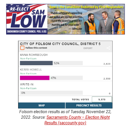
Folsom election results as of Tuesday, November 22,
2022. Source:
Sacramento County – Election Night
Results (saccounty.gov)