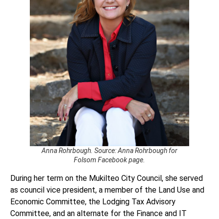
Anna Rohrbough. Source: Anna Rohrbough for
Folsom Facebook page.
During her term on the Mukilteo City Council, she served
as council vice president, a member of the Land Use and
Economic Committee, the Lodging Tax Advisory
Committee, and an alternate for the Finance and IT