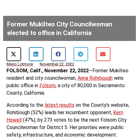
Former Mukilteo City Councilwoman
elected to office in California
Mario Lotmore
November 22, 2022
FOLSOM, Calif., November 22, 2022
—Former Mukilteo
resident and city councilwoman,
Anna Rohrbough
wins
public office in
Folsom
, a city of 80,000 in Sacramento
County, California.
According to the
latest results
on the County’s website,
Rohrbough (52%) leads her incumbent opponent,
Kerri
Howell
(47%), by 273 votes to be the next Folsom City
Councilwoman for District 5. Her priorities were public
safety, infrastructure, and economic development.