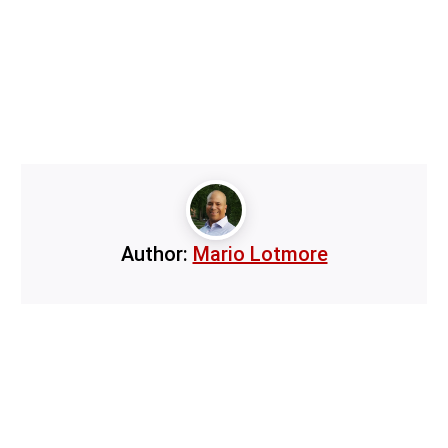
Author:
Mario Lotmore