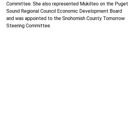
Committee. She also represented Mukilteo on the Puget
Sound Regional Council Economic Development Board
and was appointed to the Snohomish County Tomorrow
Steering Committee.