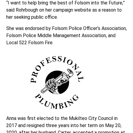
“I want to help bring the best of Folsom into the Future,”
said Rohrbough on her campaign website as a reason to
her seeking public office.
She was endorsed by Folsom Police Officer’s Association,
Folsom Police Middle Management Association, and
Local 522 Folsom Fire.
Anna was first elected to the Mukilteo City Council in
2017 and resigned three years into her term on May 20,
2020, after her husband, Carter, accepted a promotion at