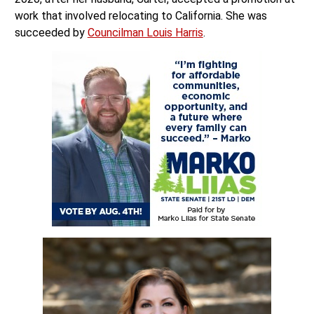
work that involved relocating to California. She was
succeeded by
Councilman Louis Harris
.