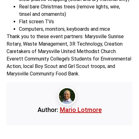
Real bare Christmas trees (remove lights, wire,
tinsel and ornaments)
Flat screen TVs
Computers, monitors, keyboards and mice
Thank you to these event partners: Marysville Sunrise
Rotary, Waste Management, 3R Technology, Creation
Caretakers of Marysville United Methodist Church.
Everett Community College’s Students for Environmental
Action, local Boy Scout and Girl Scout troops, and
Marysville Community Food Bank.
Author:
Mario Lotmore