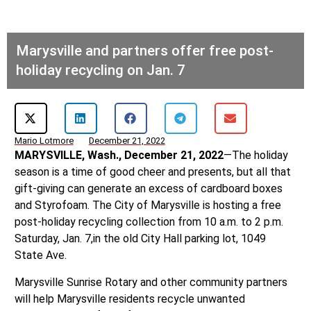
Marysville and partners offer free post-
holiday recycling on Jan. 7
Mario Lotmore
December 21, 2022
MARYSVILLE, Wash., December 21, 2022
—The holiday
season is a time of good cheer and presents, but all that
gift-giving can generate an excess of cardboard boxes
and Styrofoam. The City of Marysville is hosting a free
post-holiday recycling collection from 10 a.m. to 2 p.m.
Saturday, Jan. 7,in the old City Hall parking lot, 1049
State Ave.
Marysville Sunrise Rotary and other community partners
will help Marysville residents recycle unwanted