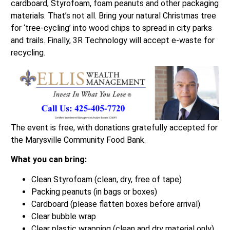
cardboard, Styrofoam, foam peanuts and other packaging
materials. That’s not all. Bring your natural Christmas tree
for ‘tree-cycling’ into wood chips to spread in city parks
and trails. Finally, 3R Technology will accept e-waste for
recycling.
The event is free, with donations gratefully accepted for
the Marysville Community Food Bank.
What you can bring:
Clean Styrofoam (clean, dry, free of tape)
Packing peanuts (in bags or boxes)
Cardboard (please flatten boxes before arrival)
Clear bubble wrap
Clear plastic wrapping (clean and dry material only)