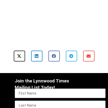
Join the Lynnwood Times
Mailing List Today!