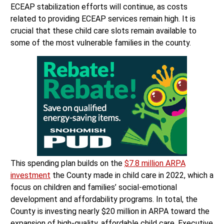
ECEAP stabilization efforts will continue, as costs
related to providing ECEAP services remain high. It is
crucial that these child care slots remain available to
some of the most vulnerable families in the county.
This spending plan builds on the
$7.8 million ARPA
investment
the County made in child care in 2022, which a
focus on children and families’ social-emotional
development and affordability programs. In total, the
County is investing nearly $20 million in ARPA toward the
expansion of high-quality, affordable child care. Executive