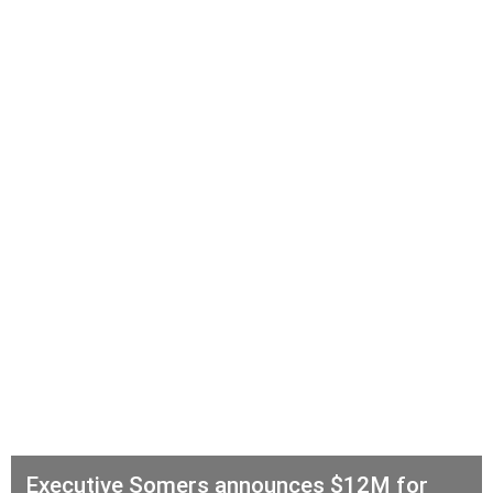
Executive Somers announces $12M for