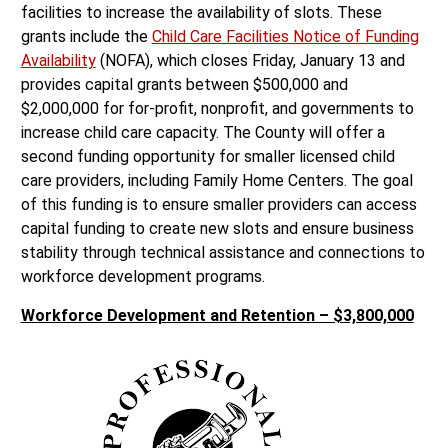
facilities to increase the availability of slots. These
grants include the
Child Care Facilities Notice of Funding
Availability
(NOFA), which closes Friday, January 13 and
provides capital grants between $500,000 and
$2,000,000 for for-profit, nonprofit, and governments to
increase child care capacity. The County will offer a
second funding opportunity for smaller licensed child
care providers, including Family Home Centers. The goal
of this funding is to ensure smaller providers can access
capital funding to create new slots and ensure business
stability through technical assistance and connections to
workforce development programs.
Workforce Development and Retention – $3,800,000