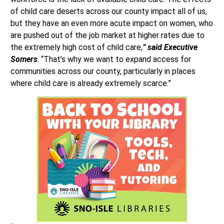
of child care deserts across our county impact all of us,
but they have an even more acute impact on women, who
are pushed out of the job market at higher rates due to
the extremely high cost of child care,
” said Executive
Somers
. “That’s why we want to expand access for
communities across our county, particularly in places
where child care is already extremely scarce.”