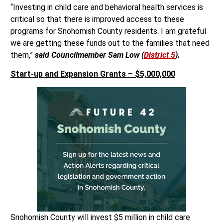
“Investing in child care and behavioral health services is
critical so that there is improved access to these
programs for Snohomish County residents. I am grateful
we are getting these funds out to the families that need
them,”
said Councilmember Sam Low (
District 5
).
Start-up and Expansion Grants – $5,000,000
Snohomish County will invest $5 million in child care