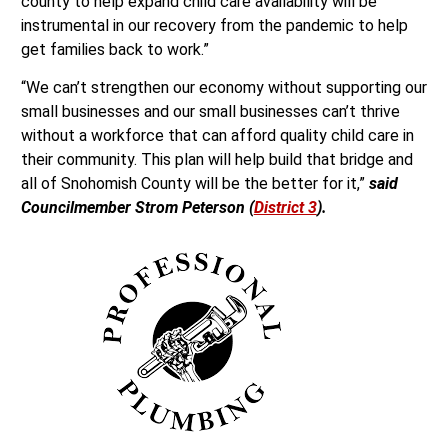
county to help expand child care availability will be
instrumental in our recovery from the pandemic to help
get families back to work.”
“We can’t strengthen our economy without supporting our
small businesses and our small businesses can’t thrive
without a workforce that can afford quality child care in
their community. This plan will help build that bridge and
all of Snohomish County will be the better for it,”
said
Councilmember Strom Peterson (
District 3
).