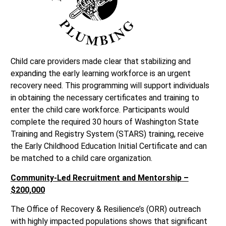
Child care providers made clear that stabilizing and
expanding the early learning workforce is an urgent
recovery need. This programming will support individuals
in obtaining the necessary certificates and training to
enter the child care workforce. Participants would
complete the required 30 hours of Washington State
Training and Registry System (STARS) training, receive
the Early Childhood Education Initial Certificate and can
be matched to a child care organization.
Community-Led Recruitment and Mentorship –
$200,000
The Office of Recovery & Resilience’s (ORR) outreach
with highly impacted populations shows that significant