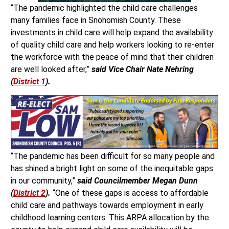
“The pandemic highlighted the child care challenges
many families face in Snohomish County. These
investments in child care will help expand the availability
of quality child care and help workers looking to re-enter
the workforce with the peace of mind that their children
are well looked after,”
said Vice Chair Nate Nehring
(
District 1
).
“The pandemic has been difficult for so many people and
has shined a bright light on some of the inequitable gaps
in our community,”
said Councilmember Megan Dunn
(
District 2
).
“One of these gaps is access to affordable
child care and pathways towards employment in early
childhood learning centers. This ARPA allocation by the