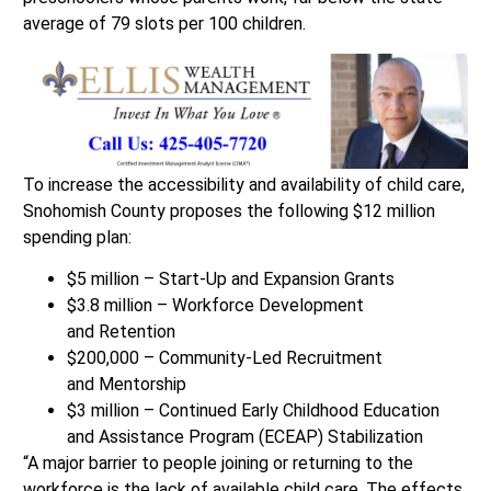
average of 79 slots per 100 children.
To increase the accessibility and availability of child care,
Snohomish County proposes the following $12 million
spending plan:
$5 million – Start-Up and Expansion Grants​
$3.8 million – Workforce Development
and Retention​
$200,000 – Community-Led Recruitment
and Mentorship​
$3 million – Continued Early Childhood Education
and Assistance Program (ECEAP) Stabilization​
“A major barrier to people joining or returning to the
workforce is the lack of available child care. The effects