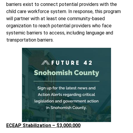
barriers exist to connect potential providers with the
child care workforce system. In response, this program
will partner with at least one community-based
organization to reach potential providers who face
systemic barriers to access, including language and
transportation barriers.
ECEAP Stabilization – $3,000,000