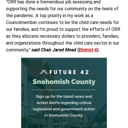
“ORR has done a tremendous job assessing and
supporting the needs for our community on the heels of
the pandemic. A top priority in my work as a
Councilmember continues to be the child care needs for
our families, and I’m proud to support the efforts of ORR
as they allocate necessary dollars to providers, families,
and organizations throughout the child care sector in our
community,”
said Chair Jared Mead (
District 4
).