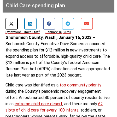
Child Care spending plan
Lynnwood Times Staff
January 16, 2023
Snohomish County, Wash., January 16, 2023 –
Snohomish County Executive Dave Somers announced
the spending plan for $12 million in new investments to
expand access to affordable, high-quality child care. The
$12 million is part of the County’s federal American
Rescue Plan Act (ARPA) allocation and was appropriated
late last year as part of the 2023 budget.
Child care was identified as a
top community priority
during the County’s pandemic recovery engagement
effort. An estimated 80 percent of county residents live
in an
extreme child care desert
, and there are only
62
slots of child care for every 100 infants
, toddlers, or
preschoolers whose parents work, far below the state