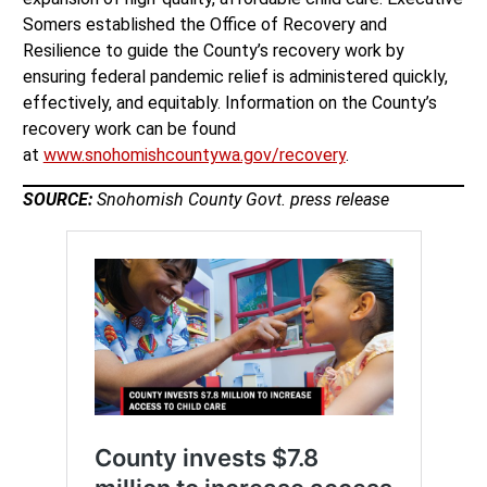
Somers established the Office of Recovery and
Resilience to guide the County’s recovery work by
ensuring federal pandemic relief is administered quickly,
effectively, and equitably. Information on the County’s
recovery work can be found
at
www.snohomishcountywa.gov/recovery
.
SOURCE:
Snohomish County Govt. press release