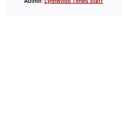
Author:
Lynnwood Times Staff