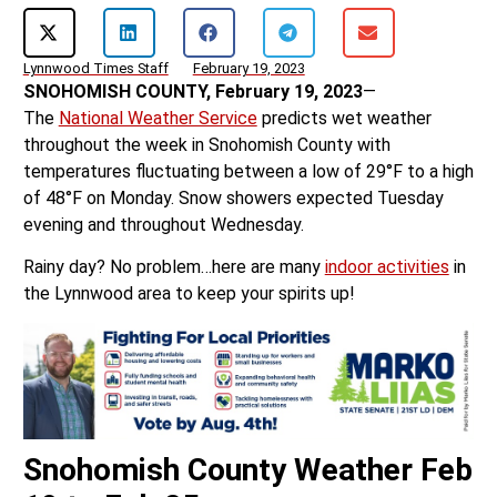
Lynnwood Times Staff
February 19, 2023
SNOHOMISH COUNTY, February 19, 2023
—
The
National Weather Service
predicts wet weather
throughout the week in Snohomish County with
temperatures fluctuating between a low of 29°F to a high
of 48°F on Monday. Snow showers expected Tuesday
evening and throughout Wednesday.
Rainy day? No problem…here are many
indoor activities
in
the Lynnwood area to keep your spirits up!
Snohomish County Weather Feb