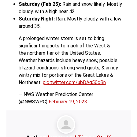
Saturday (
Feb
25):
Rain and snow likely. Mostly
cloudy, with a high near 42.
Saturday Night:
Rain. Mostly cloudy, with a low
around 35.
A prolonged winter storm is set to bring
significant impacts to much of the West &
the northern tier of the United States.
Weather hazards include heavy snow, possible
blizzard conditions, strong wind gusts, & an icy
wintry mix for portions of the Great Lakes &
Northeast.
pic.twitter.com/ubDAq50cBn
— NWS Weather Prediction Center
(@NWSWPC)
February 19, 2023