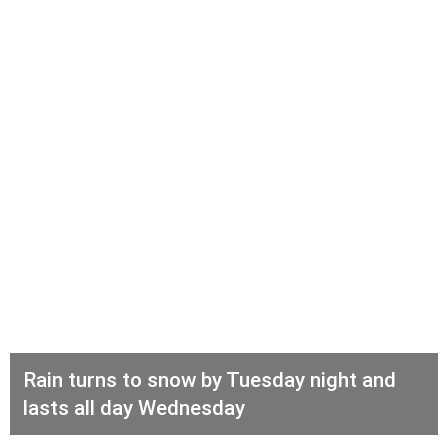
Rain turns to snow by Tuesday night and
lasts all day Wednesday