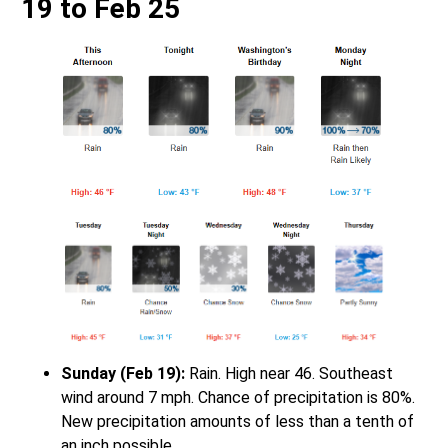
19 to Feb 25
Sunday (Feb 19):
Rain. High near 46. Southeast
wind around 7 mph. Chance of precipitation is 80%.
New precipitation amounts of less than a tenth of
an inch possible.