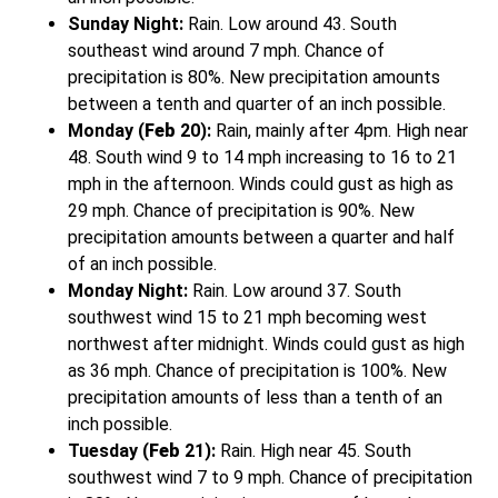
Sunday Night:
Rain. Low around 43. South
southeast wind around 7 mph. Chance of
precipitation is 80%. New precipitation amounts
between a tenth and quarter of an inch possible.
Monday (
Feb
20):
Rain, mainly after 4pm. High near
48. South wind 9 to 14 mph increasing to 16 to 21
mph in the afternoon. Winds could gust as high as
29 mph. Chance of precipitation is 90%. New
precipitation amounts between a quarter and half
of an inch possible.
Monday Night:
Rain. Low around 37. South
southwest wind 15 to 21 mph becoming west
northwest after midnight. Winds could gust as high
as 36 mph. Chance of precipitation is 100%. New
precipitation amounts of less than a tenth of an
inch possible.
Tuesday (
Feb
21):
Rain. High near 45. South
southwest wind 7 to 9 mph. Chance of precipitation