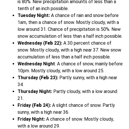
is 80%. New precipitation amounts of less than a
tenth of an inch possible.
Tuesday Night:
A chance of rain and snow before
1am, then a chance of snow. Mostly cloudy, with a
low around 31. Chance of precipitation is 50%. New
snow accumulation of less than a half inch possible.
Wednesday
(
Feb
22):
A 30 percent chance of
snow. Mostly cloudy, with a high near 37. New snow
accumulation of less than a half inch possible.
Wednesday Night
: A chance of snow, mainly before
10pm. Mostly cloudy, with a low around 25.
Thursday (
Feb
23):
Partly sunny, with a high near
34.
Thursday Night:
Partly cloudy, with a low around
21.
Friday (
Feb
24):
A slight chance of snow. Partly
sunny, with a high near 36.
Friday Night:
A chance of snow. Mostly cloudy,
with a low around 29.