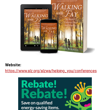
Website:
https://www.alz.org/alzwa/helping_you/conferences