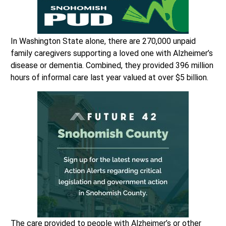
In Washington State alone, there are 270,000 unpaid
family caregivers supporting a loved one with Alzheimer’s
disease or dementia. Combined, they provided 396 million
hours of informal care last year valued at over $5 billion.
The care provided to people with Alzheimer’s or other