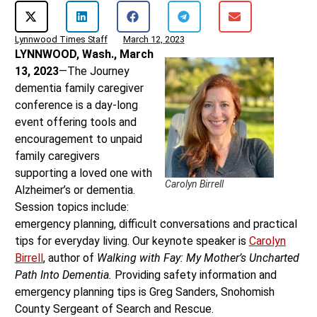
Lynnwood Times Staff
March 12, 2023
LYNNWOOD, Wash., March
13, 2023
—The Journey
dementia family caregiver
conference is a day-long
event offering tools and
encouragement to unpaid
family caregivers
supporting a loved one with
Carolyn Birrell
Alzheimer’s or dementia.
Session topics include:
emergency planning, difficult conversations and practical
tips for everyday living. Our keynote speaker is
Carolyn
Birrell
, author of
Walking with Fay: My Mother’s Uncharted
Path Into Dementia.
Providing safety information and
emergency planning tips is Greg Sanders, Snohomish
County Sergeant of Search and Rescue.