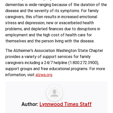
dementias is wide-ranging because of the duration of the
disease and the severity of its symptoms. For family
caregivers, this often results in increased emotional
stress and depression; new or exacerbated health
problems; and depleted finances due to disruptions in
employment and the high cost of health care for
themselves and the person living with the disease.
The Alzheimer’s Association Washington State Chapter
provides a variety of support services for family
caregivers including a 24/7 helpline (1.800.272.3900),
support groups and free educational programs. For more
information, visit
alzwa.org
.
Author:
Lynnwood Times Staff