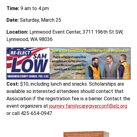
Time:
9 am to 4 pm
Date:
Saturday, March 25
Location:
Lynnwood Event Center, 3711 196th St SW,
Lynnwood, WA 98036
Cost:
$10, including lunch and snacks. Scholarships are
available so interested attendees should contact that
Association if the registration fee is a barrier. Contact the
event organizers at
journey familycaregiverconf@alz.org
or call 425-654-0947.