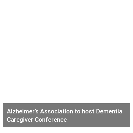
Alzheimer’s Association to host Dementia
Caregiver Conference