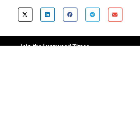
Join the Lynnwood Times
Mailing List Today!
Subscribe