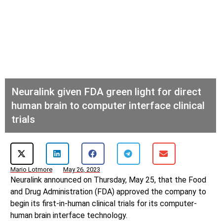
Neuralink given FDA green light for direct
human brain to computer interface clinical
trials
Mario Lotmore
May 26, 2023
Neuralink announced on Thursday, May 25, that the Food
and Drug Administration (FDA) approved the company to
begin its first-in-human clinical trials for its computer-
human brain interface technology.