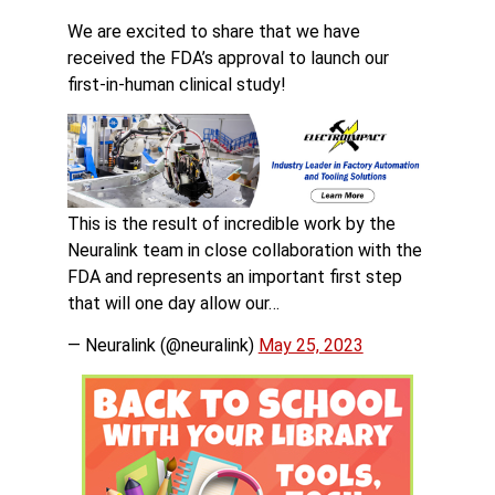
We are excited to share that we have
received the FDA’s approval to launch our
first-in-human clinical study!
This is the result of incredible work by the
Neuralink team in close collaboration with the
FDA and represents an important first step
that will one day allow our…
— Neuralink (@neuralink)
May 25, 2023