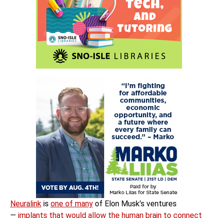
Neuralink
is
one of many
of Elon Musk’s ventures
—
implants that would allow the human brain to connect