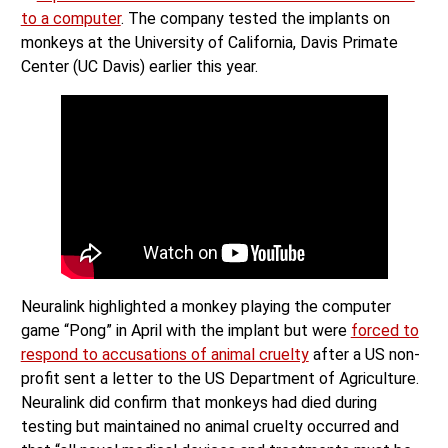
to a computer
. The company tested the implants on
monkeys at the University of California, Davis Primate
Center (UC Davis) earlier this year.
Neuralink highlighted a monkey playing the computer
game “Pong” in April with the implant but were
forced to
respond to accusations of animal cruelty
after a US non-
profit sent a letter to the US Department of Agriculture.
Neuralink did confirm that monkeys had died during
testing but maintained no animal cruelty occurred and