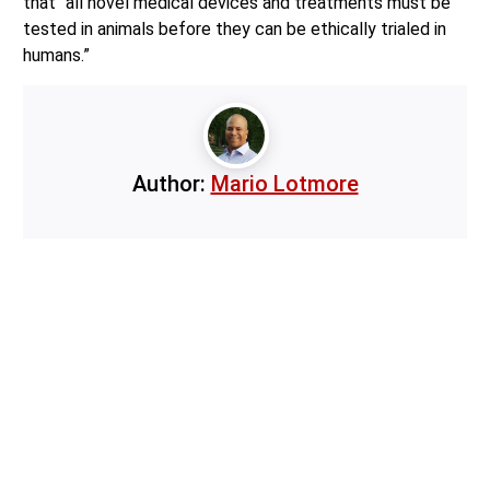
that “all novel medical devices and treatments must be
tested in animals before they can be ethically trialed in
humans.”
Author:
Mario Lotmore