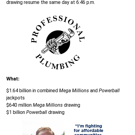
drawing resume the same day at 6:46 p.m.
What:
$1.64 billion in combined
Mega Millions
and
Powerball
jackpots
$640 million
Mega Millions
drawing
$1 billion
Powerball
drawing