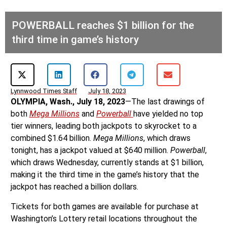
POWERBALL reaches $1 billion for the
third time in game’s history
Lynnwood Times Staff
July 18, 2023
OLYMPIA, Wash., July 18, 2023
—The last drawings of
both
Mega Millions
and
Powerball
have yielded no top
tier winners, leading both jackpots to skyrocket to a
combined $1.64 billion.
Mega Millions
, which draws
tonight, has a jackpot valued at $640 million.
Powerball
,
which draws Wednesday, currently stands at $1 billion,
making it the third time in the game’s history that the
jackpot has reached a billion dollars.
Tickets for both games are available for purchase at
Washington’s Lottery retail locations throughout the