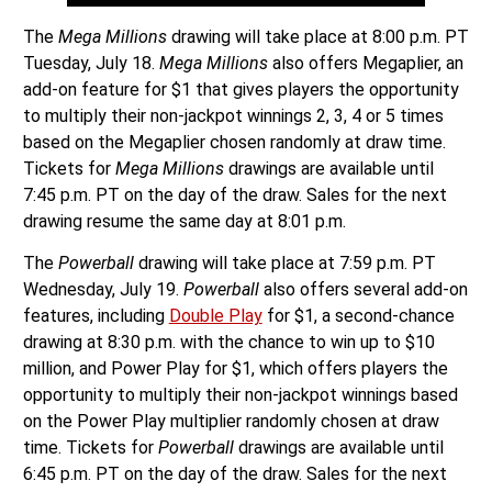
The
Mega Millions
drawing will take place at 8:00 p.m. PT
Tuesday, July 18.
Mega Millions
also offers Megaplier, an
add-on feature for $1 that gives players the opportunity
to multiply their non-jackpot winnings 2, 3, 4 or 5 times
based on the Megaplier chosen randomly at draw time.
Tickets for
Mega Millions
drawings are available until
7:45 p.m. PT on the day of the draw. Sales for the next
drawing resume the same day at 8:01 p.m.
The
Powerball
drawing will take place at 7:59 p.m. PT
Wednesday, July 19.
Powerball
also offers several add-on
features, including
Double Play
for $1, a second-chance
drawing at 8:30 p.m. with the chance to win up to $10
million, and Power Play for $1, which offers players the
opportunity to multiply their non-jackpot winnings based
on the Power Play multiplier randomly chosen at draw
time. Tickets for
Powerball
drawings are available until
6:45 p.m. PT on the day of the draw. Sales for the next