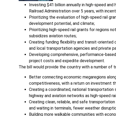
Investing $41 billion annually in high-speed and
Railroad Administration over 5 years, with incent
Prioritizing the evaluation of high-speed rail gra
development potential, and climate;
Prioritizing high-speed rail grants for regions 
subsidizes aviation routes;
Creating funding flexibility and transit-oriente
and local transportation agencies and private pa
Developing comprehensive, performance-based s
project costs and expedite development.
The bill would provide the country with a number of t
Better connecting economic megaregions along h
competitiveness, with a return on investment th
Creating a coordinated, national transportation
highway and aviation networks as high-speed rai
Creating clean, reliable, and safe transportation
and waiting in terminals, fewer weather disrupti
Building more walkable communities with econom