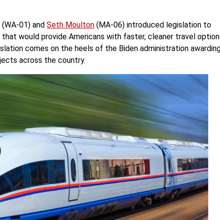
(WA-01) and
Seth Moulton
(MA-06) introduced legislation to
em that would provide Americans with faster, cleaner travel optio
gislation comes on the heels of the Biden administration awardin
rojects across the country.