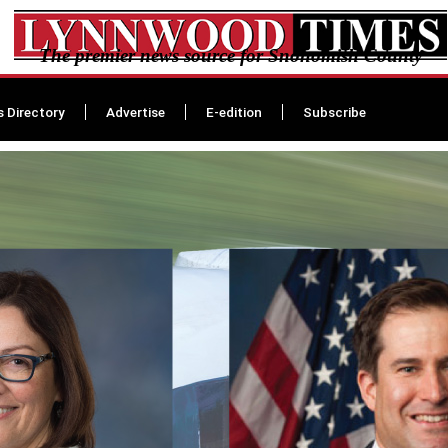
The premier news source for Snohomish County
s Directory
Advertise
E-edition
Subscribe