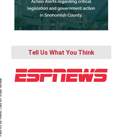
Tell Us What You Think