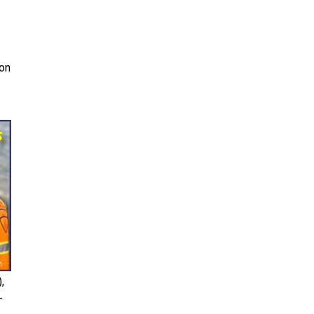
 on
,
-