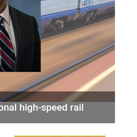
onal high-speed rail