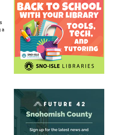
ns
g a