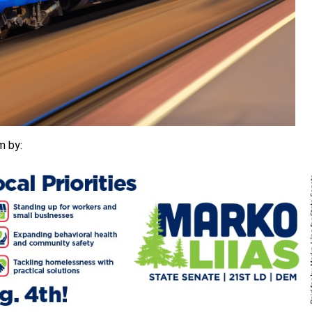
m by: