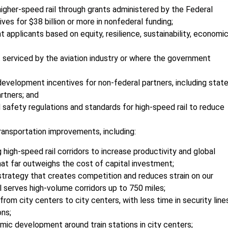
 higher-speed rail through grants administered by the Federal
ives for $38 billion or more in nonfederal funding;
nt applicants based on equity, resilience, sustainability, economi
not serviced by the aviation industry or where the government
d development incentives for non-federal partners, including stat
rtners; and
afety regulations and standards for high-speed rail to reduce
ransportation improvements, including:
igh-speed rail corridors to increase productivity and global
at far outweighs the cost of capital investment;
 strategy that creates competition and reduces strain on our
l serves high-volume corridors up to 750 miles;
 from city centers to city centers, with less time in security line
ons;
ic development around train stations in city centers;