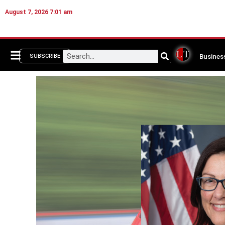
August 7, 2026 7:01 am
Busines
SUBSCRIBE