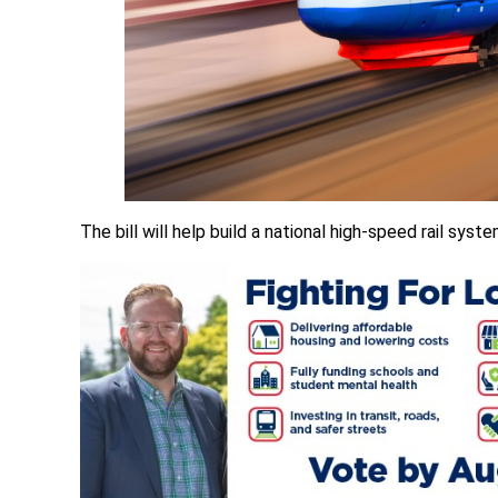
The bill will help build a national high-speed rail syste