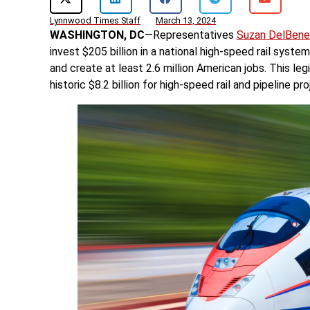
Lynnwood Times Staff
March 13, 2024
WASHINGTON, DC
—Representatives
Suzan DelBene
invest $205 billion in a national high-speed rail syst
and create at least 2.6 million American jobs. This le
historic $8.2 billion for high-speed rail and pipeline p