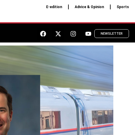
E-edition
Advice & Opinion
Sports
NEWSLETTER