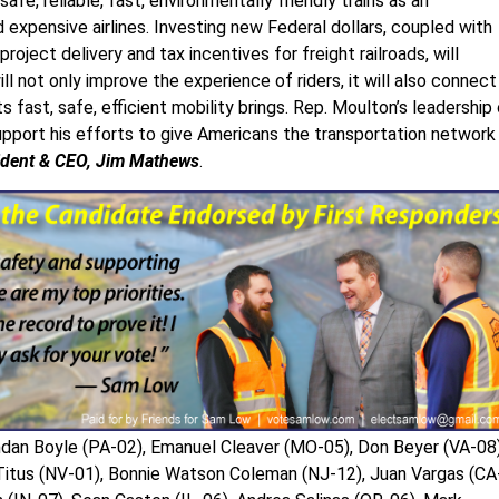
e, reliable, fast, environmentally friendly trains as an
expensive airlines. Investing new Federal dollars, coupled with
roject delivery and tax incentives for freight railroads, will
l not only improve the experience of riders, it will also connect
ast, safe, efficient mobility brings. Rep. Moulton’s leadership
upport his efforts to give Americans the transportation network
sident & CEO, Jim Mathews
.
ndan Boyle (PA-02), Emanuel Cleaver (MO-05), Don Beyer (VA-08)
 Titus (NV-01), Bonnie Watson Coleman (NJ-12), Juan Vargas (CA