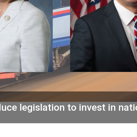
ce legislation to invest in nati