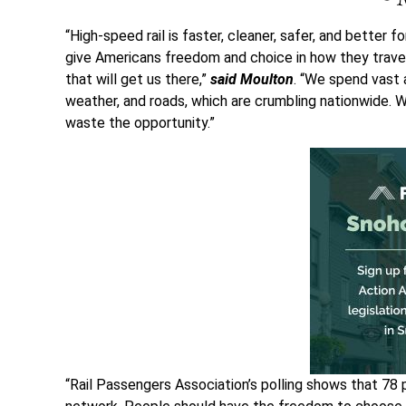
“High-speed rail is faster, cleaner, safer, and better 
give Americans freedom and choice in how they travel, 
that will get us there,”
said Moulton
. “We spend vast 
weather, and roads, which are crumbling nationwide. W
waste the opportunity.”
“Rail Passengers Association’s polling shows that 78 