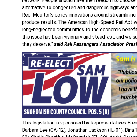
network. People should have the freedom to choose saf
alternative to congested and dangerous highways and 
Rep. Moulton’s policy innovations around streamlining p
produce results. The American High-Speed Rail Act wil
long-neglected communities to the economic benefits f
this issue has been visionary and steadfast, and we s
they deserve,”
said Rail Passengers Association Pre
This legislation is sponsored by Representatives Bre
Barbara Lee (CA-12), Jonathan Jackson (IL-01), Dina