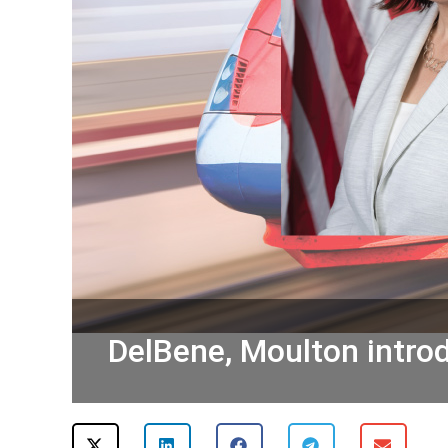
DelBene, Moulton introdu