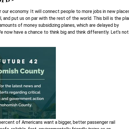
for our economy. It will connect people to more jobs in new place
and put us on par with the rest of the world. This bill is the pla
amounts of money subsidizing planes, which are delayed by
e now have a chance to think big and think differently. Let’s not
percent of Americans want a bigger, better passenger rail