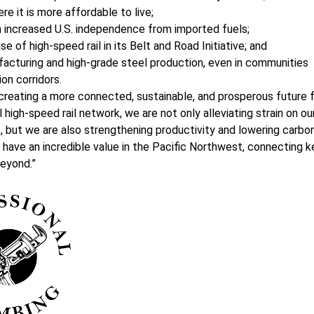
 it is more affordable to live;
gh increased U.S. independence from imported fuels;
 of high-speed rail in its Belt and Road Initiative; and
facturing and high-grade steel production, even in communities
on corridors.
 creating a more connected, sustainable, and prosperous future 
l high-speed rail network, we are not only alleviating strain on ou
, but we are also strengthening productivity and lowering carbo
have an incredible value in the Pacific Northwest, connecting k
beyond.”