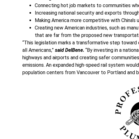
Connecting hot job markets to communities where
Increasing national security and exports throu
Making America more competitive with China’s use
Creating new American industries, such as manu
that are far from the proposed new transportati
“This legislation marks a transformative step toward
all Americans,”
said DelBene
.
“By investing in a nationa
highways and airports and creating safer communities
emissions. An expanded high-speed rail system would 
population centers from Vancouver to Portland and 