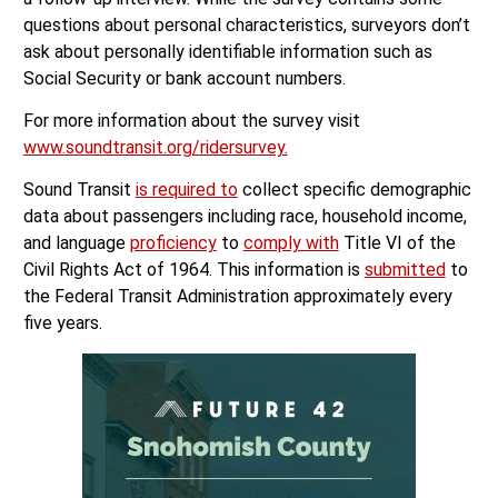
questions about personal characteristics, surveyors don’t
ask about personally identifiable information such as
Social Security or bank account numbers.
For more information about the survey visit
www.soundtransit.org/ridersurvey.
Sound Transit
is required to
collect specific demographic
data about passengers including race, household income,
and language
proficiency
to
comply with
Title VI of the
Civil Rights Act of 1964. This information is
submitted
to
the Federal Transit Administration approximately every
five years.