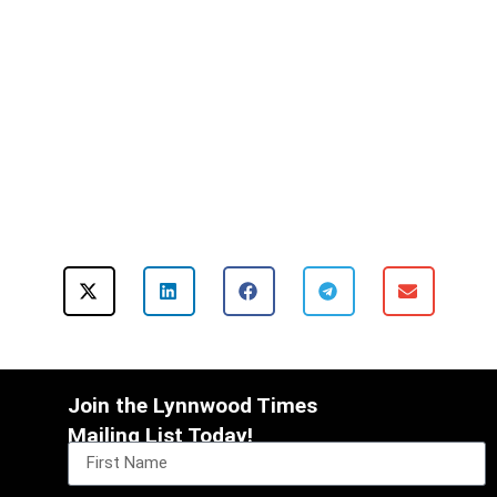
Join the Lynnwood Times
Mailing List Today!