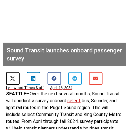
Sound Transit launches onboard passenger
survey
Lynnwood Times Staff
April 16, 2024
SEATTLE
—Over the next several months, Sound Transit
will conduct a survey onboard
select
bus, Sounder, and
light rail routes in the Puget Sound region. This will
include select Community Transit and King County Metro
routes. From April through fall 2024, survey participants
will help transit planners understand who rides transit,