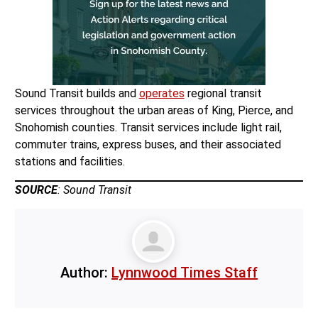
Sound Transit builds and
operates
regional transit
services throughout the urban areas of King, Pierce, and
Snohomish counties. Transit services include light rail,
commuter trains, express buses, and their associated
stations and facilities.
SOURCE
: Sound Transit
Author:
Lynnwood Times Staff