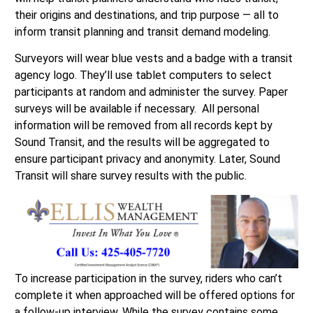
their origins and destinations, and trip purpose — all to
inform transit planning and transit demand modeling.
Surveyors will wear blue vests and a badge with a transit
agency logo. They’ll use tablet computers to select
participants at random and administer the survey. Paper
surveys will be available if necessary. All personal
information will be removed from all records kept by
Sound Transit, and the results will be aggregated to
ensure participant privacy and anonymity. Later, Sound
Transit will share survey results with the public.
To increase participation in the survey, riders who can’t
complete it when approached will be offered options for
a follow-up interview. While the survey contains some