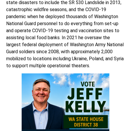
state disasters to include the SR 530 Landslide in 2013,
catastrophic wildfire seasons, and the COVID-19
pandemic when he deployed thousands of Washington
National Guard personnel to do everything from set-up
and operate COVID-19 testing and vaccination sites to
assisting local food banks. In 2021 he oversaw the
largest federal deployment of Washington Army National
Guard soldiers since 2008, with approximately 2,000
mobilized to locations including Ukraine, Poland, and Syria
to support multiple operational theaters.