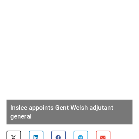
Inslee appoints Gent Welsh adjutant
general