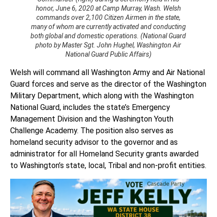
honor, June 6, 2020 at Camp Murray, Wash. Welsh
commands over 2,100 Citizen Airmen in the state,
many of whom are currently activated and conducting
both global and domestic operations. (National Guard
photo by Master Sgt. John Hughel, Washington Air
National Guard Public Affairs)
Welsh will command all Washington Army and Air National
Guard forces and serve as the director of the Washington
Military Department, which along with the Washington
National Guard, includes the state’s Emergency
Management Division and the Washington Youth
Challenge Academy. The position also serves as
homeland security advisor to the governor and as
administrator for all Homeland Security grants awarded
to Washington’s state, local, Tribal and non-profit entities.