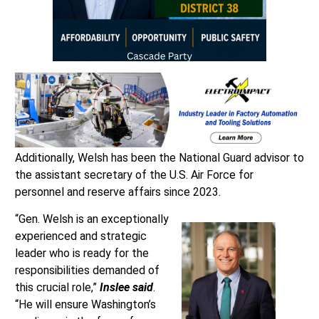
Additionally, Welsh has been the National Guard advisor to
the assistant secretary of the U.S. Air Force for
personnel and reserve affairs since 2023.
“Gen. Welsh is an exceptionally
experienced and strategic
leader who is ready for the
responsibilities demanded of
this crucial role,”
Inslee said
.
“He will ensure Washington’s