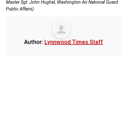
Master Sgt. John Hughel, Washington Air National Guard
Public Affairs)
Author:
Lynnwood Times Staff