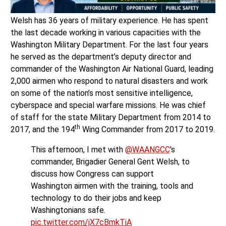
Welsh has 36 years of military experience. He has spent
the last decade working in various capacities with the
Washington Military Department. For the last four years
he served as the department’s deputy director and
commander of the Washington Air National Guard, leading
2,000 airmen who respond to natural disasters and work
on some of the nation’s most sensitive intelligence,
cyberspace and special warfare missions. He was chief
of staff for the state Military Department from 2014 to
th
2017, and the 194
Wing Commander from 2017 to 2019.
This afternoon, I met with
@WAANGCC
's
commander, Brigadier General Gent Welsh, to
discuss how Congress can support
Washington airmen with the training, tools and
technology to do their jobs and keep
Washingtonians safe.
pic.twitter.com/jX7cBmkTiA