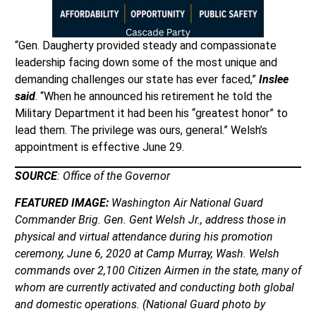
“Gen. Daugherty provided steady and compassionate
leadership facing down some of the most unique and
demanding challenges our state has ever faced,”
Inslee
said
. “When he announced his retirement he told the
Military Department it had been his “greatest honor” to
lead them. The privilege was ours, general.” Welsh’s
appointment is effective June 29.
SOURCE
: Office of the Governor
FEATURED IMAGE:
Washington Air National Guard
Commander Brig. Gen. Gent Welsh Jr., address those in
physical and virtual attendance during his promotion
ceremony, June 6, 2020 at Camp Murray, Wash. Welsh
commands over 2,100 Citizen Airmen in the state, many of
whom are currently activated and conducting both global
and domestic operations. (National Guard photo by