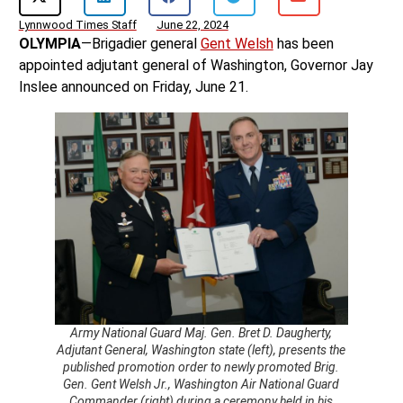
Lynnwood Times Staff
June 22, 2024
OLYMPIA
—Brigadier general
Gent Welsh
has been
appointed adjutant general of Washington, Governor Jay
Inslee announced on Friday, June 21.
Army National Guard Maj. Gen. Bret D. Daugherty,
Adjutant General, Washington state (left), presents the
published promotion order to newly promoted Brig.
Gen. Gent Welsh Jr., Washington Air National Guard
Commander (right) during a ceremony held in his