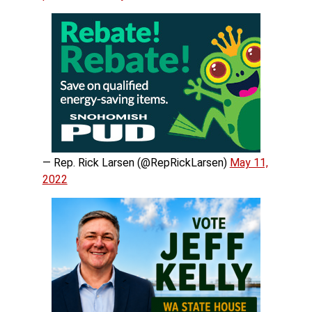
— Rep. Rick Larsen (@RepRickLarsen)
May 11,
2022