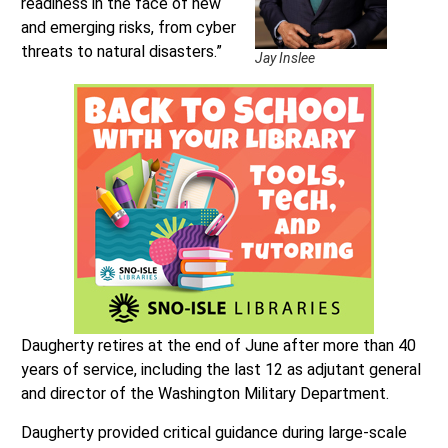
readiness in the face of new
and emerging risks, from cyber
threats to natural disasters.”
Jay Inslee
Daugherty retires at the end of June after more than 40
years of service, including the last 12 as adjutant general
and director of the Washington Military Department.
Daugherty provided critical guidance during large-scale