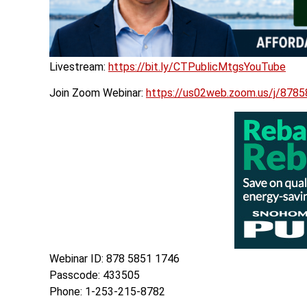
Livestream:
https://bit.ly/CTPublicMtgsYouTube
Join Zoom Webinar:
https://us02web.zoom.us/j/
Webinar ID: 878 5851 1746
Passcode: 433505
Phone: 1-253-215-8782