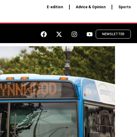
E-edition
Advice & Opinion
Sports
NEWSLETTER