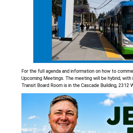
For the full agenda and information on how to comme
Upcoming Meetings. The meeting will be hybrid, with
Transit Board Room is in the Cascade Building, 2312 