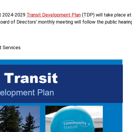
aft 2024-2029
Transit Development Plan
(TDP) will take place at
ard of Directors’ monthly meeting will follow the public hearing
t Services