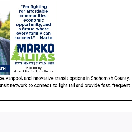
e, vanpool, and innovative transit options in Snohomish County,
nsit network to connect to light rail and provide fast, frequent