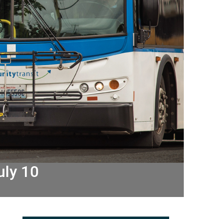
uly 10