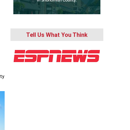
Tell Us What You Think
ity