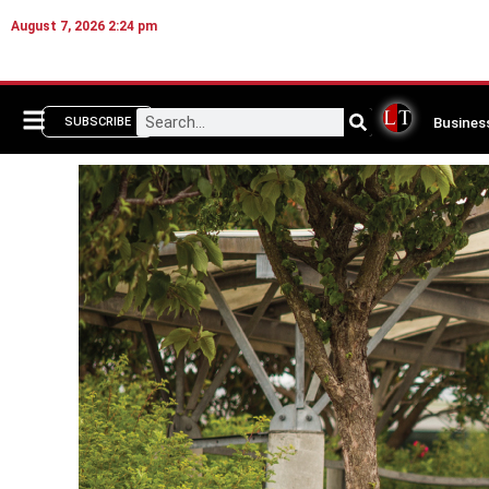
August 7, 2026 2:24 pm
Busines
SUBSCRIBE