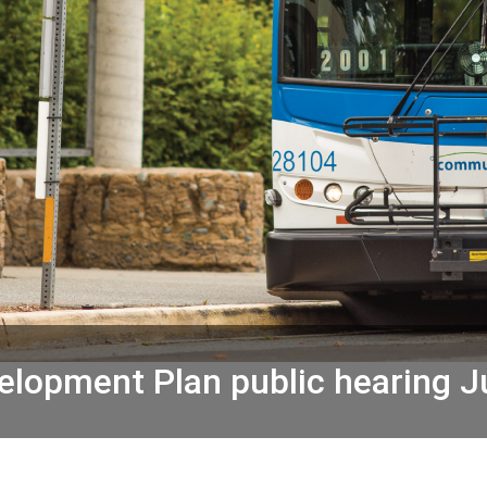
lopment Plan public hearing J