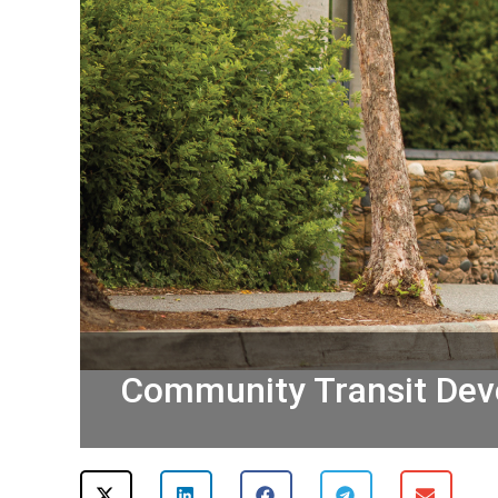
Community Transit Deve