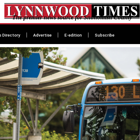
The premier news source for Snohomish County
s Directory
Advertise
E-edition
Subscribe