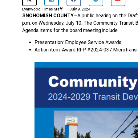
Lynnwood Times Staff
July 9, 2024
SNOHOMISH COUNTY
—A public hearing on the Dr
p.m. on Wednesday, July 10. The Community Transit Bo
Agenda items for the board meeting include:
Presentation: Employee Service Awards
Action item: Award RFP #2024-037 Microtransi