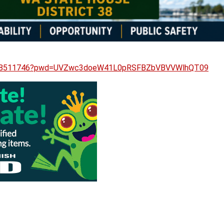
87858511746?pwd=UVZwc3doeW41L0pRSFBZbVBVVWlhQT09