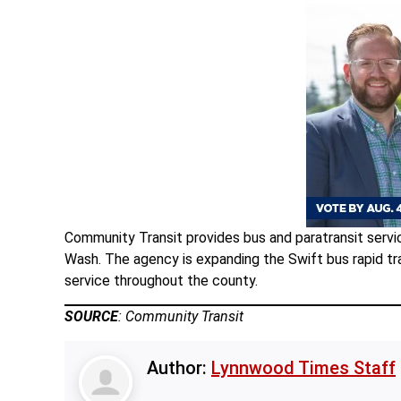
Community Transit provides bus and paratransit servic
Wash. The agency is expanding the Swift bus rapid tra
service throughout the county.
SOURCE
: Community Transit
Author:
Lynnwood Times Staff