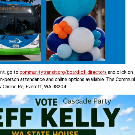
nt, go to
communitytransit.org/board-of-directors
and click on
 in-person attendance and online options available. The Commun
W Casino Rd, Everett, WA 98204.