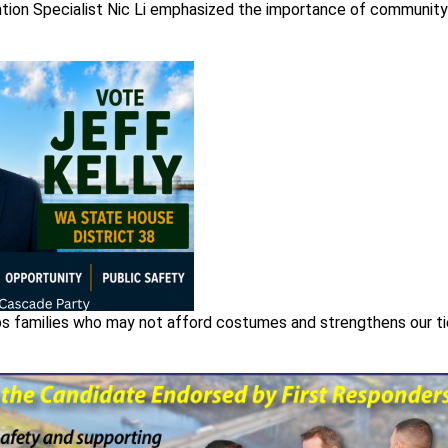
tion Specialist Nic Li emphasized the importance of community
elps families who may not afford costumes and strengthens our t