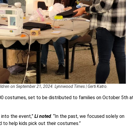
hildren on September 21, 2024. Lynnwood Times | Gerti Katro.
00 costumes, set to be distributed to families on October 5th a
n into the event,”
Li noted
. “In the past, we focused solely on
d to help kids pick out their costumes.”