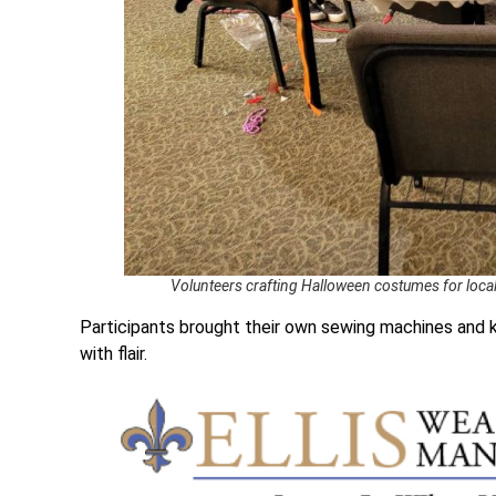
Volunteers crafting Halloween costumes for loca
Participants brought their own sewing machines and k
with flair.