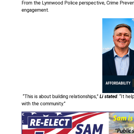
From the Lynnwood Police perspective, Crime Preven
engagement.
“This is about building relationships,”
Li stated
. “It h
with the community.”