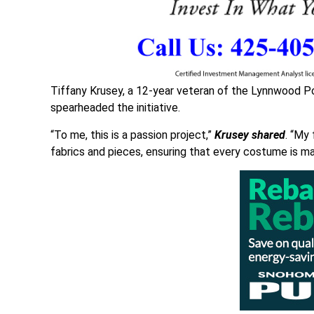
Tiffany Krusey, a 12-year veteran of the Lynnwood P
spearheaded the initiative.
“To me, this is a passion project,”
Krusey shared
. “My 
fabrics and pieces, ensuring that every costume is ma