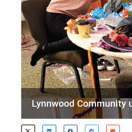
Lynnwood Community un