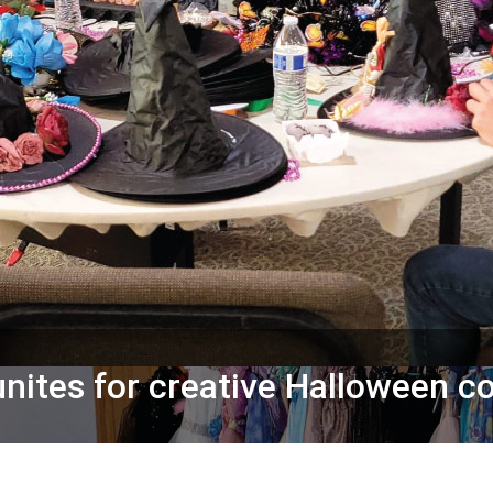
ites for creative Halloween c