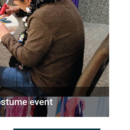
ostume event