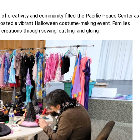
 of creativity and community filled the Pacific Peace Center as
osted a vibrant Halloween costume-making event. Families
reations through sewing, cutting, and gluing.