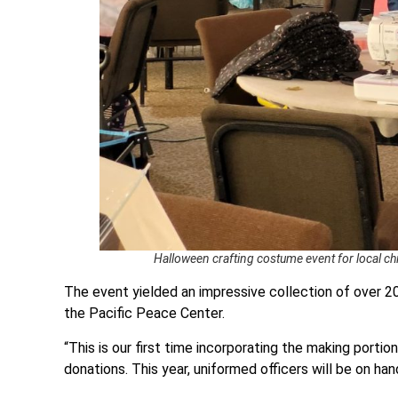
Halloween crafting costume event for local c
The event yielded an impressive collection of over 2
the Pacific Peace Center.
“This is our first time incorporating the making portio
donations. This year, uniformed officers will be on han