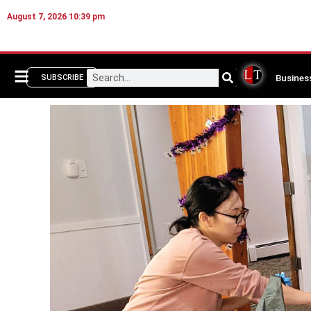
August 7, 2026 10:39 pm
Busines
SUBSCRIBE