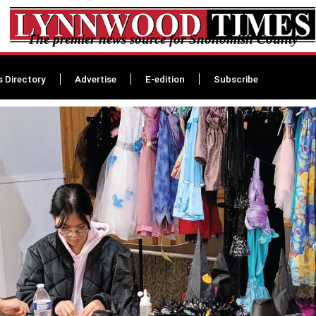
The premier news source for Snohomish County
s Directory
Advertise
E-edition
Subscribe