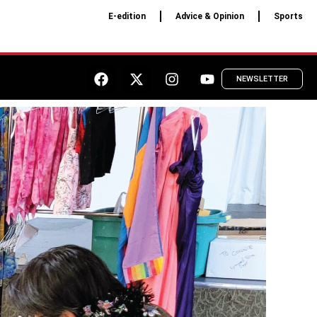
E-edition
Advice & Opinion
Sports
NEWSLETTER