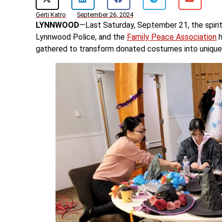
Gerti Katro
September 26, 2024
LYNNWOOD
—Last Saturday, September 21, the spirit
Lynnwood Police, and the
Family Peace Association
h
gathered to transform donated costumes into unique c