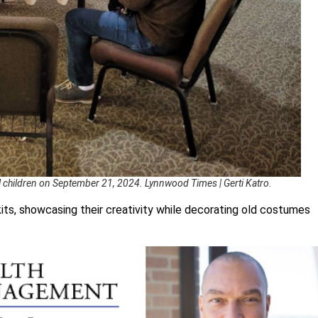
l children on September 21, 2024. Lynnwood Times | Gerti Katro.
its, showcasing their creativity while decorating old costumes