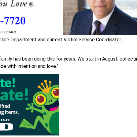
olice Department and current Victim Service Coordinator,
family has been doing this for years. We start in August, collect
de with intention and love.”