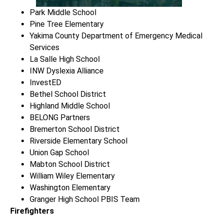
Park Middle School
Pine Tree Elementary
Yakima County Department of Emergency Medical
Services
La Salle High School
INW Dyslexia Alliance
InvestED
Bethel School District
Highland Middle School
BELONG Partners
Bremerton School District
Riverside Elementary School
Union Gap School
Mabton School District
William Wiley Elementary
Washington Elementary
Granger High School PBIS Team
Firefighters