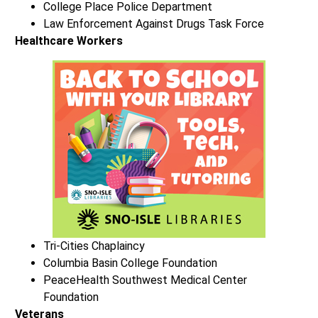
College Place Police Department
Law Enforcement Against Drugs Task Force
Healthcare Workers
Tri-Cities Chaplaincy
Columbia Basin College Foundation
PeaceHealth Southwest Medical Center
Foundation
Veterans