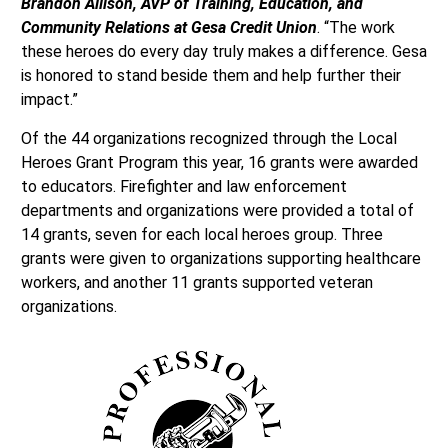
Brandon Allison, AVP of Training, Education, and
Community Relations at Gesa Credit Union
. “The work
these heroes do every day truly makes a difference. Gesa
is honored to stand beside them and help further their
impact.”
Of the 44 organizations recognized through the Local
Heroes Grant Program this year, 16 grants were awarded
to educators. Firefighter and law enforcement
departments and organizations were provided a total of
14 grants, seven for each local heroes group. Three
grants were given to organizations supporting healthcare
workers, and another 11 grants supported veteran
organizations.