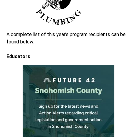
A complete list of this year’s program recipients can be
found below:
Educators