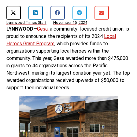
Lynnwood Times Staff
November 15, 2024
LYNNWOOD
—
Gesa
, a community-focused credit union, is
proud to announce the recipients of its 2024
Local
Heroes Grant Program
, which provides funds to
organizations supporting local heroes within the
community. This year, Gesa awarded more than $475,000
in grants to 44 organizations across the Pacific
Northwest, marking its largest donation year yet. The top
awarded organizations received upwards of $50,000 to
support their individual needs.