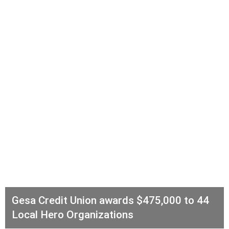
Gesa Credit Union awards $475,000 to 44
Local Hero Organizations