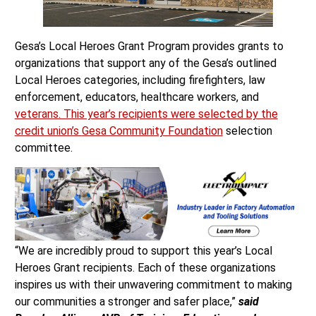
Gesa’s Local Heroes Grant Program provides grants to
organizations that support any of the Gesa’s outlined
Local Heroes categories, including firefighters, law
enforcement, educators, healthcare workers, and
veterans. This year’s recipients were selected by the
credit union’s
Gesa Community Foundation
selection
committee.
“We are incredibly proud to support this year’s Local
Heroes Grant recipients. Each of these organizations
inspires us with their unwavering commitment to making
our communities a stronger and safer place,”
said