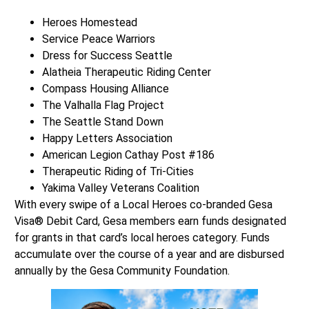
Heroes Homestead
Service Peace Warriors
Dress for Success Seattle
Alatheia Therapeutic Riding Center
Compass Housing Alliance
The Valhalla Flag Project
The Seattle Stand Down
Happy Letters Association
American Legion Cathay Post #186
Therapeutic Riding of Tri-Cities
Yakima Valley Veterans Coalition
With every swipe of a Local Heroes co-branded Gesa
Visa® Debit Card, Gesa members earn funds designated
for grants in that card’s local heroes category. Funds
accumulate over the course of a year and are disbursed
annually by the Gesa Community Foundation.