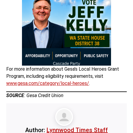
For more information about Gesa’s Local Heroes Grant
Program, including eligibility requirements, visit
www.gesa.com/category/local-heroes/
.
SOURCE
: Gesa Credit Union
Author:
Lynnwood Times Staff