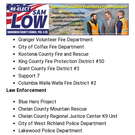
Granger Volunteer Fire Department
City of Colfax Fire Department
Kootenai County Fire and Rescue
King County Fire Protection District #50
Grant County Fire District #3
Support 7
Columbia Walla Walla Fire District #2
Law Enforcement
Blue Hero Project
Chelan County Mountain Rescue
Chelan County Regional Justice Center K9 Unit
City of West Richland Police Department
Lakewood Police Department