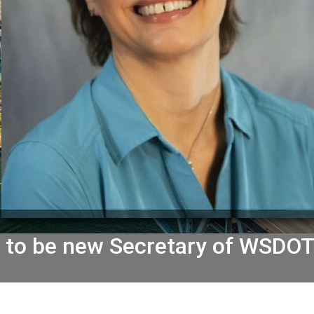
h to be new Secretary of WSDO