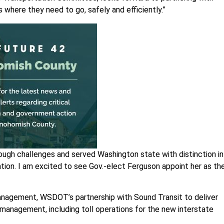
where they need to go, safely and efficiently.”
tough challenges and served Washington state with distinction in
tion. I am excited to see Gov.-elect Ferguson appoint her as th
 management, WSDOT’s partnership with Sound Transit to deliver
 management, including toll operations for the new interstate