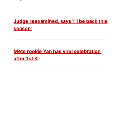
Judge reexamined, says 'I'll be back this
season'
Mets rookie Yan has viral celebration
after 1st K