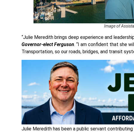
Image of Assistan
“Julie Meredith brings deep experience and leadership
Governor-elect Ferguson
. “I am confident that she w
Transportation, so our roads, bridges, and transit sys
Julie Meredith has been a public servant contributing