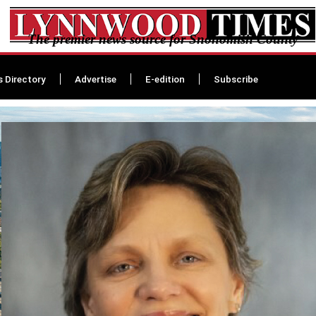
The premier news source for Snohomish County
s Directory
Advertise
E-edition
Subscribe