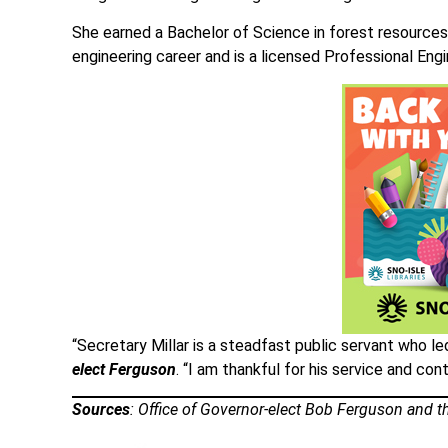
She earned a Bachelor of Science in forest resources
engineering career and is a licensed Professional Engi
“Secretary Millar is a steadfast public servant who 
elect Ferguson
. “I am thankful for his service and con
Sources
: Office of Governor-elect Bob Ferguson and th