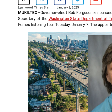
Lynnwood Times Staff
January 8, 2025
MUKILTEO
—Governor-elect Bob Ferguson announced t
Secretary of the
Washington State Department of Tr
Ferries listening tour Tuesday, January 7. The appoin