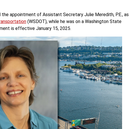
he appointment of Assistant Secretary Julie Meredith, P.E., as
ansportation
(WSDOT), while he was on a Washington State
tment is effective January 15, 2025.