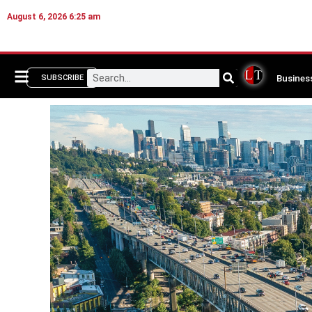
August 6, 2026 6:25 am
Busines
SUBSCRIBE