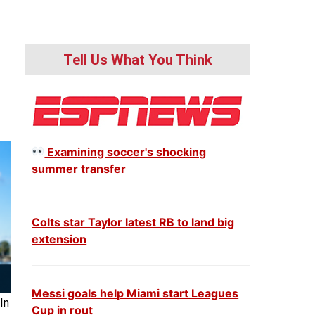
Tell Us What You Think
Examining soccer's shocking
summer transfer
Colts star Taylor latest RB to land big
extension
Messi goals help Miami start Leagues
In
Cup in rout