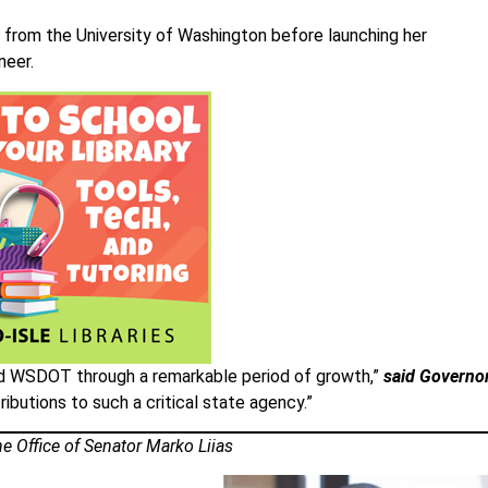
 from the University of Washington before launching her
neer.
led WSDOT through a remarkable period of growth,”
said Governo
tributions to such a critical state agency.”
e Office of Senator Marko Liias