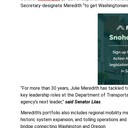
Secretary-designate Meredith “to get Washingtonians 
“For more than 30 years, Julie Meredith has tackled 
key leadership roles at the Department of Transporta
agency’s next leader,”
said Senator Liias
.
Meredith’s portfolio also includes regional mobility
historic system expansion, and tolling operations and
bridge connecting Washington and Oregon.