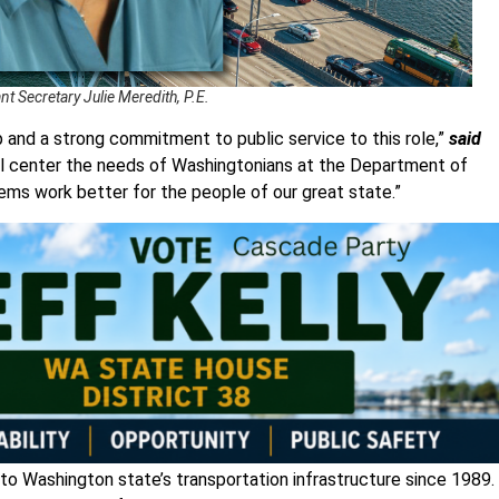
t Secretary Julie Meredith, P.E.
 and a strong commitment to public service to this role,”
said
ill center the needs of Washingtonians at the Department of
tems work better for the people of our great state.”
 to Washington state’s transportation infrastructure since 1989. 