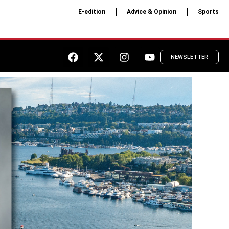
E-edition
Advice & Opinion
Sports
NEWSLETTER