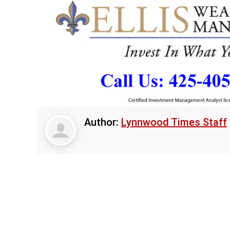
Author:
Lynnwood Times Staff