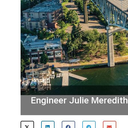
Engineer Julie Meredit