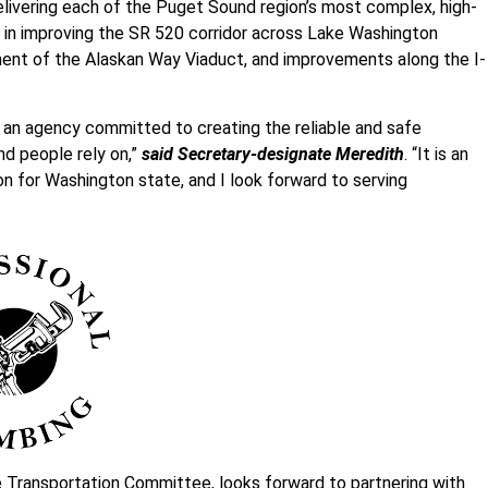
elivering each of the Puget Sound region’s most complex, high-
d in improving the SR 520 corridor across Lake Washington
ement of the Alaskan Way Viaduct, and improvements along the I-
f an agency committed to creating the reliable and safe
d people rely on,”
said Secretary-designate Meredith
. “It is an
n for Washington state, and I look forward to serving
 Transportation Committee, looks forward to partnering with