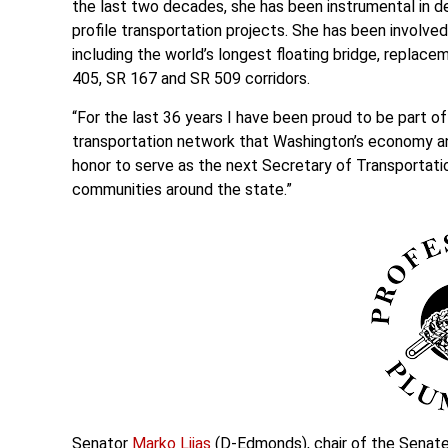
the last two decades, she has been instrumental in d
profile transportation projects. She has been involve
including the world’s longest floating bridge, replac
405, SR 167 and SR 509 corridors.
“For the last 36 years I have been proud to be part o
transportation network that Washington’s economy an
honor to serve as the next Secretary of Transportatio
communities around the state.”
Senator
Marko Liias
(D-Edmonds), chair of the Senate