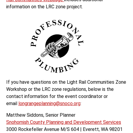
information on the LRC zone project.
If you have questions on the Light Rail Communities Zone
Workshop or the LRC zone regulations, below is the
contact information for the event coordinator or
email
longrangeplanning@snoco.org
:
Matthew Siddons, Senior Planner
Snohomish County Planning and Development Services
3000 Rockefeller Avenue M/S 604 | Everett, WA 98201