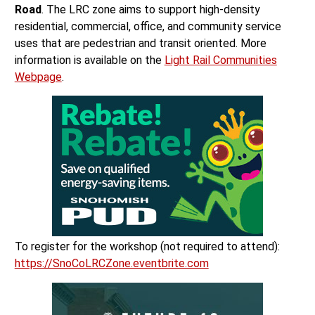
Road
. The LRC zone aims to support high-density
residential, commercial, office, and community service
uses that are pedestrian and transit oriented. More
information is available on the
Light Rail Communities
Webpage
.
To register for the workshop (not required to attend):
https://SnoCoLRCZone.eventbrite.com