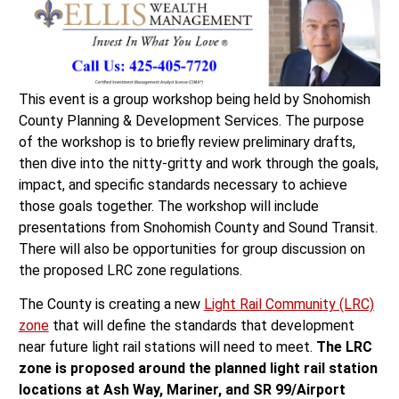
This event is a group workshop being held by Snohomish
County Planning & Development Services. The purpose
of the workshop is to briefly review preliminary drafts,
then dive into the nitty-gritty and work through the goals,
impact, and specific standards necessary to achieve
those goals together. The workshop will include
presentations from Snohomish County and Sound Transit.
There will also be opportunities for group discussion on
the proposed LRC zone regulations.
The County is creating a new
Light Rail Community (LRC)
zone
that will define the standards that development
near future light rail stations will need to meet.
The LRC
zone is proposed around the planned light rail station
locations at Ash Way, Mariner, and SR 99/Airport