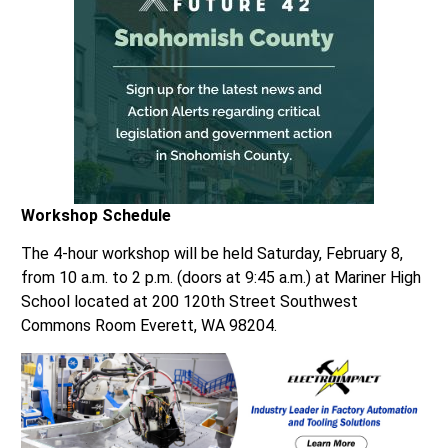
Workshop Schedule
The 4-hour workshop will be held Saturday, February 8,
from 10 a.m. to 2 p.m. (doors at 9:45 a.m.) at Mariner High
School located at 200 120th Street Southwest
Commons Room Everett, WA 98204.