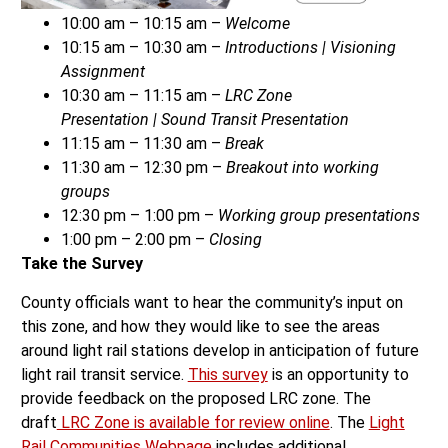
10:00 am – 10:15 am –
Welcome
10:15 am – 10:30 am –
Introductions
|
Visioning
Assignment
10:30 am – 11:15 am –
LRC Zone
Presentation
|
Sound Transit Presentation
11:15 am – 11:30 am –
Break
11:30 am – 12:30 pm –
Breakout into working
groups
12:30 pm – 1:00 pm –
Working group presentations
1:00 pm – 2:00 pm –
Closing
Take the Survey
County officials want to hear the community’s input on
this zone, and how they would like to see the areas
around light rail stations develop in anticipation of future
light rail transit service.
This survey
is an opportunity to
provide feedback on the proposed LRC zone. The
draft
LRC Zone is available for review online
. The
Light
Rail Communities Webpage
includes additional