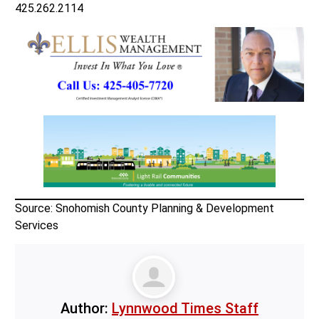
425.262.2114
Source: Snohomish County Planning & Development
Services
Author:
Lynnwood Times Staff