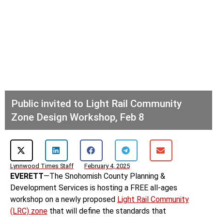
Public invited to Light Rail Community
Zone Design Workshop, Feb 8
Lynnwood Times Staff
February 4, 2025
EVERETT
—The Snohomish County Planning &
Development Services is hosting a FREE all-ages
workshop on a newly proposed
Light Rail Community
(LRC) zone
that will define the standards that