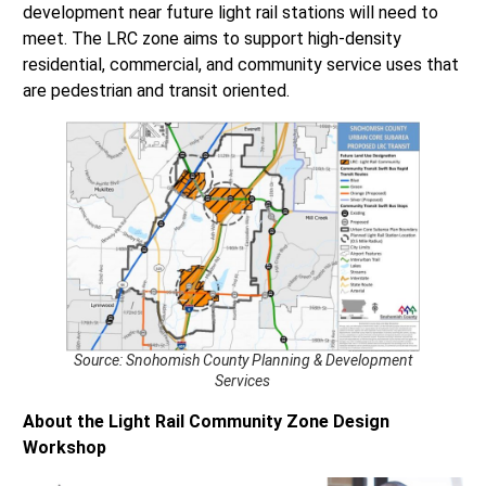
development near future light rail stations will need to
meet. The LRC zone aims to support high-density
residential, commercial, and community service uses that
are pedestrian and transit oriented.
Source: Snohomish County Planning & Development
Services
About the Light Rail Community Zone Design
Workshop